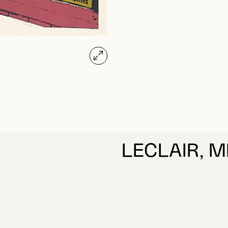
LECLAIR, M