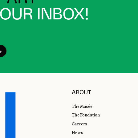
YOUR INBOX!
ABOUT
The Musée
The Fondation
Careers
News