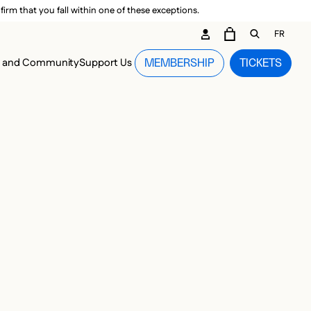
irm that you fall within one of these exceptions.
DARY ME
FR
CART
OPEN GEN
n and Community
Support Us
MEMBERSHIP
TICKETS
MENU