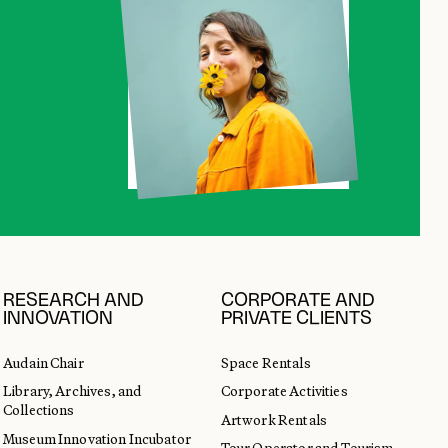
RESEARCH AND
CORPORATE AND
INNOVATION
PRIVATE CLIENTS
Audain Chair
Space Rentals
Library, Archives, and
Corporate Activities
Collections
Artwork Rentals
Museum Innovation Incubator
Tour Operator and Tourism