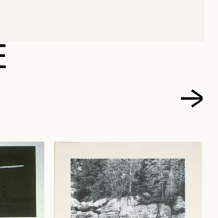
MICHEL
E