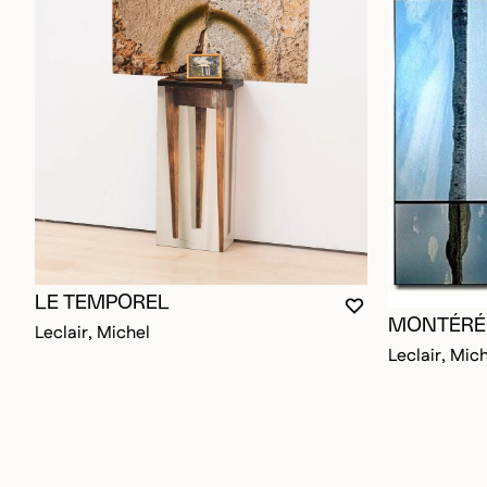
LE TEMPOREL
YOU MUST BE L
CLOSE MODAL
OPEN MODAL
MONTÉRÉ
Leclair, Michel
Leclair, Mic