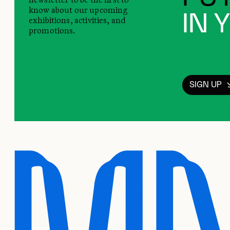
know about our upcoming
IN 
exhibitions, activities, and
promotions.
SIGN UP