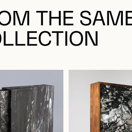
OM THE SAM
LLECTION