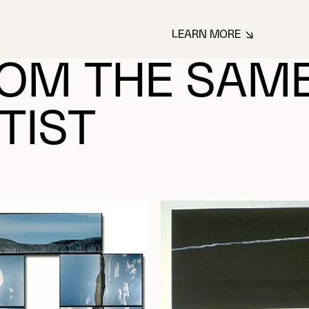
LEARN MORE
ABOUT LECLAIR, 
OM THE SAM
TIST