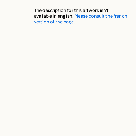
The description for this artwork isn’t
available in english.
Please consult the french
version of the page.