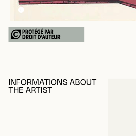
LEARN MORE ABOUT THIS MEDIA
OPEN MODAL
INFORMATIONS ABOUT
THE ARTIST