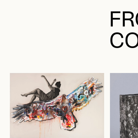
FR
CO