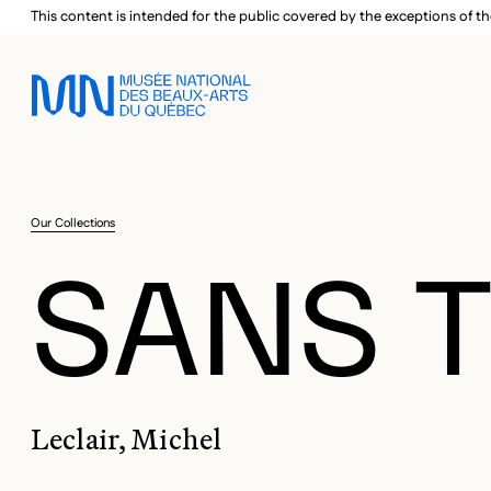
Skip to main menu
Skip to main content
Skip to footer
This content is intended for the public covered by the exceptions of th
Our Collections
SANS T
Leclair, Michel