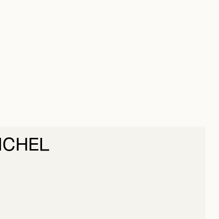
ICHEL