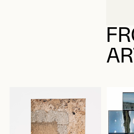
FR
AR