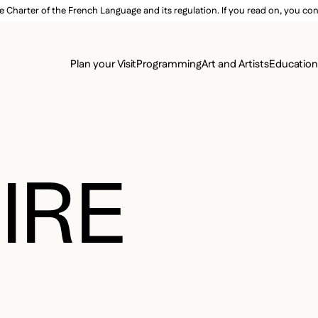
e Charter of the French Language and its regulation. If you read on, you conf
SECON
Plan your Visit
Programming
Art and Artists
Educatio
MAIN 
IRE