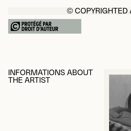
© COPYRIGHTED
INFORMATIONS ABOUT
THE ARTIST