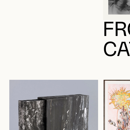
FR
CA