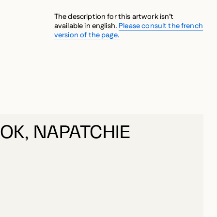
The description for this artwork isn’t
available in english.
Please consult the french
version of the page.
K, NAPATCHIE