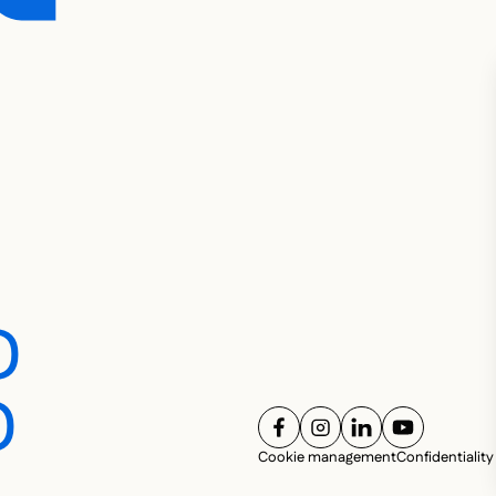
D
D
FOLLOW US ON
FOLLOW US ON
FOLLOW US ON
FOLLOW U
Cookie management
Confidentiality