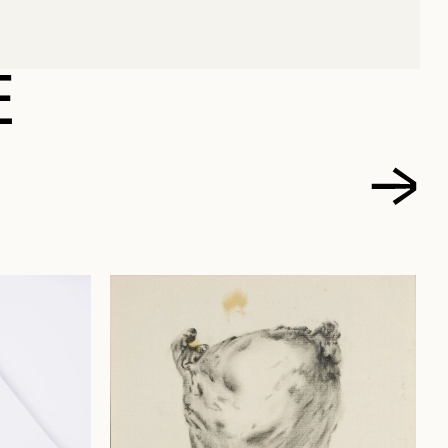
OK, NAPATCHIE
E