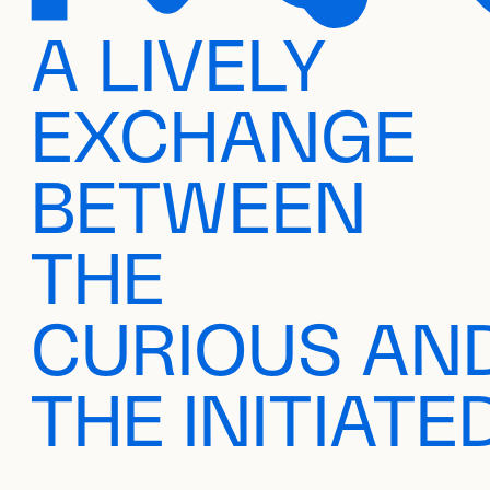
A LIVELY
EXCHANGE
BETWEEN
THE
CURIOUS AN
THE INITIATE