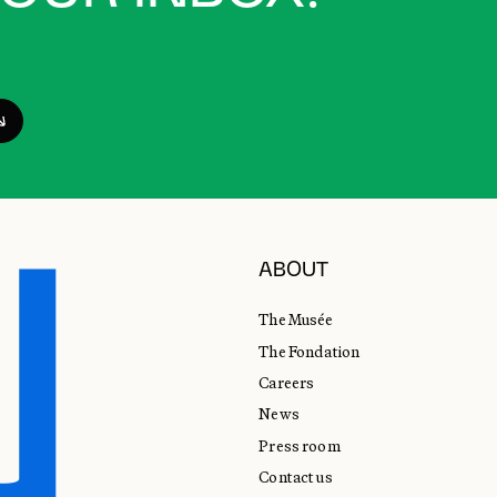
ABOUT
The Musée
The Fondation
Careers
News
Press room
Contact us