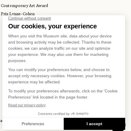
Contemporary Art Award
Prix Lynne-Cohen
S ON
 and Privacy Policy
Terms of Use
Online Purchasing Policy