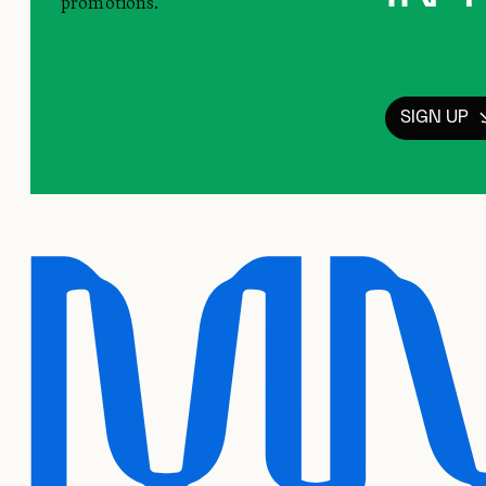
promotions.
SIGN UP