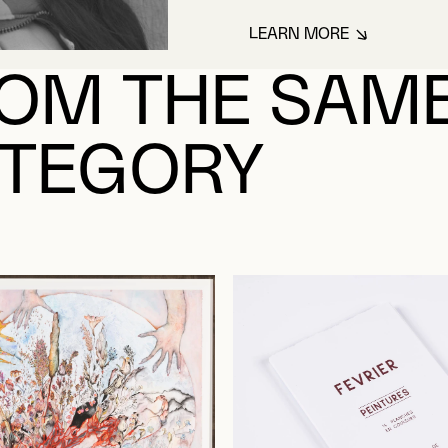
LEARN MORE
ABOUT POOTOOGO
OM THE SAM
TEGORY