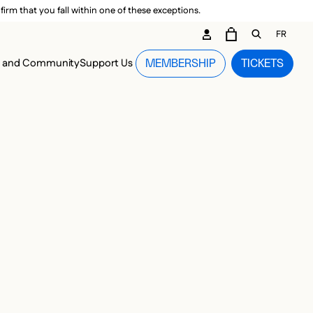
irm that you fall within one of these exceptions.
DARY ME
FR
CART
OPEN GEN
n and Community
Support Us
MEMBERSHIP
TICKETS
MENU