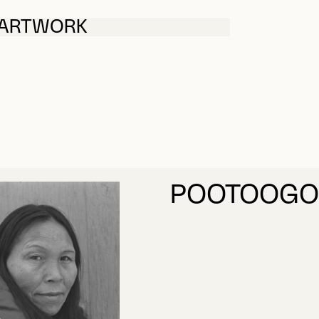
 ARTWORK
POOTOOGOO