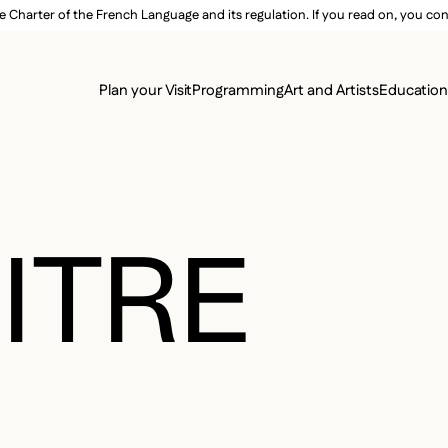
e Charter of the French Language and its regulation. If you read on, you conf
SECON
Plan your Visit
Programming
Art and Artists
Educatio
MAIN 
ITRE