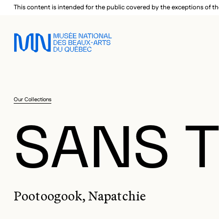
Skip to main menu
Skip to main content
Skip to footer
This content is intended for the public covered by the exceptions of th
Our Collections
SANS T
Pootoogook, Napatchie