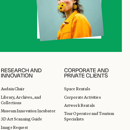
RESEARCH AND
CORPORATE AND
INNOVATION
PRIVATE CLIENTS
Audain Chair
Space Rentals
Library, Archives, and
Corporate Activities
Collections
Artwork Rentals
Museum Innovation Incubator
Tour Operator and Tourism
3D Art Scanning Guide
Specialists
Image Request