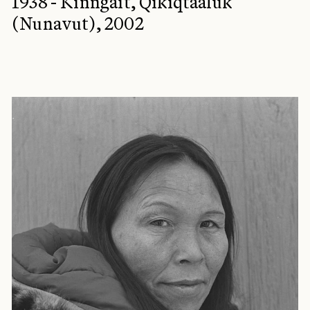
1938 - Kinngait, Qikiqtaaluk
(Nunavut), 2002