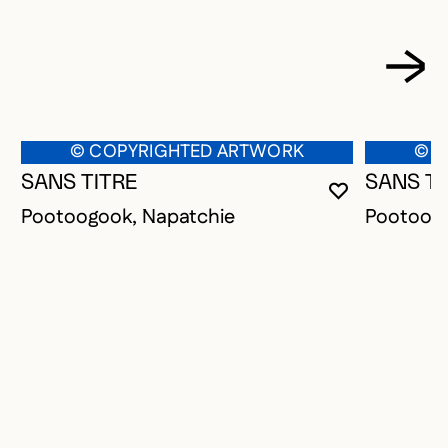
© COPYRIGHTED ARTWORK
© C
SANS TITRE
SANS TI
YOU MUST 
CLOSE MO
OPEN MOD
Pootoogook, Napatchie
Pootoogo