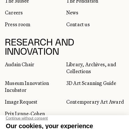
The Musée
The Fondation
Careers
News
Press room
Contact us
RESEARCH AND
INNOVATION
Audain Chair
Library, Archives, and
Collections
Museum Innovation
3D Art Scanning Guide
Incubator
Image Request
Contemporary Art Award
Prix Lynne-Cohen