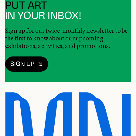
PUT ART
IN YOUR INBOX!
Sign up for our twice-monthly newsletter to be
the first to know about our upcoming
exhibitions, activities, and promotions.
SIGN UP