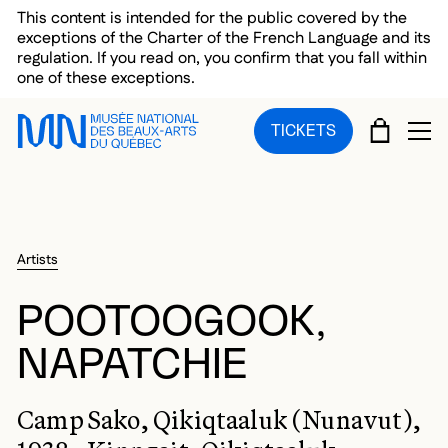
Skip to main menu
Skip to main content
Skip to footer
This content is intended for the public covered by the
exceptions of the Charter of the French Language and its
regulation. If you read on, you confirm that you fall within
one of these exceptions.
CART
TICKETS
OP
Artists
POOTOOGOOK,
NAPATCHIE
Camp Sako, Qikiqtaaluk (Nunavut),