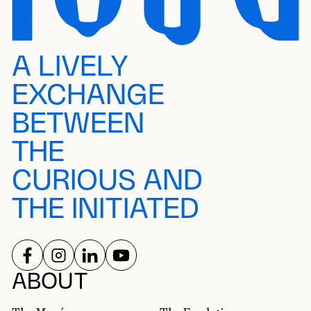
A LIVELY
EXCHANGE
BETWEEN
THE
CURIOUS AND
THE INITIATED
FOLLOW US ON
FOLLOW US ON
FOLLOW US ON
FOLLOW US ON
SOCIAL NETWORKS
ABOUT