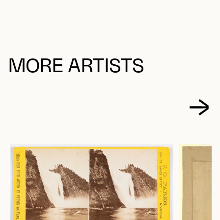
MORE ARTISTS