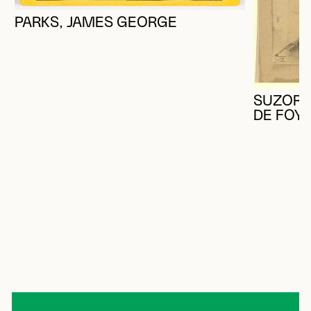
PARKS, JAMES GEORGE
SUZOR-
DE FOY