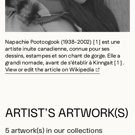
Napachie Pootoogook (1938-2002) [ 1 ] est une
artiste inuite canadienne, connue pour ses
dessins, estampes et son chant de gorge. Elle a
grandi nomade, avant de s’établir à Kinngait [ 1 ] .
View or edit the article on Wikipedia
ARTIST’S ARTWORK(S)
5 artwork(s) in our collections