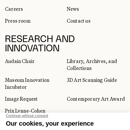
Careers
News
Press room
Contact us
RESEARCH AND
INNOVATION
Audain Chair
Library, Archives, and
Collections
Museum Innovation
3D Art Scanning Guide
Incubator
Image Request
Contemporary Art Award
Prix Lynne-Cohen
CORPORATE AND PRIVATE