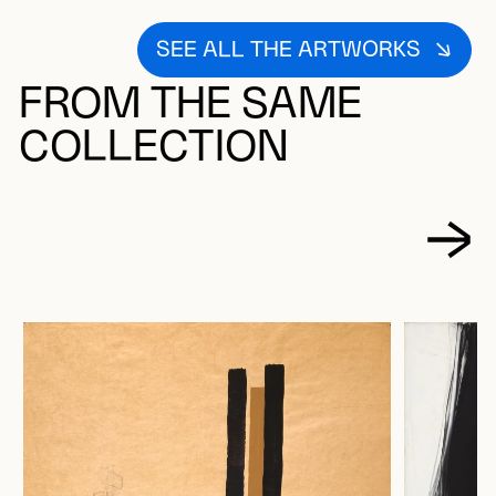
SEE ALL THE ARTWORKS
FROM THE SAME
COLLECTION