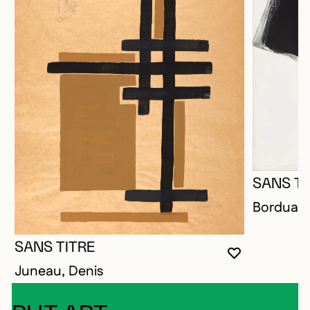
SANS TI
Borduas,
SANS TITRE
YOU MUST 
CLOSE MO
OPEN MOD
Juneau, Denis