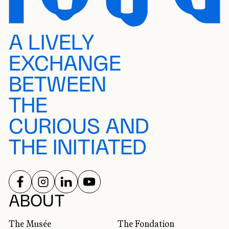
A LIVELY
EXCHANGE
BETWEEN
THE
CURIOUS AND
THE INITIATED
FOLLOW US ON
FOLLOW US ON
FOLLOW US ON
FOLLOW US ON
SOCIAL NETWORKS
ABOUT
The Musée
The Fondation