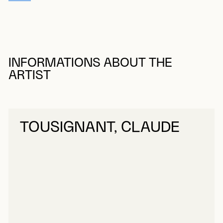
INFORMATIONS ABOUT THE
ARTIST
TOUSIGNANT, CLAUDE