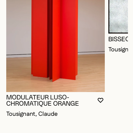
BISSEC
Tousigna
MODULATEUR LUSO-
YOU MUST 
CLOSE MO
OPEN MOD
CHROMATIQUE ORANGE
Tousignant, Claude