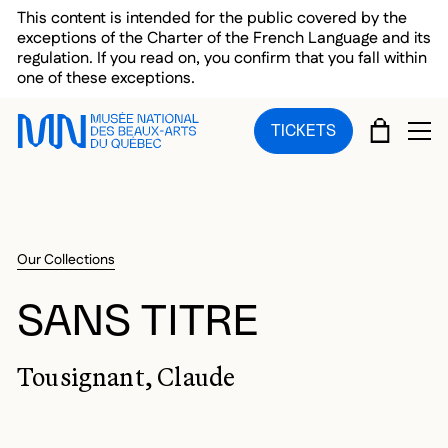
Skip to main menu
Skip to main content
Skip to footer
This content is intended for the public covered by the
exceptions of the Charter of the French Language and its
regulation. If you read on, you confirm that you fall within
one of these exceptions.
CART
TICKETS
OP
Our Collections
SANS TITRE
Tousignant, Claude