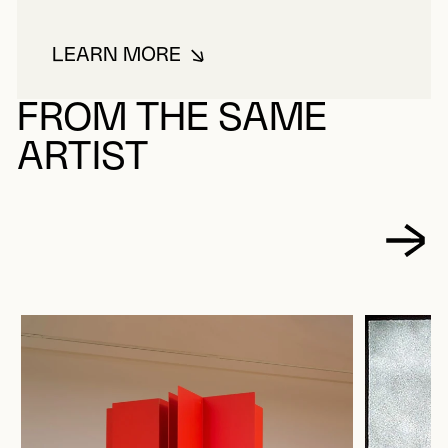
LEARN MORE
ABOUT TOUSIGNANT, CLAUDE
FROM THE SAME
ARTIST