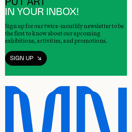
PUT ART
IN YOUR INBOX!
Sign up for our twice-monthly newsletter to be
the first to know about our upcoming
exhibitions, activities, and promotions.
SIGN UP