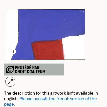
LEARN MORE ABOUT THIS MEDIA
OPEN MODAL
The description for this artwork isn’t available in
english.
Please consult the french version of the
page.