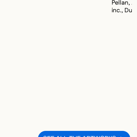
Pellan, A
inc., Du