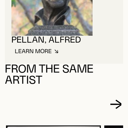
PELLAN, ALFRED
LEARN MORE
ABOUT PELLAN, ALFRED
FROM THE SAME
ARTIST