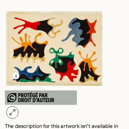
LEARN MORE ABOUT THIS MEDIA
OPEN MODAL
The description for this artwork isn’t available in