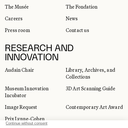
The Musée
The Fondation
Careers
News
Press room
Contact us
RESEARCH AND
INNOVATION
Audain Chair
Library, Archives, and
Collections
Museum Innovation
3D Art Scanning Guide
Incubator
Image Request
Contemporary Art Award
Prix Lynne-Cohen