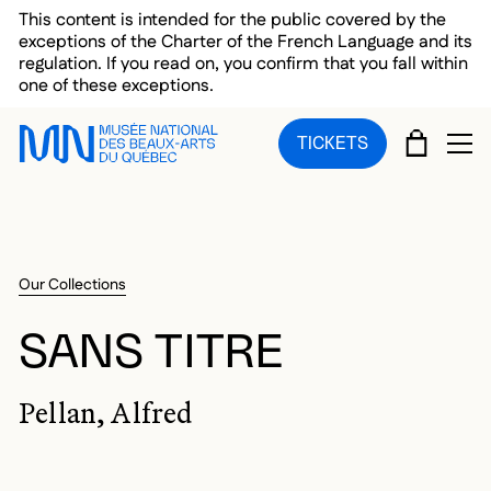
Skip to main menu
Skip to main content
Skip to footer
This content is intended for the public covered by the
exceptions of the Charter of the French Language and its
regulation. If you read on, you confirm that you fall within
one of these exceptions.
CART
TICKETS
OP
Our Collections
SANS TITRE
Pellan, Alfred