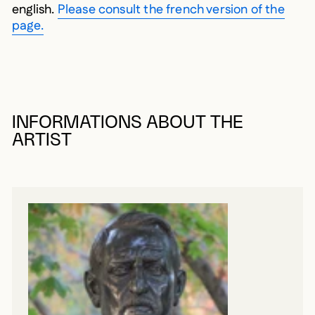
english.
Please consult the french version of the
page.
INFORMATIONS ABOUT THE
ARTIST