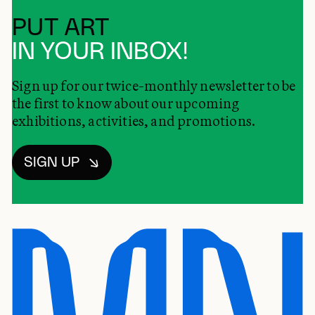
PUT ART
IN YOUR INBOX!
Sign up for our twice-monthly newsletter to be
the first to know about our upcoming
exhibitions, activities, and promotions.
SIGN UP