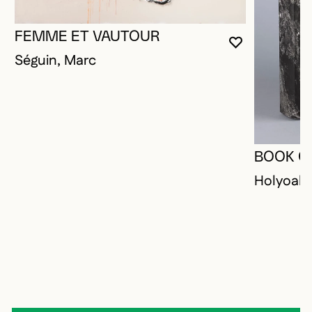
FEMME ET VAUTOUR
YOU MUST 
CLOSE MO
OPEN MOD
Séguin, Marc
BOOK O
Holyoak,