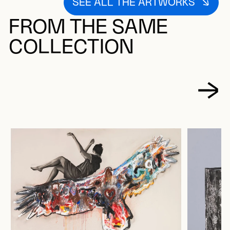
SEE ALL THE ARTWORKS
FROM THE SAME
COLLECTION