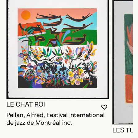
LE CHAT ROI
YOU MUST 
CLOSE MO
OPEN MOD
Pellan, Alfred, Festival international
de jazz de Montréal inc.
LES TUL