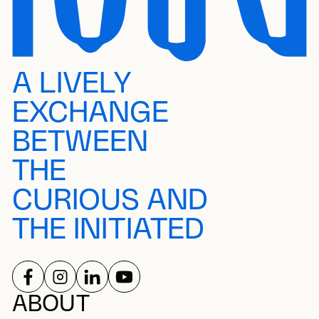
A LIVELY
EXCHANGE
BETWEEN
THE
CURIOUS AND
THE INITIATED
FOLLOW US ON
FOLLOW US ON
FOLLOW US ON
FOLLOW US ON
SOCIAL NETWORKS
ABOUT