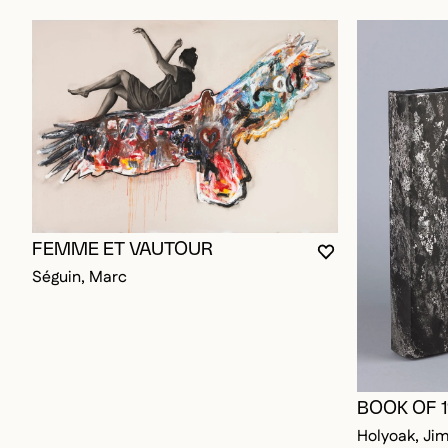
FEMME ET VAUTOUR
YOU MUST BE L
CLOSE MODAL
OPEN MODAL
Séguin, Marc
BOOK OF 
Holyoak, Ji