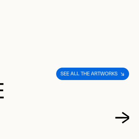
SEE ALL THE ARTWORKS
E