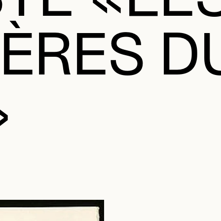
ÈRES D
»