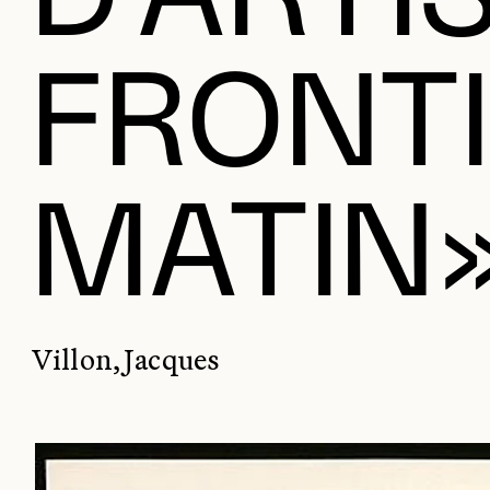
FRONTI
MATIN
Villon, Jacques