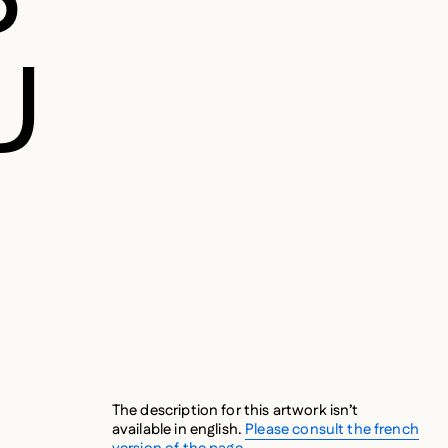
U
The description for this artwork isn’t
available in english.
Please consult the french
version of the page.