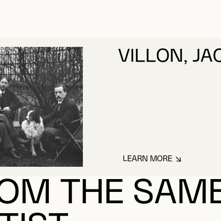
VILLON, J
LEARN MORE
ABOUT VILLON, J
OM THE SAM
TIST