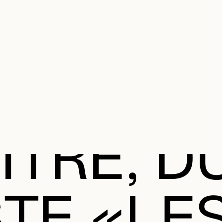
e Charter of the French Language and its regulation. If you read on, you conf
SECON
Plan your Visit
Programming
Art and Artists
Educatio
MAIN 
ITRE, D
STE «LE