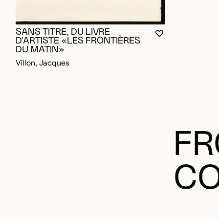
SANS TITRE, DU LIVRE
YOU MUST BE L
CLOSE MODAL
OPEN MODAL
D'ARTISTE «LES FRONTIÈRES
DU MATIN»
Villon, Jacques
FR
CO