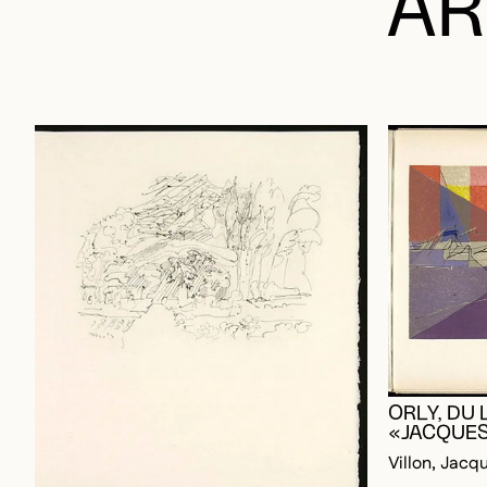
ORLY, DU 
«JACQUES
Villon, Jacq