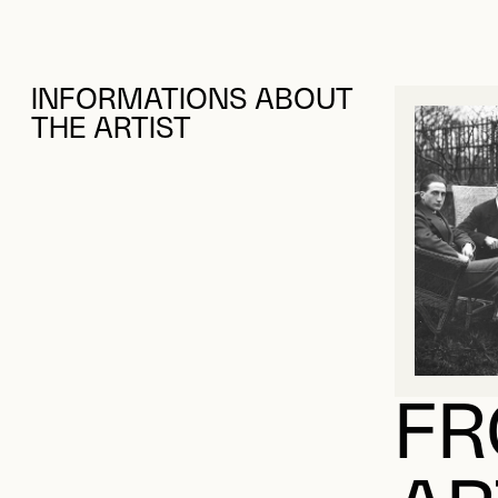
INFORMATIONS ABOUT
THE ARTIST
FR
AR