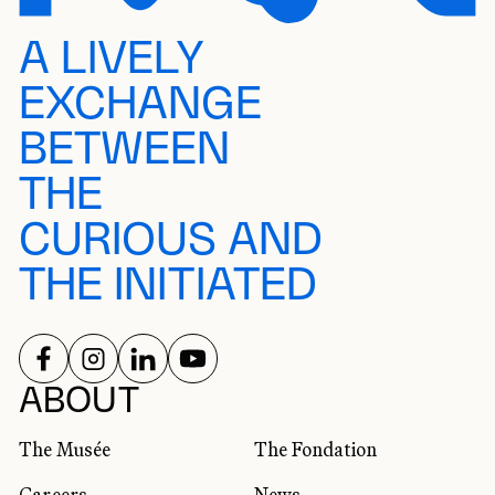
A LIVELY
EXCHANGE
BETWEEN
THE
CURIOUS AND
THE INITIATED
FOLLOW US ON
FOLLOW US ON
FOLLOW US ON
FOLLOW US ON
SOCIAL NETWORKS
ABOUT
The Musée
The Fondation
Careers
News