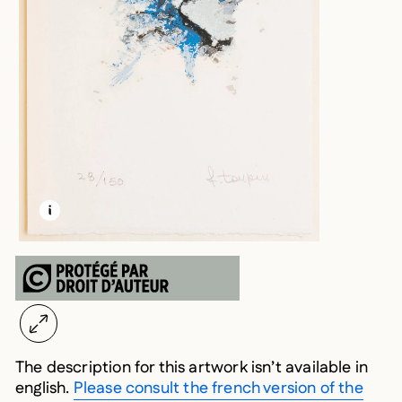
LEARN MORE ABOUT THIS MEDIA
OPEN MODAL
The description for this artwork isn’t available in
english.
Please consult the french version of the