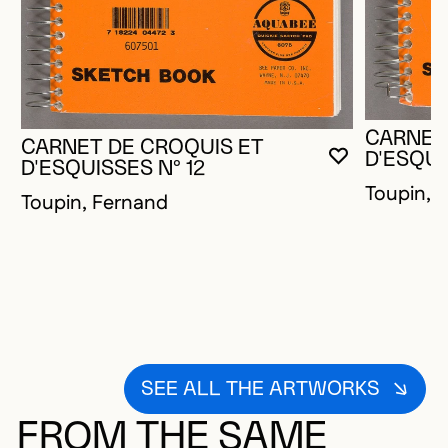
CARNET
CARNET DE CROQUIS ET
D'ESQUI
YOU MUST 
CLOSE MO
OPEN MOD
D'ESQUISSES N° 12
Toupin, 
Toupin, Fernand
SEE ALL THE ARTWORKS
FROM THE SAME