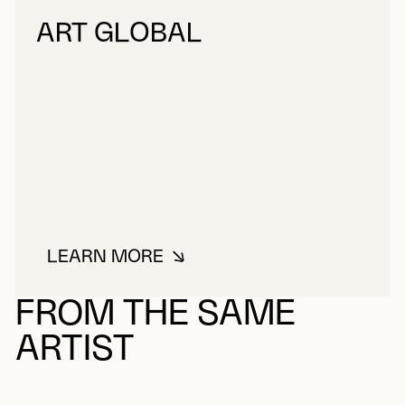
ART GLOBAL
LEARN MORE
ABOUT ART GLOBAL
FROM THE SAME
ARTIST