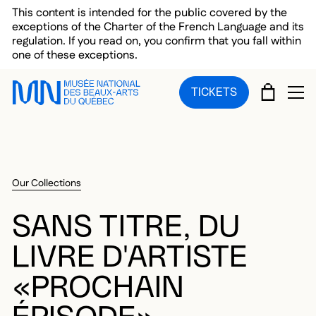
Skip to main menu
Skip to main content
Skip to footer
This content is intended for the public covered by the
exceptions of the Charter of the French Language and its
regulation. If you read on, you confirm that you fall within
one of these exceptions.
CART
TICKETS
OP
Our Collections
SANS TITRE, DU
LIVRE D'ARTISTE
«PROCHAIN