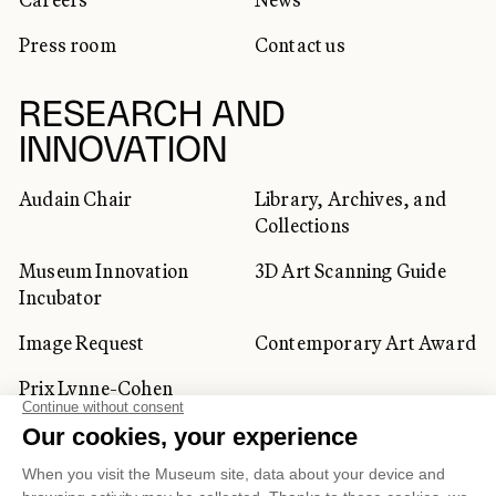
Press room
Contact us
RESEARCH AND
INNOVATION
Audain Chair
Library, Archives, and
Collections
Museum Innovation
3D Art Scanning Guide
Incubator
Image Request
Contemporary Art Award
Prix Lynne-Cohen
CORPORATE AND PRIVATE
CLIENTS