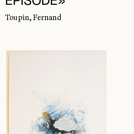
ÉPISODE»
Toupin, Fernand