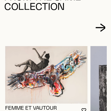
COLLECTION
FEMME ET VAUTOUR