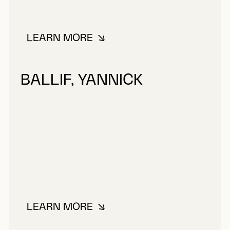
LEARN MORE
ABOUT TOUPIN, FERNAND
BALLIF, YANNICK
LEARN MORE
ABOUT BALLIF, YANNICK