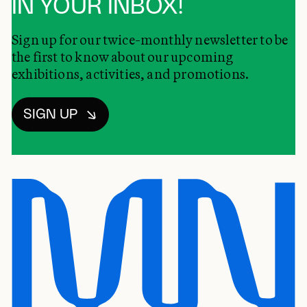
IN YOUR INBOX!
Sign up for our twice-monthly newsletter to be
the first to know about our upcoming
exhibitions, activities, and promotions.
SIGN UP