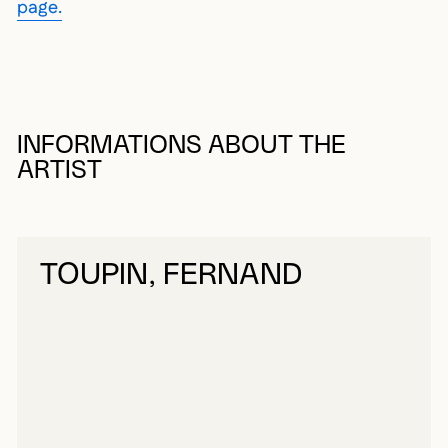
page.
INFORMATIONS ABOUT THE
ARTIST
TOUPIN, FERNAND