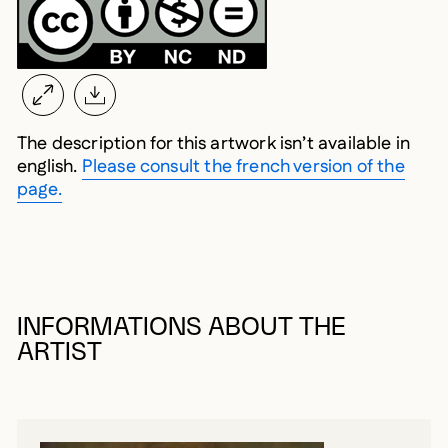
The description for this artwork isn’t available in
english.
Please consult the french version of the
page.
INFORMATIONS ABOUT THE
ARTIST