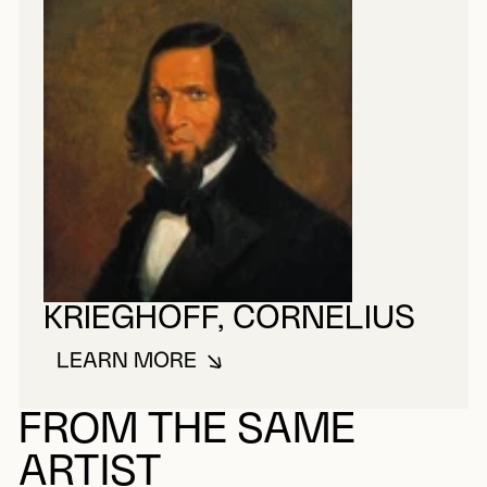
KRIEGHOFF, CORNELIUS
LEARN MORE
ABOUT KRIEGHOFF, CORNELIUS
FROM THE SAME
ARTIST