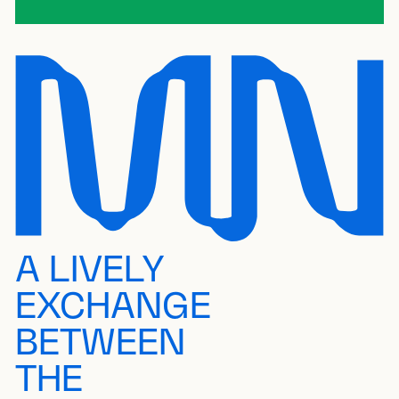
A LIVELY
EXCHANGE
BETWEEN
THE