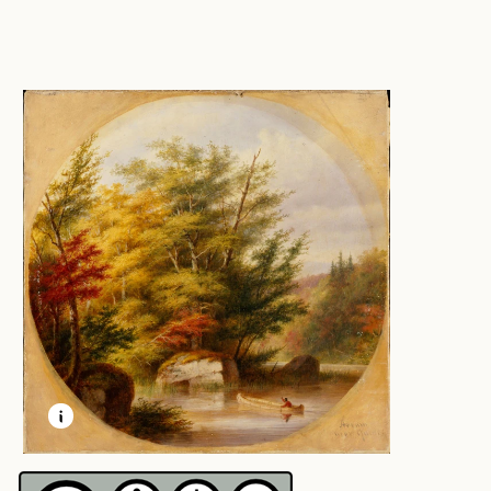
LEARN MORE ABOUT THIS MEDIA
OPEN MODAL