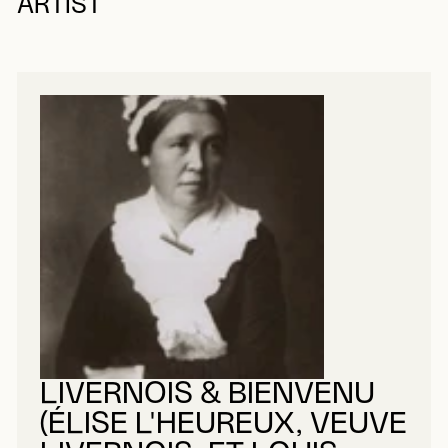
ARTIST
LIVERNOIS & BIENVENU
(ÉLISE L'HEUREUX, VEUVE