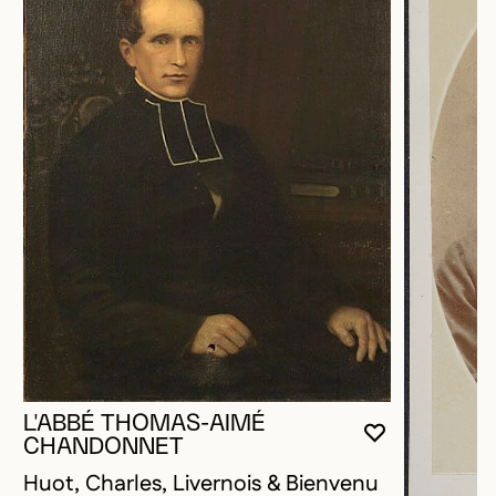
L'ABBÉ THOMAS-AIMÉ
YOU MUST 
CLOSE MO
OPEN MOD
CHANDONNET
Huot, Charles, Livernois & Bienvenu