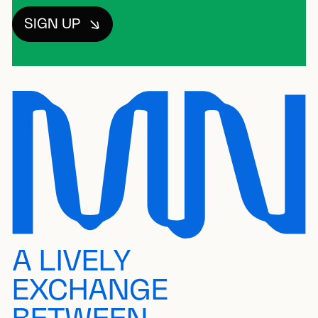
SIGN UP
A LIVELY
EXCHANGE