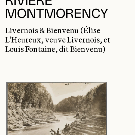
RIVIÈRE
MONTMORENCY
Livernois & Bienvenu (Élise
L'Heureux, veuve Livernois, et
Louis Fontaine, dit Bienvenu)