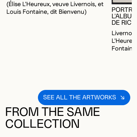
(Élise L'Heureux, veuve Livernois, et
PORTRAI
Louis Fontaine, dit Bienvenu)
L'ALBUM
DE RIC
Livernois
L'Heureux
Fontaine,
SEE ALL THE ARTWORKS
FROM THE SAME
COLLECTION