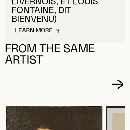
LIVERNOIS, ET LOUIS
FONTAINE, DIT
BIENVENU)
LEARN MORE
ABOUT LIVERNOIS & BIENVENU (É
FROM THE SAME
ARTIST