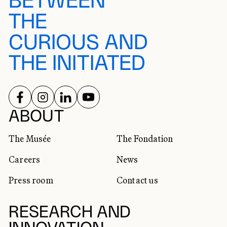
BETWEEN
THE
CURIOUS AND
THE INITIATED
FOLLOW US ON
FOLLOW US ON
FOLLOW US ON
FOLLOW US ON
SOCIAL NETWORKS
ABOUT
The Musée
The Fondation
Careers
News
Press room
Contact us
RESEARCH AND