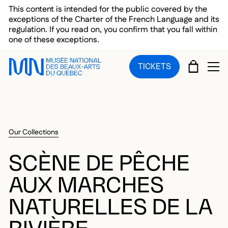
Skip to main menu
Skip to main content
Skip to footer
This content is intended for the public covered by the
exceptions of the Charter of the French Language and its
regulation. If you read on, you confirm that you fall within
one of these exceptions.
CART
TICKETS
OP
Our Collections
SCÈNE DE PÊCHE
AUX MARCHES
NATURELLES DE LA