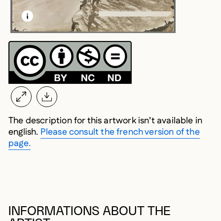
LEARN MORE ABOUT THIS MEDIA
OPEN MODAL
The description for this artwork isn’t available in
english.
Please consult the french version of the
page.
INFORMATIONS ABOUT THE