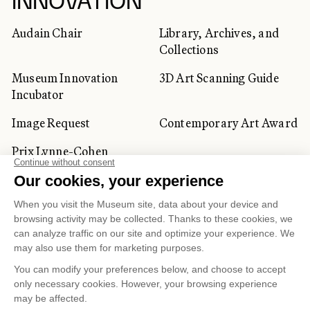
INNOVATION
Audain Chair
Library, Archives, and
Collections
Museum Innovation
3D Art Scanning Guide
Incubator
Image Request
Contemporary Art Award
Prix Lynne-Cohen
CORPORATE AND PRIVATE
CLIENTS
Space Rentals
Corporate Activities
Artwork Rentals
Tour Operator and
Tourism Specialists