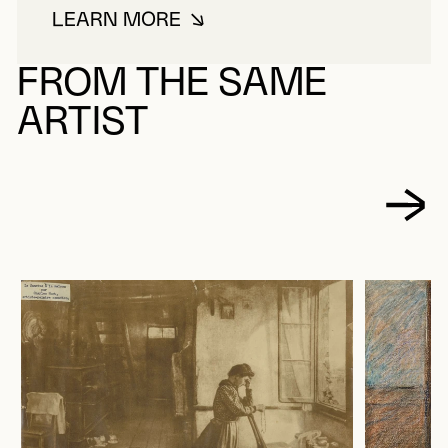
LEARN MORE
ABOUT HUOT, CHARLES
FROM THE SAME
ARTIST