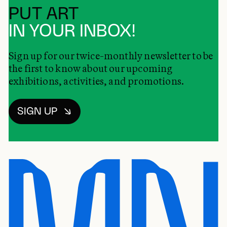
PUT ART
IN YOUR INBOX!
Sign up for our twice-monthly newsletter to be
the first to know about our upcoming
exhibitions, activities, and promotions.
SIGN UP