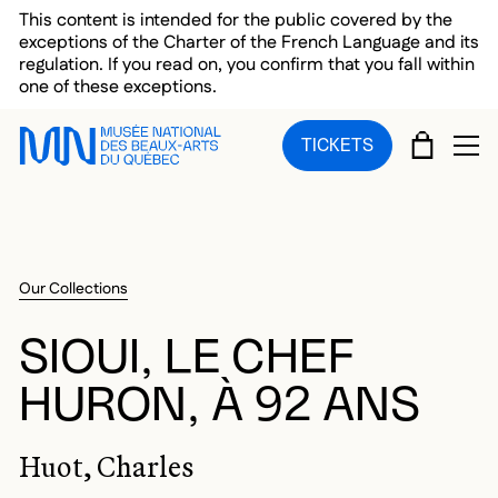
Skip to main menu
Skip to main content
Skip to footer
This content is intended for the public covered by the
exceptions of the Charter of the French Language and its
regulation. If you read on, you confirm that you fall within
one of these exceptions.
CART
TICKETS
OP
Our Collections
SIOUI, LE CHEF
HURON, À 92 ANS
Huot, Charles