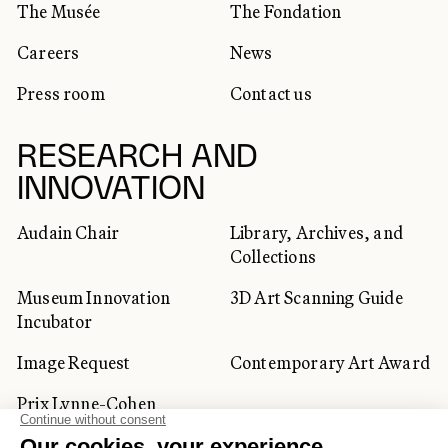
The Musée
The Fondation
Careers
News
Press room
Contact us
RESEARCH AND
INNOVATION
Audain Chair
Library, Archives, and
Collections
Museum Innovation
3D Art Scanning Guide
Incubator
Image Request
Contemporary Art Award
Prix Lynne-Cohen