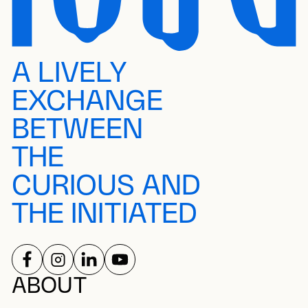
A LIVELY
EXCHANGE
BETWEEN
THE
CURIOUS AND
THE INITIATED
FOLLOW US ON
FOLLOW US ON
FOLLOW US ON
FOLLOW US ON
SOCIAL NETWORKS
ABOUT