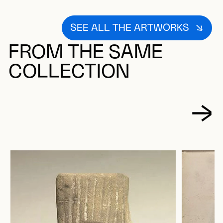
SEE ALL THE ARTWORKS
FROM THE SAME
COLLECTION