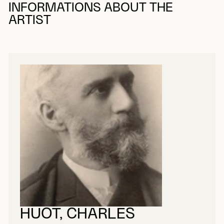
INFORMATIONS ABOUT THE
ARTIST
HUOT, CHARLES