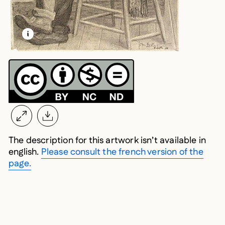
LEARN MORE ABOUT THIS MEDIA
OPEN MODAL
The description for this artwork isn’t available in
english.
Please consult the french version of the
page.