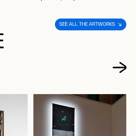
SEE ALL THE ARTWORKS
E