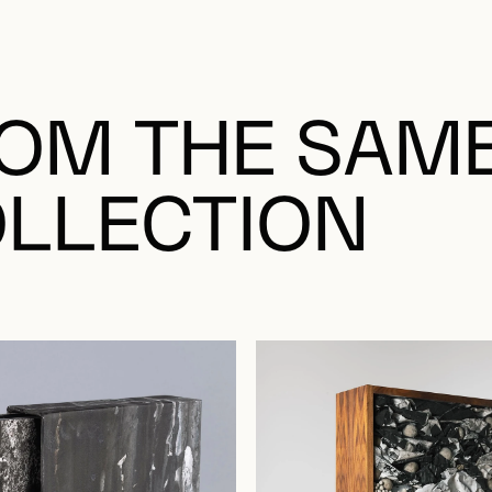
OM THE SAM
LLECTION