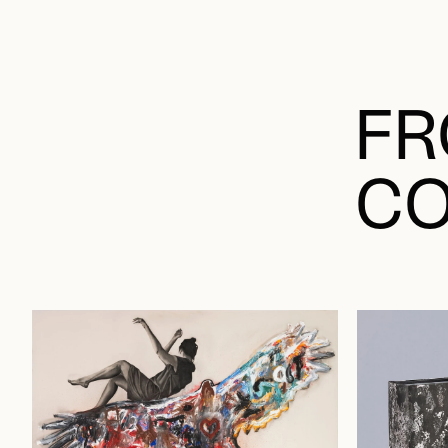
FR
CO