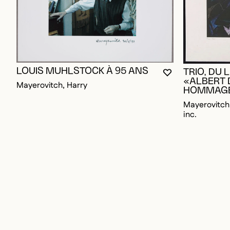
LOUIS MUHLSTOCK À 95 ANS
TRIO, DU 
YOU MUST BE L
CLOSE MODAL
OPEN MODAL
«ALBERT
Mayerovitch, Harry
HOMMAG
Mayerovitch,
inc.