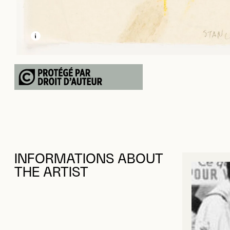
LEARN MORE ABOUT THIS MEDIA
OPEN MODAL
INFORMATIONS ABOUT
THE ARTIST