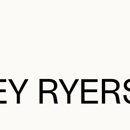
e Charter of the French Language and its regulation. If you read on, you conf
SECON
Plan your Visit
Programming
Art and Artists
Educatio
MAIN 
EY RYE