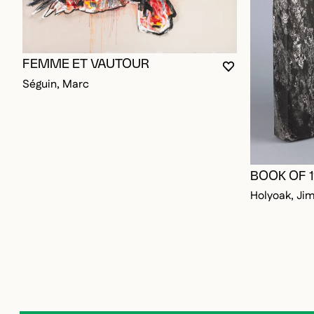
FEMME ET VAUTOUR
YOU MUST BE L
CLOSE MODAL
OPEN MODAL
Séguin, Marc
BOOK OF 
Holyoak, Ji