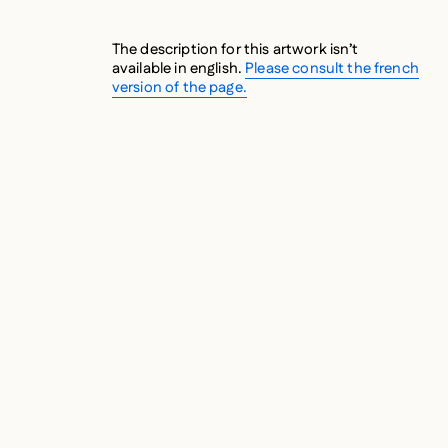
The description for this artwork isn’t
available in english.
Please consult the french
version of the page.