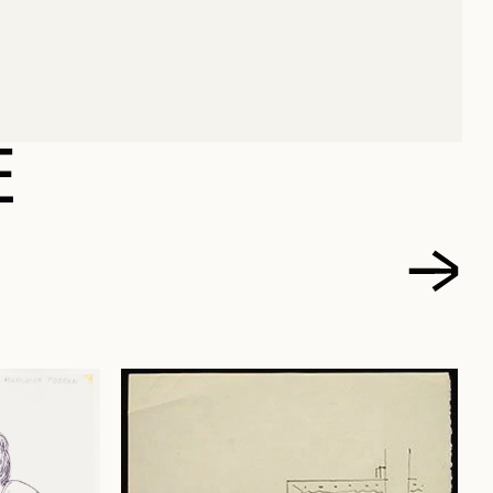
TCH, HARRY
E