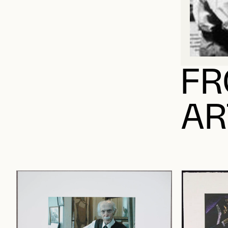
FR
AR