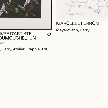
MARCELLE FERRON
Mayerovitch, Harry
LIVRE D'ARTISTE
OGGED IN TO ADD TO FAVORITES
YOU MUST BE LOGGED IN TO AD
CLOSE MODAL
OPEN MODAL
 DUMOUCHEL, UN
E»
 Harry, Atelier Graphia 3710