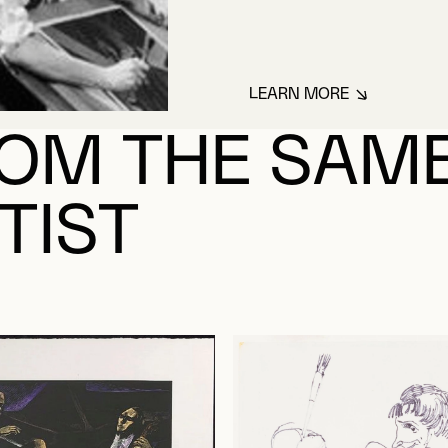
LEARN MORE
ABOUT MAYEROVI
OM THE SAM
TIST