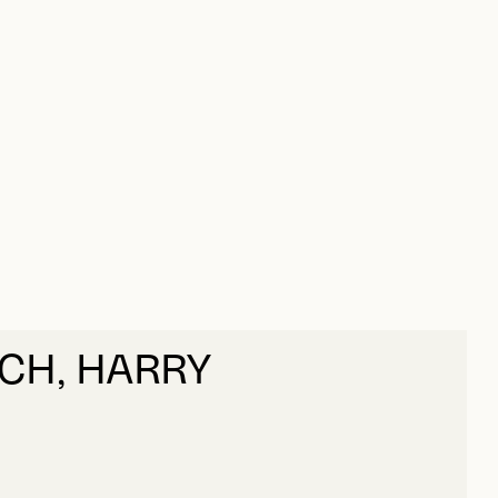
CH, HARRY