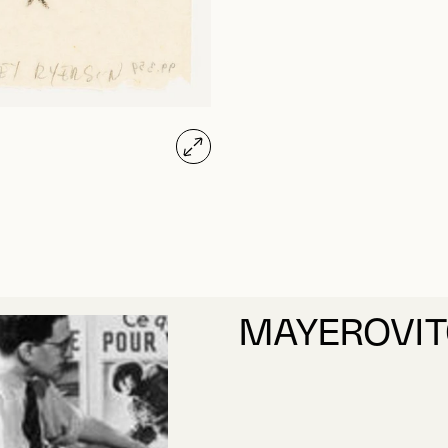
MAYEROVIT