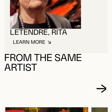
LETENDRE, RITA
LEARN MORE
ABOUT LETENDRE, RITA
FROM THE SAME
ARTIST