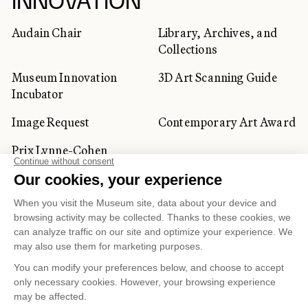
INNOVATION
Audain Chair
Library, Archives, and
Collections
Museum Innovation
3D Art Scanning Guide
Incubator
Image Request
Contemporary Art Award
Prix Lynne-Cohen
CORPORATE AND PRIVATE
CLIENTS
Space Rentals
Corporate Activities
Artwork Rentals
Tour Operator and
Tourism Specialists