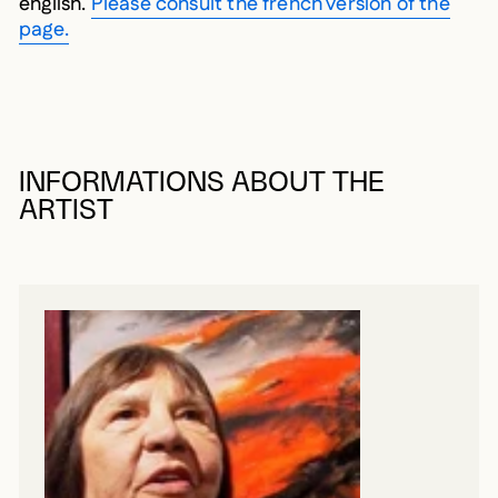
english.
Please consult the french version of the
page.
INFORMATIONS ABOUT THE
ARTIST