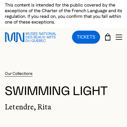
Skip to main menu
Skip to main content
Skip to footer
This content is intended for the public covered by the
exceptions of the Charter of the French Language and its
regulation. If you read on, you confirm that you fall within
one of these exceptions.
CART
TICKETS
OP
Our Collections
SWIMMING LIGHT
Letendre, Rita