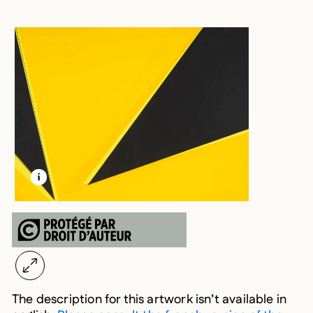
LEARN MORE ABOUT THIS MEDIA
OPEN MODAL
The description for this artwork isn’t available in