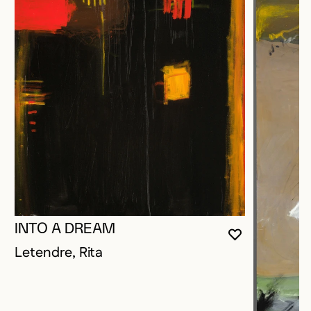
INTO A DREAM
YOU MUST 
CLOSE MO
OPEN MOD
Letendre, Rita