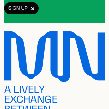
SIGN UP
A LIVELY
EXCHANGE