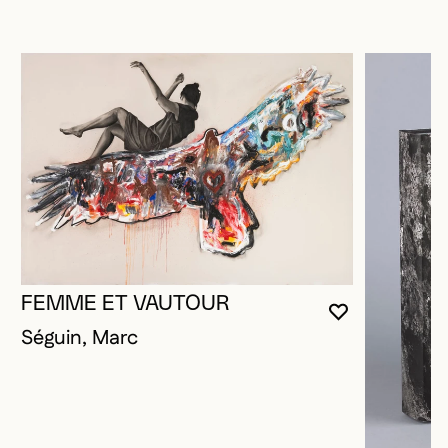
FEMME ET VAUTOUR
YOU MUST 
CLOSE MO
OPEN MOD
Séguin, Marc