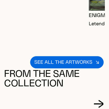
ENIGMA
Letendre,
SEE ALL THE ARTWORKS
FROM THE SAME
COLLECTION