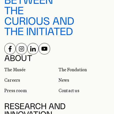
BETWEEN
THE
CURIOUS AND
THE INITIATED
FOLLOW US ON
FOLLOW US ON
FOLLOW US ON
FOLLOW US ON
SOCIAL NETWORKS
ABOUT
The Musée
The Fondation
Careers
News
Press room
Contact us
RESEARCH AND