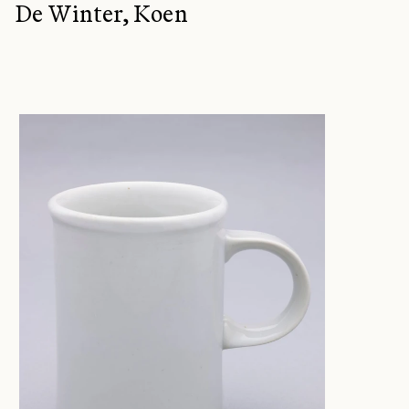
De Winter, Koen