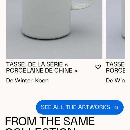
TASSE, DE LA SÉRIE «
TASSE, 
YOU MUST 
CLOSE MO
OPEN MOD
PORCELAINE DE CHINE »
PORCELA
De Winter, Koen
De Winte
SEE ALL THE ARTWORKS
FROM THE SAME