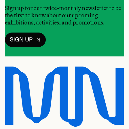
Sign up for our twice-monthly newsletter to be
the first to know about our upcoming
exhibitions, activities, and promotions.
SIGN UP