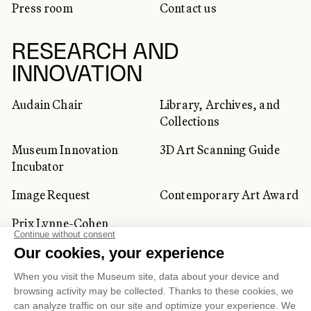
Press room
Contact us
RESEARCH AND
INNOVATION
Audain Chair
Library, Archives, and
Collections
Museum Innovation
3D Art Scanning Guide
Incubator
Image Request
Contemporary Art Award
Prix Lynne-Cohen
CORPORATE AND PRIVATE
CLIENTS