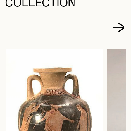
COLLECTION