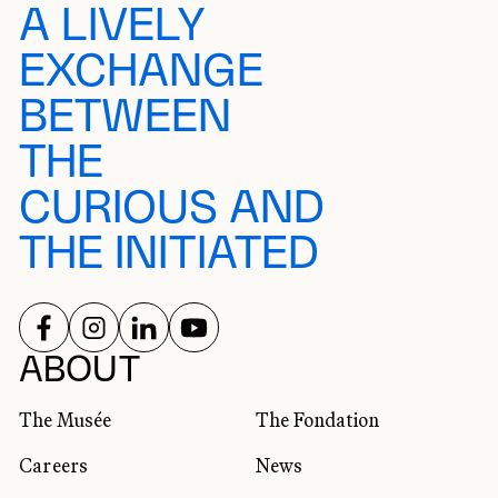
A LIVELY
EXCHANGE
BETWEEN
THE
CURIOUS AND
THE INITIATED
FOLLOW US ON
FOLLOW US ON
FOLLOW US ON
FOLLOW US ON
SOCIAL NETWORKS
ABOUT
The Musée
The Fondation
Careers
News