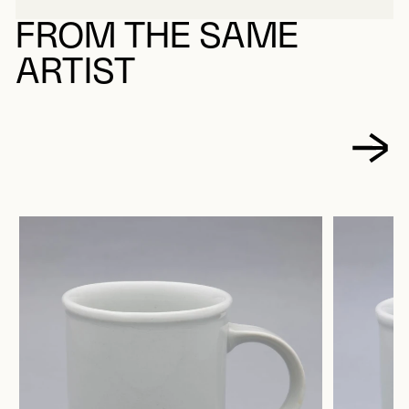
FROM THE SAME
ARTIST