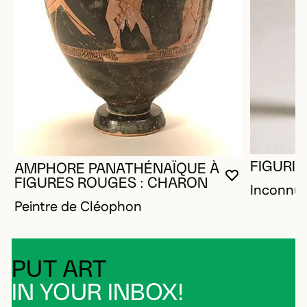
FIGURIN
AMPHORE PANATHÉNAÏQUE À
YOU MUST 
CLOSE MO
OPEN MOD
FIGURES ROUGES : CHARON
Inconnu
Peintre de Cléophon
PUT ART
IN YOUR INBOX!