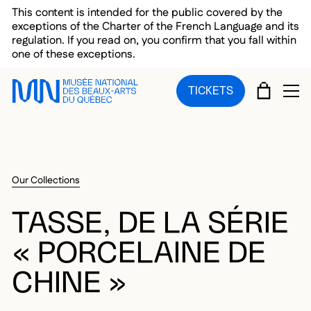
Skip to main menu
Skip to main content
Skip to footer
This content is intended for the public covered by the
exceptions of the Charter of the French Language and its
regulation. If you read on, you confirm that you fall within
one of these exceptions.
CART
TICKETS
OP
Our Collections
TASSE, DE LA SÉRIE
« PORCELAINE DE
CHINE »