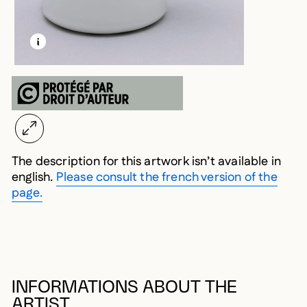
LEARN MORE ABOUT THIS MEDIA
OPEN MODAL
The description for this artwork isn’t available in
english.
Please consult the french version of the
page.
INFORMATIONS ABOUT THE
ARTIST