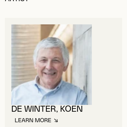
DE WINTER, KOEN
LEARN MORE
ABOUT DE WINTER, KOEN