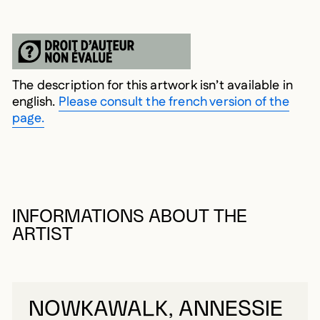
The description for this artwork isn’t available in
english.
Please consult the french version of the
page.
INFORMATIONS ABOUT THE
ARTIST
NOWKAWALK, ANNESSIE