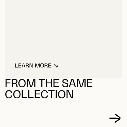
LEARN MORE
ABOUT NOWKAWALK, ANNESSIE
FROM THE SAME
COLLECTION