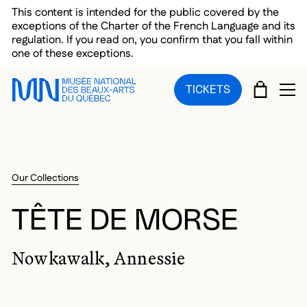
Skip to main menu
Skip to main content
Skip to footer
This content is intended for the public covered by the
exceptions of the Charter of the French Language and its
regulation. If you read on, you confirm that you fall within
one of these exceptions.
CART
TICKETS
OP
Our Collections
TÊTE DE MORSE
Nowkawalk, Annessie