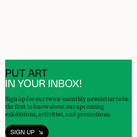
PUT ART
IN YOUR INBOX!
Sign up for our twice-monthly newsletter to be
the first to know about our upcoming
exhibitions, activities, and promotions.
SIGN UP