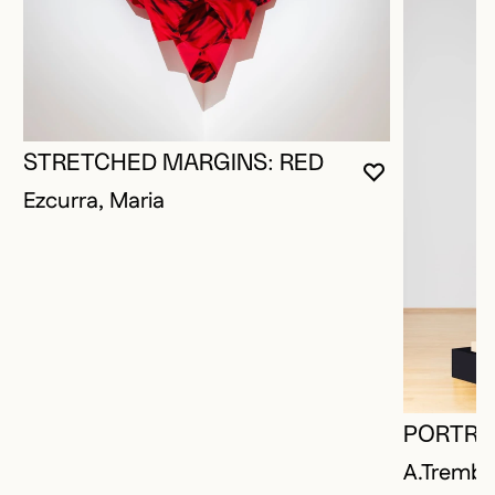
STRETCHED MARGINS: RED
YOU MUST 
CLOSE MO
OPEN MOD
Ezcurra, Maria
PORTRAI
A.Trembl