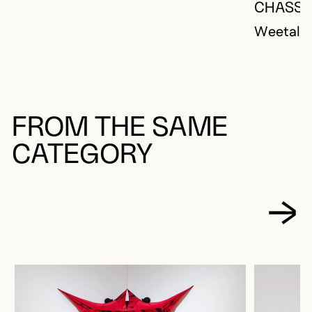
CHASSE
Weetaluk
FROM THE SAME
CATEGORY