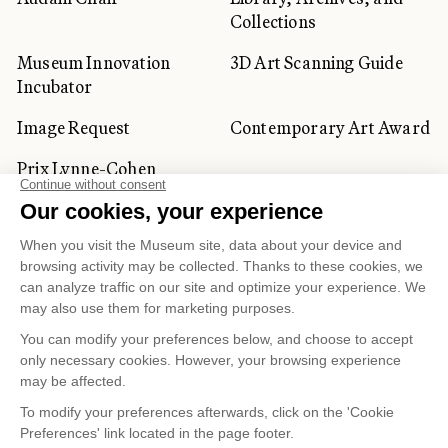
Collections
Museum Innovation
3D Art Scanning Guide
Incubator
Image Request
Contemporary Art Award
Prix Lynne-Cohen
CORPORATE AND PRIVATE
CLIENTS
Space Rentals
Corporate Activities
Artwork Rentals
Tour Operator and
Tourism Specialists
Cookie management
Confidentiality and Privacy Policy