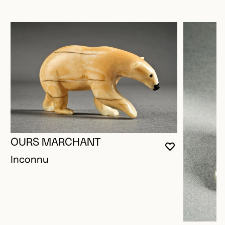
OURS MARCHANT
YOU MUST 
CLOSE MO
OPEN MOD
Inconnu