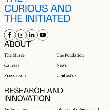
CURIOUS AND
THE INITIATED
FOLLOW US ON
FOLLOW US ON
FOLLOW US ON
FOLLOW US ON
SOCIAL NETWORKS
ABOUT
The Musée
The Fondation
Careers
News
Press room
Contact us
RESEARCH AND
INNOVATION
Audain Chair
Library, Archives, and