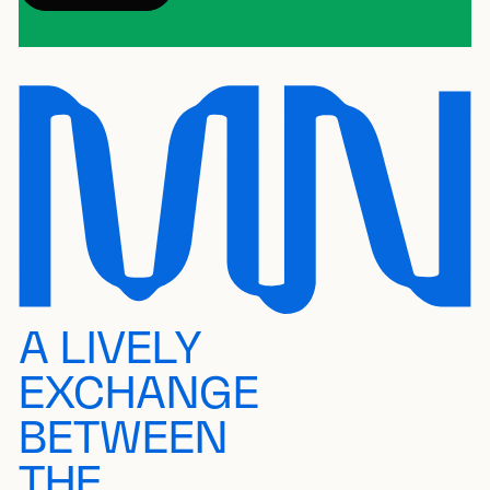
A LIVELY
EXCHANGE
BETWEEN
THE