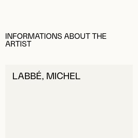
INFORMATIONS ABOUT THE
ARTIST
LABBÉ, MICHEL