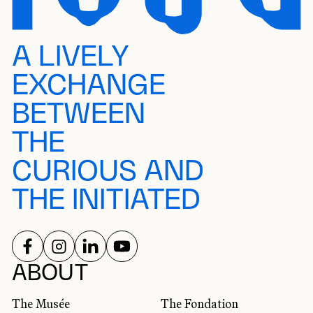
A LIVELY
EXCHANGE
BETWEEN
THE
CURIOUS AND
THE INITIATED
FOLLOW US ON
FOLLOW US ON
FOLLOW US ON
FOLLOW US ON
SOCIAL NETWORKS
ABOUT
The Musée
The Fondation