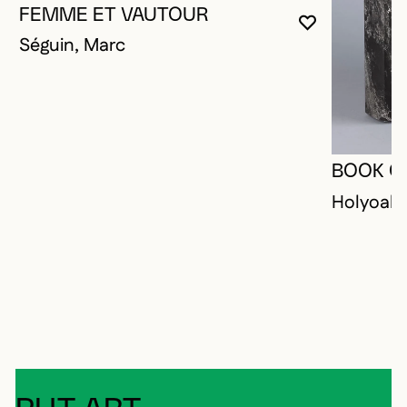
FEMME ET VAUTOUR
YOU MUST 
CLOSE MO
OPEN MOD
Séguin, Marc
BOOK O
Holyoak,