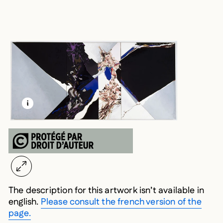
LEARN MORE ABOUT THIS MEDIA
OPEN MODAL
The description for this artwork isn’t available in
english.
Please consult the french version of the
page.