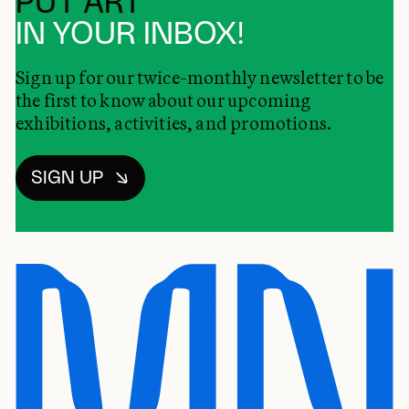
PUT ART
IN YOUR INBOX!
Sign up for our twice-monthly newsletter to be
the first to know about our upcoming
exhibitions, activities, and promotions.
SIGN UP