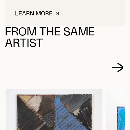
LEARN MORE
ABOUT LABBÉ, MICHEL
FROM THE SAME
ARTIST