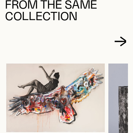
FROM THE SAME
COLLECTION