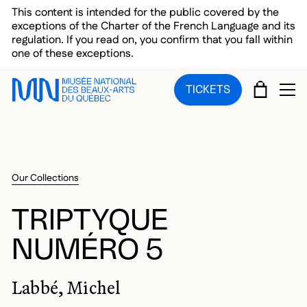
Skip to main menu
Skip to main content
Skip to footer
This content is intended for the public covered by the
exceptions of the Charter of the French Language and its
regulation. If you read on, you confirm that you fall within
one of these exceptions.
CART
TICKETS
OP
Our Collections
TRIPTYQUE
NUMÉRO 5
Labbé, Michel