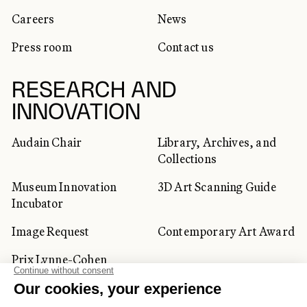
Careers
News
Press room
Contact us
RESEARCH AND
INNOVATION
Audain Chair
Library, Archives, and
Collections
Museum Innovation
3D Art Scanning Guide
Incubator
Image Request
Contemporary Art Award
Prix Lynne-Cohen
CORPORATE AND PRIVATE