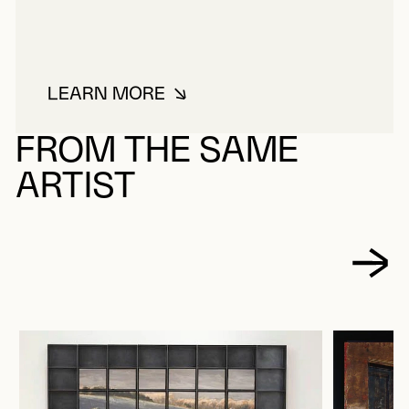
LEARN MORE
ABOUT PAYETTE, JACQUES
FROM THE SAME
ARTIST