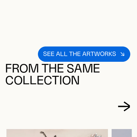
SEE ALL THE ARTWORKS
FROM THE SAME
COLLECTION