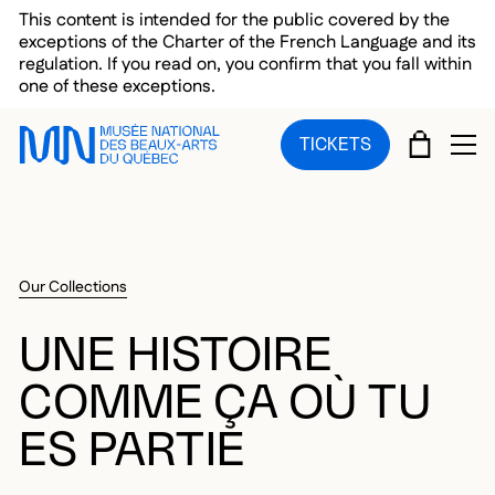
Skip to main menu
Skip to main content
Skip to footer
This content is intended for the public covered by the
exceptions of the Charter of the French Language and its
regulation. If you read on, you confirm that you fall within
one of these exceptions.
CART
TICKETS
OP
Our Collections
UNE HISTOIRE
COMME ÇA OÙ TU
ES PARTIE