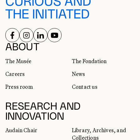
CURIOUS AND
THE INITIATED
FOLLOW US ON
FOLLOW US ON
FOLLOW US ON
FOLLOW US ON
SOCIAL NETWORKS
ABOUT
The Musée
The Fondation
Careers
News
Press room
Contact us
RESEARCH AND
INNOVATION
Audain Chair
Library, Archives, and
Collections