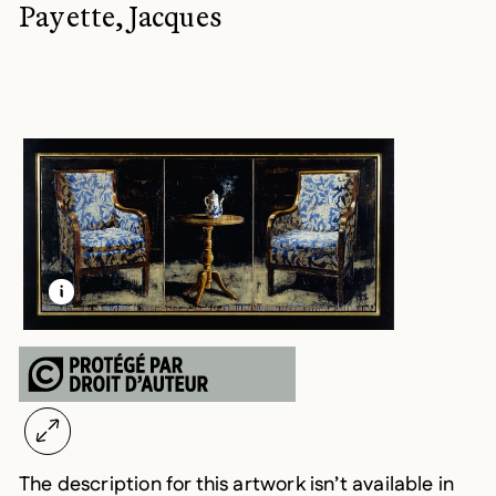
Payette, Jacques
LEARN MORE ABOUT THIS MEDIA
OPEN MODAL
The description for this artwork isn’t available in