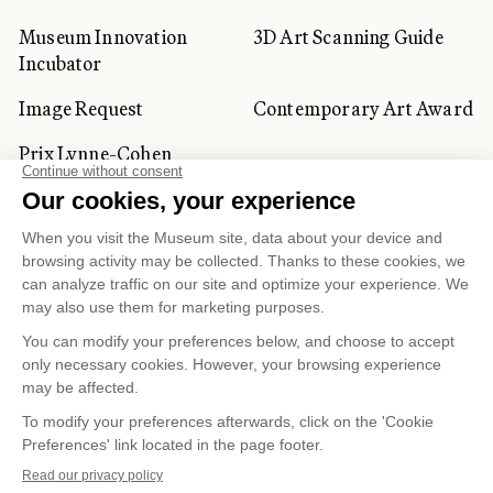
Museum Innovation
3D Art Scanning Guide
Incubator
Image Request
Contemporary Art Award
Prix Lynne-Cohen
CORPORATE AND PRIVATE
CLIENTS
Space Rentals
Corporate Activities
Artwork Rentals
Tour Operator and
Tourism Specialists
Cookie management
Confidentiality and Privacy Policy
Terms of Use
Online Purchasing Policy