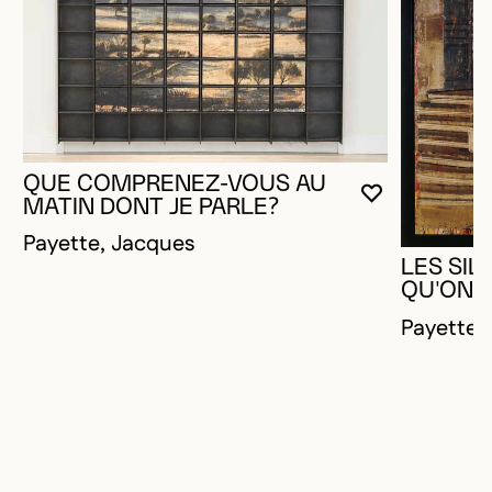
QUE COMPRENEZ-VOUS AU
YOU MUST 
CLOSE MO
OPEN MOD
MATIN DONT JE PARLE?
Payette, Jacques
LES SIL
QU'ON A
Payette,