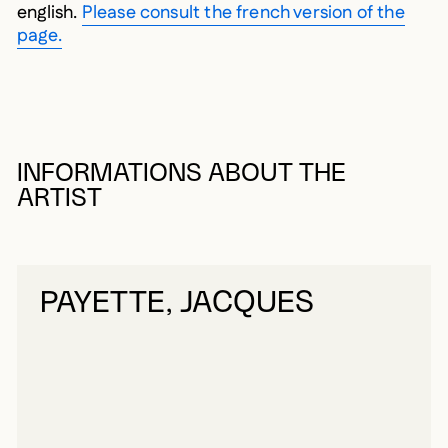
english.
Please consult the french version of the
page.
INFORMATIONS ABOUT THE
ARTIST
PAYETTE, JACQUES