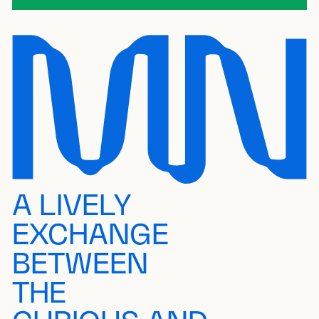
A LIVELY
EXCHANGE
BETWEEN
THE