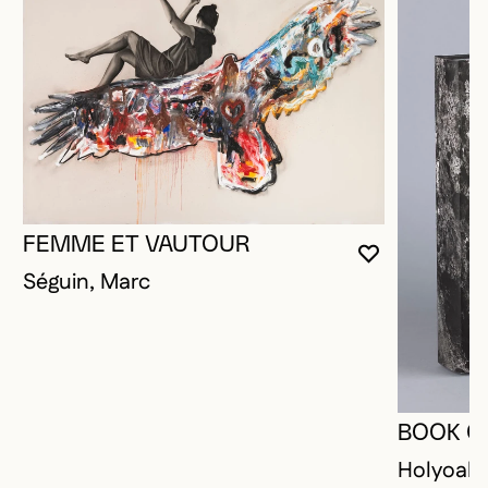
FEMME ET VAUTOUR
YOU MUST 
CLOSE MO
OPEN MOD
Séguin, Marc
BOOK O
Holyoak,