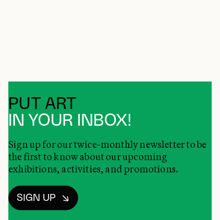
PUT ART
IN YOUR INBOX!
Sign up for our twice-monthly newsletter to be
the first to know about our upcoming
exhibitions, activities, and promotions.
SIGN UP