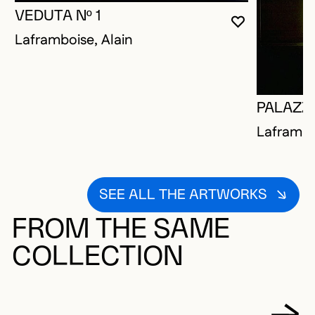
VEDUTA Nº 1
YOU MUST 
CLOSE MO
OPEN MOD
Laframboise, Alain
PALAZZO
Laframbo
SEE ALL THE ARTWORKS
FROM THE SAME
COLLECTION