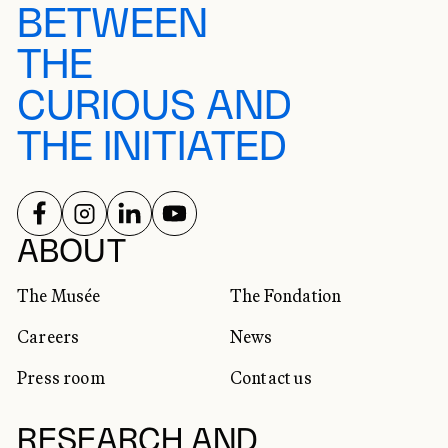
BETWEEN
THE
CURIOUS AND
THE INITIATED
FOLLOW US ON
FOLLOW US ON
FOLLOW US ON
FOLLOW US ON
SOCIAL NETWORKS
ABOUT
The Musée
The Fondation
Careers
News
Press room
Contact us
RESEARCH AND