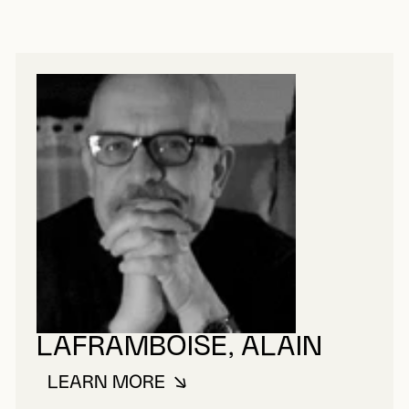
LAFRAMBOISE, ALAIN
LEARN MORE
ABOUT LAFRAMBOISE, ALAIN