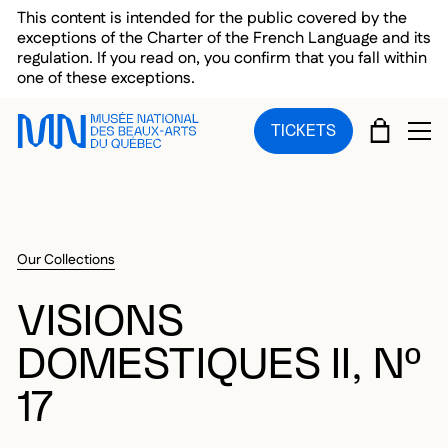
Skip to main menu
Skip to main content
Skip to footer
This content is intended for the public covered by the
exceptions of the Charter of the French Language and its
regulation. If you read on, you confirm that you fall within
one of these exceptions.
CART
TICKETS
OP
Our Collections
VISIONS
DOMESTIQUES II, Nº
17