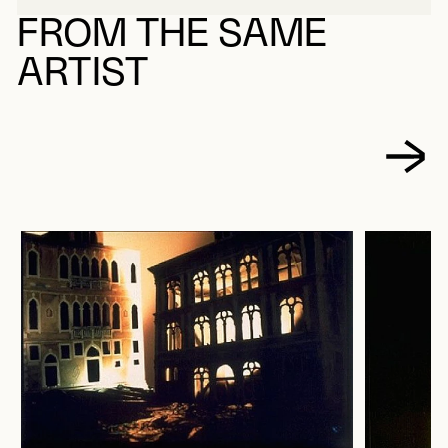
FROM THE SAME
ARTIST