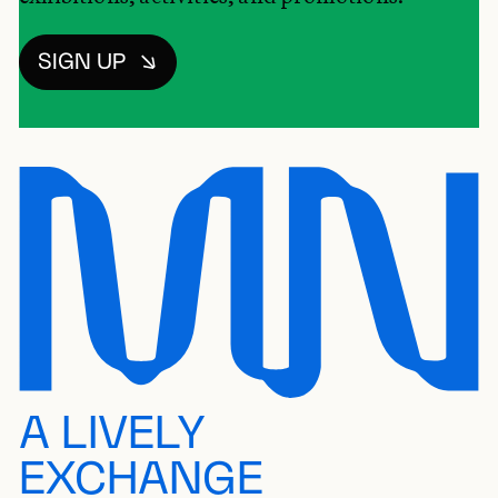
SIGN UP
A LIVELY
EXCHANGE