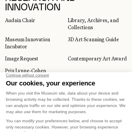
INNOVATION
Audain Chair
Library, Archives, and
Collections
Museum Innovation
3D Art Scanning Guide
Incubator
Image Request
Contemporary Art Award
Prix Lynne-Cohen
CORPORATE AND PRIVATE
CLIENTS
Space Rentals
Corporate Activities
Artwork Rentals
Tour Operator and
Tourism Specialists