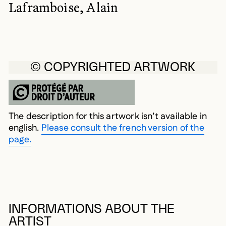
Laframboise, Alain
© COPYRIGHTED ARTWORK
The description for this artwork isn’t available in
english.
Please consult the french version of the
page.
INFORMATIONS ABOUT THE
ARTIST