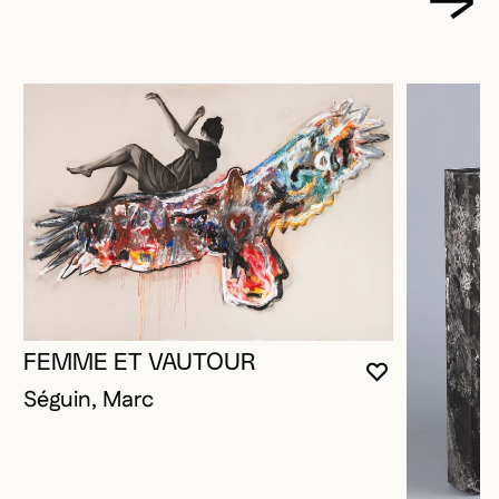
FEMME ET VAUTOUR
YOU MUST 
CLOSE MO
OPEN MOD
Séguin, Marc