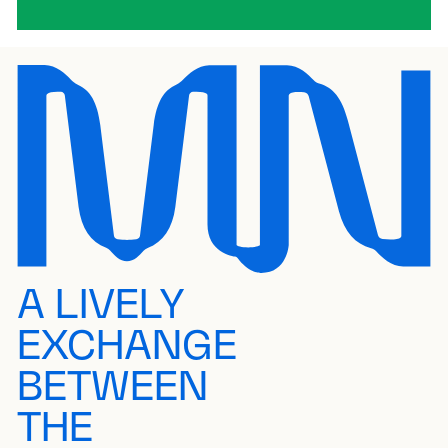
A LIVELY
EXCHANGE
BETWEEN
THE