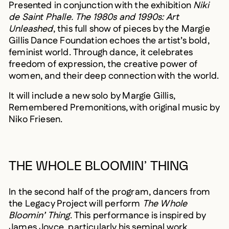
Presented in conjunction with the exhibition
Niki
de Saint Phalle. The 1980s and 1990s: Art
Unleashed
, this full show of pieces by the Margie
Gillis Dance Foundation echoes the artist’s bold,
feminist world. Through dance, it celebrates
freedom of expression, the creative power of
women, and their deep connection with the world.
It will include a new solo by Margie Gillis,
Remembered Premonitions, with original music by
Niko Friesen.
THE WHOLE BLOOMIN’ THING
In the second half of the program, dancers from
the Legacy Project will perform
The Whole
Bloomin’ Thing
. This performance is inspired by
James Joyce, particularly his seminal work,