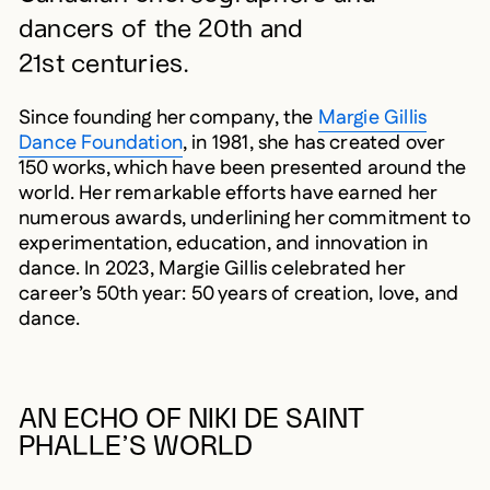
dancers of the 20th and
21st centuries.
Since founding her company, the
Margie Gillis
Dance Foundation
, in 1981, she has created over
150 works, which have been presented around the
world. Her remarkable efforts have earned her
numerous awards, underlining her commitment to
experimentation, education, and innovation in
dance. In 2023, Margie Gillis celebrated her
career’s 50th year: 50 years of creation, love, and
dance.
AN ECHO OF NIKI DE SAINT
PHALLE’S WORLD