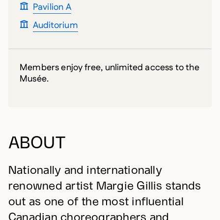
Pavilion A
Auditorium
Members enjoy free, unlimited access to the
Musée.
ABOUT
Nationally and internationally
renowned artist Margie Gillis stands
out as one of the most influential
Canadian choreographers and