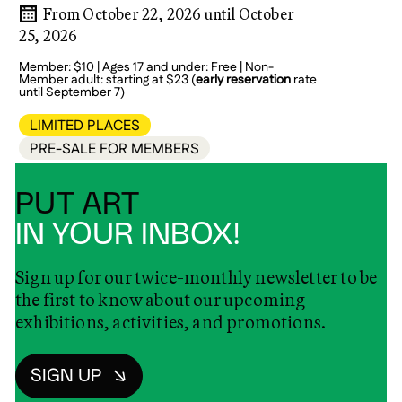
From October 22, 2026 until October
25, 2026
Member: $10 | Ages 17 and under: Free | Non-
Member adult: starting at $23 (
early reservation
rate
until September 7)
LIMITED PLACES
PRE-SALE FOR MEMBERS
PUT ART
IN YOUR INBOX!
Sign up for our twice-monthly newsletter to be
the first to know about our upcoming
exhibitions, activities, and promotions.
SIGN UP