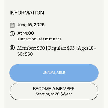
INFORMATION
June 15, 2025
At 14:00
Duration: 60 minutes
Member: $30 | Regular: $33 | Ages 18–
30: $30
UNAVAILABLE
BECOME A MEMBER
Starting at 30 $/year