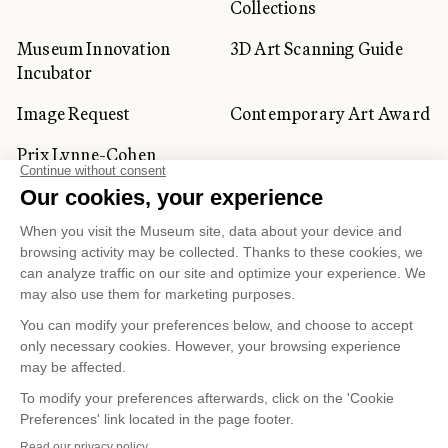
Collections
Museum Innovation
3D Art Scanning Guide
Incubator
Image Request
Contemporary Art Award
Prix Lynne-Cohen
CORPORATE AND PRIVATE
CLIENTS
Space Rentals
Corporate Activities
Artwork Rentals
Tour Operator and
Tourism Specialists
Cookie management
Confidentiality and Privacy Policy
Terms of Use
Online Purchasing Policy