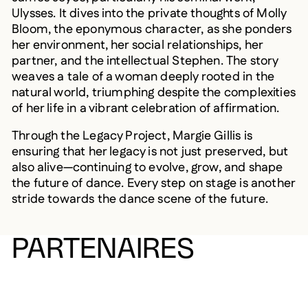
Ulysses. It dives into the private thoughts of Molly
Bloom, the eponymous character, as she ponders
her environment, her social relationships, her
partner, and the intellectual Stephen. The story
weaves a tale of a woman deeply rooted in the
natural world, triumphing despite the complexities
of her life in a vibrant celebration of affirmation.
Through the Legacy Project, Margie Gillis is
ensuring that her legacy is not just preserved, but
also alive—continuing to evolve, grow, and shape
the future of dance. Every step on stage is another
stride towards the dance scene of the future.
PARTENAIRES