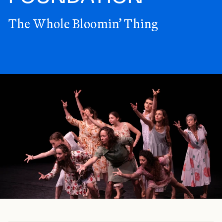
The Whole Bloomin’ Thing