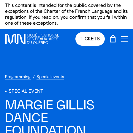
Skip to main menu
Skip to main content
Skip to footer
This content is intended for the public covered by the
exceptions of the Charter of the French Language and its
regulation. If you read on, you confirm that you fall within
one of these exceptions.
CART
TICKETS
OP
Programming
Special events
SPECIAL EVENT
MARGIE GILLIS
DANCE
FOUNDATION