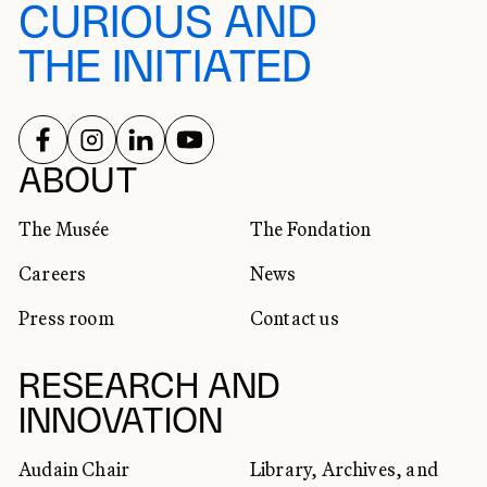
CURIOUS AND
THE INITIATED
FOLLOW US ON
FOLLOW US ON
FOLLOW US ON
FOLLOW US ON
SOCIAL NETWORKS
ABOUT
The Musée
The Fondation
Careers
News
Press room
Contact us
RESEARCH AND
INNOVATION
Audain Chair
Library, Archives, and