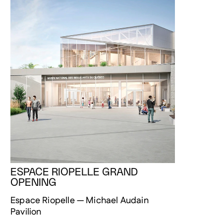
ESPACE RIOPELLE GRAND
OPENING
Espace Riopelle — Michael Audain
Pavilion