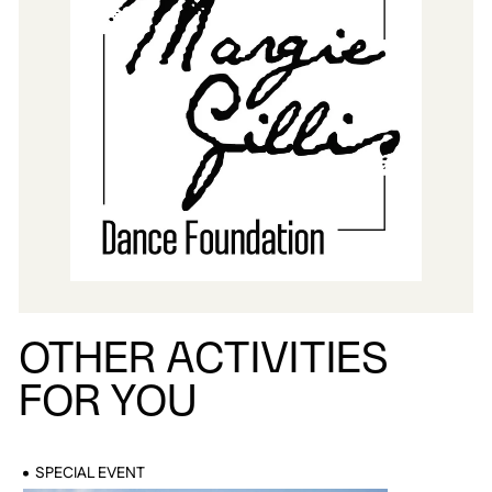
OTHER ACTIVITIES
FOR YOU
SPECIAL EVENT