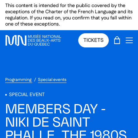
Skip to main menu
Skip to main content
Skip to footer
This content is intended for the public covered by the
exceptions of the Charter of the French Language and its
regulation. If you read on, you confirm that you fall within
one of these exceptions.
CART
TICKETS
OP
Programming
Special events
SPECIAL EVENT
MEMBERS DAY -
NIKI DE SAINT
PHALLE. THE 1980S