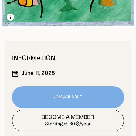
LEARN MORE ABOUT THIS MEDIA
OPEN MODAL
INFORMATION
June 11, 2025
UNAVAILABLE
BECOME A MEMBER
Starting at 30 $/year