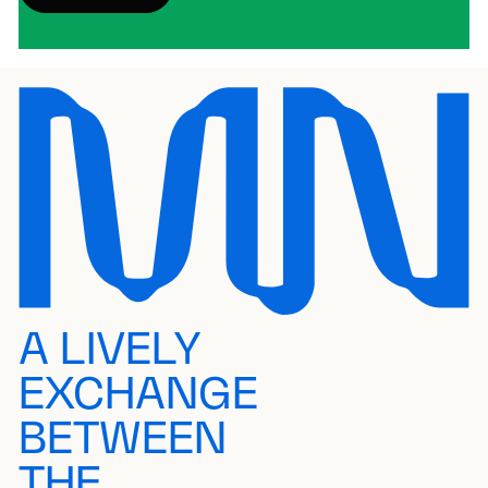
A LIVELY
EXCHANGE
BETWEEN
THE