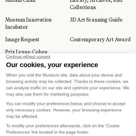
Collections
Museum Innovation
3D Art Scanning Guide
Incubator
Image Request
Contemporary Art Award
Prix Lynne-Cohen
CORPORATE AND PRIVATE
CLIENTS
Space Rentals
Corporate Activities
Artwork Rentals
Tour Operator and
Tourism Specialists
Cookie management
Confidentiality and Privacy Policy