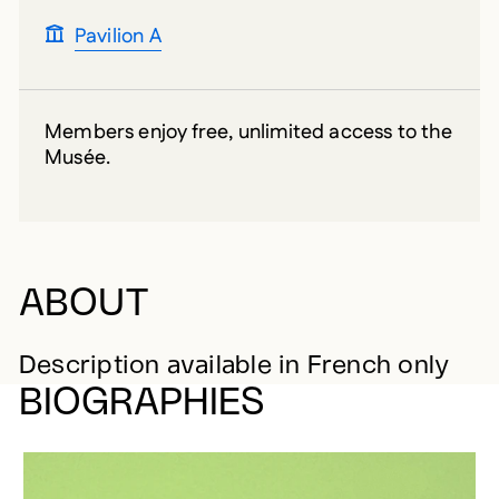
Pavilion A
Members enjoy free, unlimited access to the
Musée.
ABOUT
Description available in French only
BIOGRAPHIES