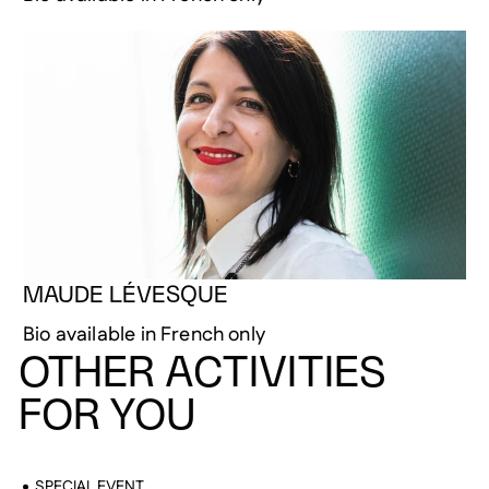
MAUDE LÉVESQUE
Bio available in French only
OTHER ACTIVITIES
FOR YOU
SPECIAL EVENT