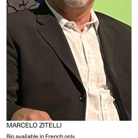
MARCELO ZITELLI
Bio available in French only