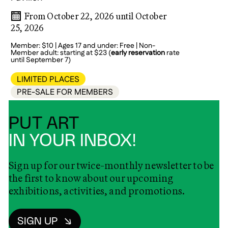
From October 22, 2026 until October
25, 2026
Member: $10 | Ages 17 and under: Free | Non-
Member adult: starting at $23 (
early reservation
rate
until September 7)
LIMITED PLACES
PRE-SALE FOR MEMBERS
PUT ART
IN YOUR INBOX!
Sign up for our twice-monthly newsletter to be
the first to know about our upcoming
exhibitions, activities, and promotions.
SIGN UP