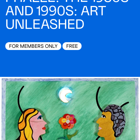
AND 1990S: ART
UNLEASHED
FOR MEMBERS ONLY
FREE