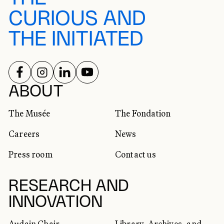
CURIOUS AND
THE INITIATED
FOLLOW US ON
FOLLOW US ON
FOLLOW US ON
FOLLOW US ON
SOCIAL NETWORKS
ABOUT
The Musée
The Fondation
Careers
News
Press room
Contact us
RESEARCH AND
INNOVATION
Audain Chair
Library, Archives, and