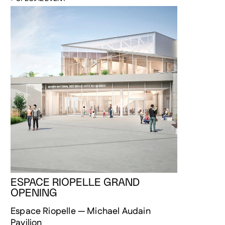
ESPACE RIOPELLE GRAND
OPENING
Espace Riopelle — Michael Audain
Pavilion