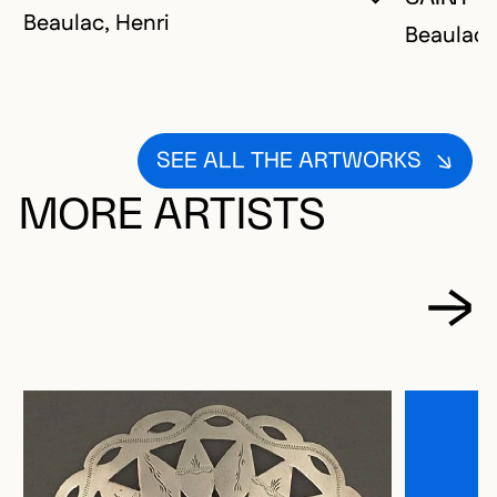
YOU MUST 
CLOSE MO
OPEN MOD
Beaulac, Henri
Beaulac,
SEE ALL THE ARTWORKS
MORE ARTISTS