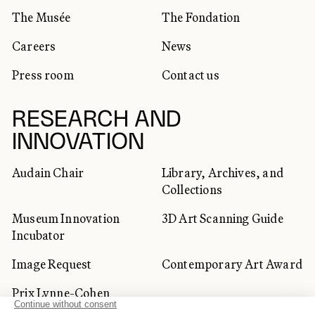
The Musée
The Fondation
Careers
News
Press room
Contact us
RESEARCH AND
INNOVATION
Audain Chair
Library, Archives, and
Collections
Museum Innovation
3D Art Scanning Guide
Incubator
Image Request
Contemporary Art Award
Prix Lynne-Cohen