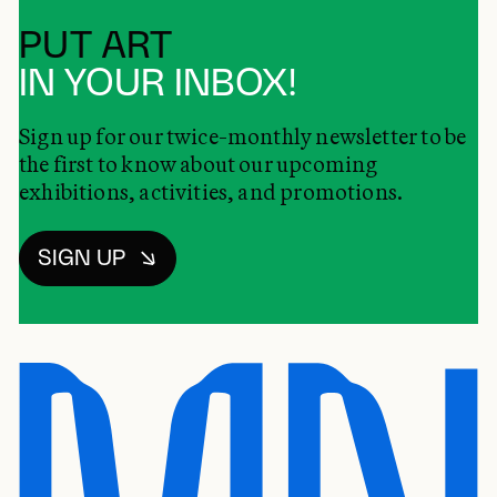
PUT ART
IN YOUR INBOX!
Sign up for our twice-monthly newsletter to be
the first to know about our upcoming
exhibitions, activities, and promotions.
SIGN UP