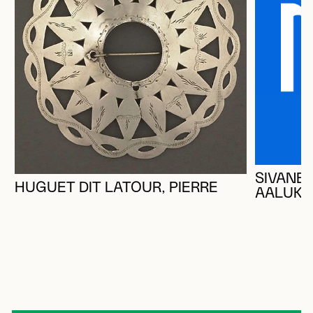
SIVANER
HUGUET DIT LATOUR, PIERRE
AALUK