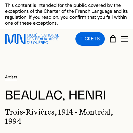
Skip to main menu
Skip to main content
Skip to footer
This content is intended for the public covered by the
exceptions of the Charter of the French Language and its
regulation. If you read on, you confirm that you fall within
one of these exceptions.
CART
TICKETS
OP
Artists
BEAULAC, HENRI
Trois-Rivières, 1914 - Montréal,
1994