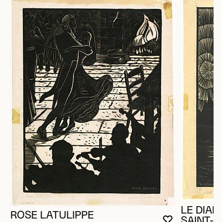
LE DIAB
ROSE LATULIPPE
SAINT-