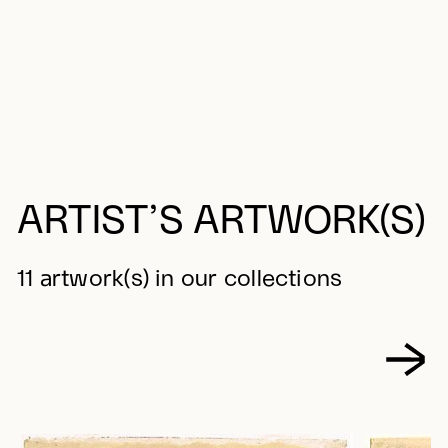
ARTIST’S ARTWORK(S)
11 artwork(s) in our collections