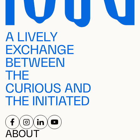
A LIVELY
EXCHANGE
BETWEEN
THE
CURIOUS AND
THE INITIATED
FOLLOW US ON
FOLLOW US ON
FOLLOW US ON
FOLLOW US ON
SOCIAL NETWORKS
ABOUT