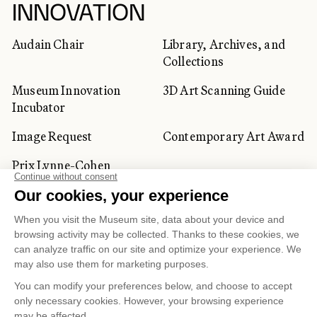
INNOVATION
Audain Chair
Library, Archives, and
Collections
Museum Innovation
3D Art Scanning Guide
Incubator
Image Request
Contemporary Art Award
Prix Lynne-Cohen
CORPORATE AND PRIVATE
CLIENTS
Space Rentals
Corporate Activities
Artwork Rentals
Tour Operator and
Tourism Specialists