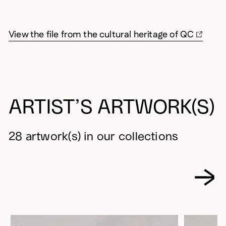
View the file from the cultural heritage of QC
ARTIST’S ARTWORK(S)
28 artwork(s) in our collections