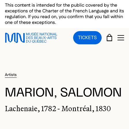
Skip to main menu
Skip to main content
Skip to footer
This content is intended for the public covered by the
exceptions of the Charter of the French Language and its
regulation. If you read on, you confirm that you fall within
one of these exceptions.
CART
TICKETS
OP
Artists
MARION, SALOMON
Lachenaie, 1782 - Montréal, 1830