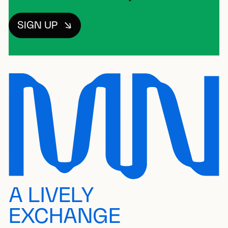
SIGN UP
A LIVELY
EXCHANGE