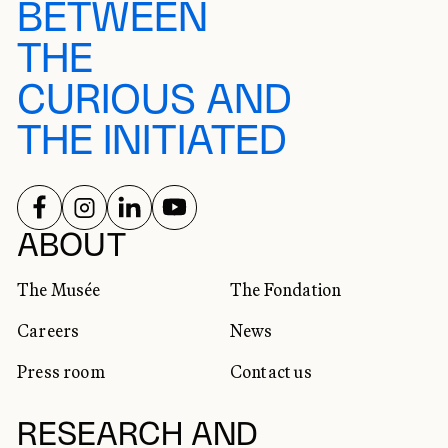
BETWEEN
THE
CURIOUS AND
THE INITIATED
FOLLOW US ON
FOLLOW US ON
FOLLOW US ON
FOLLOW US ON
SOCIAL NETWORKS
ABOUT
The Musée
The Fondation
Careers
News
Press room
Contact us
RESEARCH AND