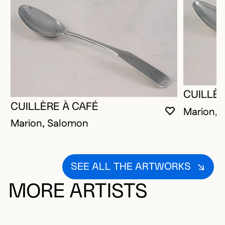
CUILLÈR
CUILLÈRE À CAFÉ
Marion, 
YOU MUST 
CLOSE MO
OPEN MOD
Marion, Salomon
SEE ALL THE ARTWORKS
MORE ARTISTS