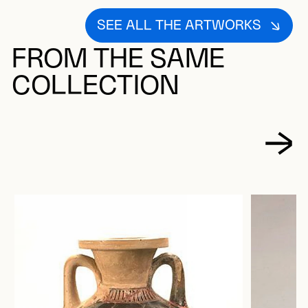
SEE ALL THE ARTWORKS
FROM THE SAME
COLLECTION