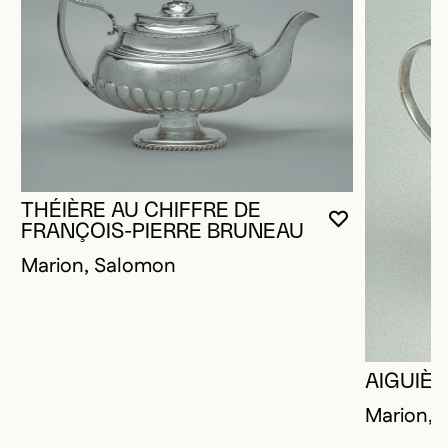
THÉIÈRE AU CHIFFRE DE
YOU MUST 
CLOSE MO
OPEN MOD
FRANÇOIS-PIERRE BRUNEAU
Marion, Salomon
AIGUIÈ
Marion, 