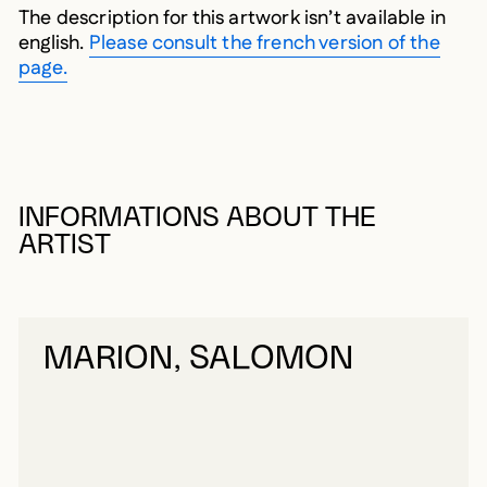
The description for this artwork isn’t available in
english.
Please consult the french version of the
page.
INFORMATIONS ABOUT THE
ARTIST
MARION, SALOMON