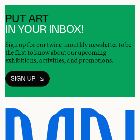
PUT ART
IN YOUR INBOX!
Sign up for our twice-monthly newsletter to be
the first to know about our upcoming
exhibitions, activities, and promotions.
SIGN UP