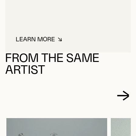
LEARN MORE
ABOUT MARION, SALOMON
FROM THE SAME
ARTIST