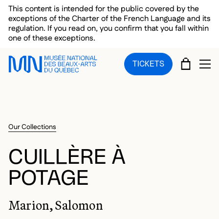
Skip to main menu
Skip to main content
Skip to footer
This content is intended for the public covered by the
exceptions of the Charter of the French Language and its
regulation. If you read on, you confirm that you fall within
one of these exceptions.
CART
TICKETS
OP
Our Collections
CUILLÈRE À
POTAGE
Marion, Salomon