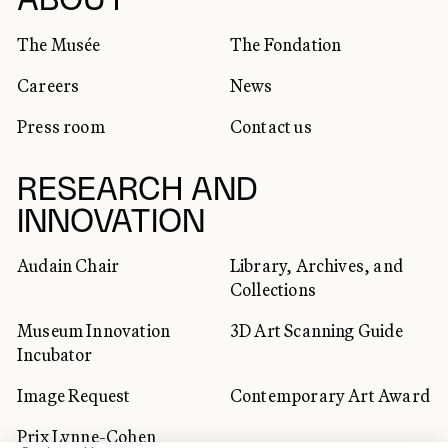
SOCIAL NETWORKS
ABOUT
The Musée
The Fondation
Careers
News
Press room
Contact us
RESEARCH AND
INNOVATION
Audain Chair
Library, Archives, and
Collections
Museum Innovation
3D Art Scanning Guide
Incubator
Image Request
Contemporary Art Award
Prix Lynne-Cohen