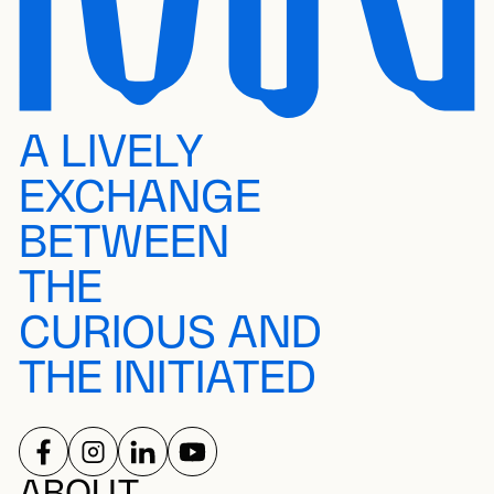
A LIVELY
EXCHANGE
BETWEEN
THE
CURIOUS AND
THE INITIATED
FOLLOW US ON
FOLLOW US ON
FOLLOW US ON
FOLLOW US ON