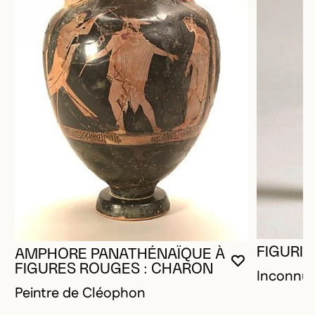
FIGURIN
AMPHORE PANATHÉNAÏQUE À
YOU MUST 
CLOSE MO
OPEN MOD
FIGURES ROUGES : CHARON
Inconnu
Peintre de Cléophon