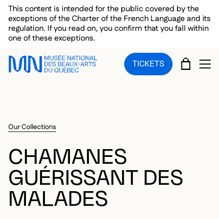
Skip to main menu
Skip to main content
Skip to footer
This content is intended for the public covered by the
exceptions of the Charter of the French Language and its
regulation. If you read on, you confirm that you fall within
one of these exceptions.
CART
TICKETS
OP
Our Collections
CHAMANES
GUÉRISSANT DES
MALADES