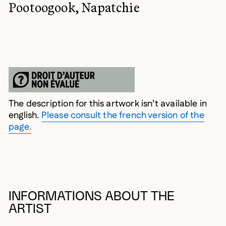
Pootoogook, Napatchie
The description for this artwork isn’t available in
english.
Please consult the french version of the
page.
INFORMATIONS ABOUT THE
ARTIST