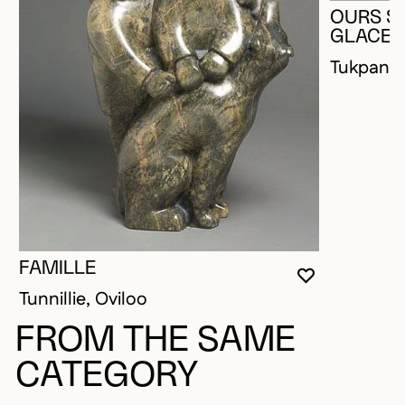
OURS S
GLACE
Tukpanie
FAMILLE
YOU MUST 
CLOSE MO
OPEN MOD
Tunnillie, Oviloo
FROM THE SAME
CATEGORY