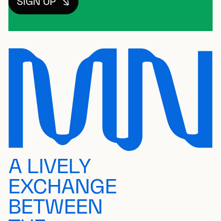
SIGN UP
A LIVELY
EXCHANGE
BETWEEN