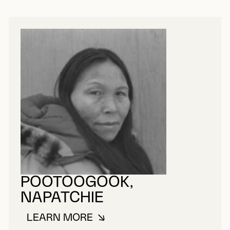
POOTOOGOOK,
NAPATCHIE
LEARN MORE
ABOUT POOTOOGOOK, NAPATCHI