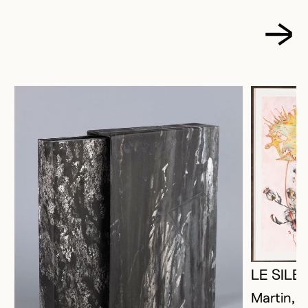
LE SIL
Martin, P