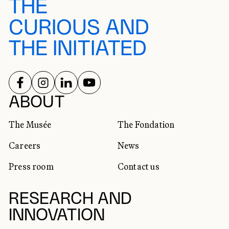
THE
CURIOUS AND
THE INITIATED
FOLLOW US ON
FOLLOW US ON
FOLLOW US ON
FOLLOW US ON
SOCIAL NETWORKS
ABOUT
The Musée
The Fondation
Careers
News
Press room
Contact us
RESEARCH AND
INNOVATION