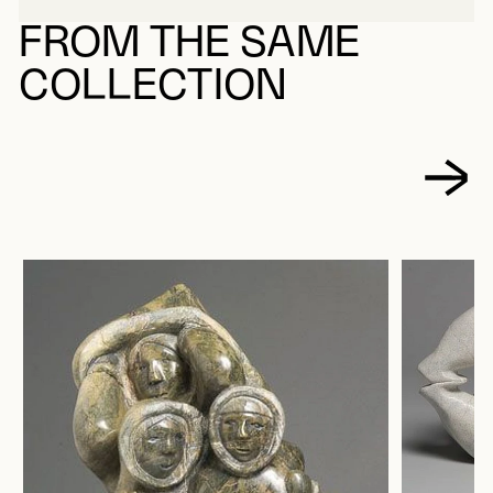
FROM THE SAME
COLLECTION