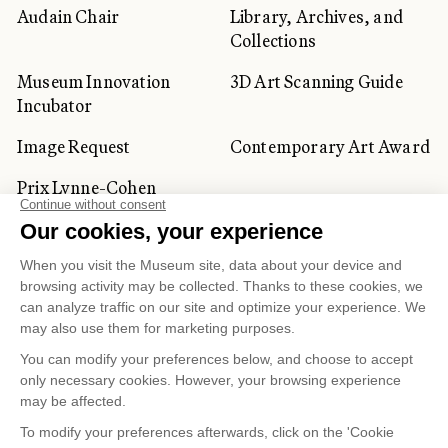
Audain Chair
Library, Archives, and
Collections
Museum Innovation
3D Art Scanning Guide
Incubator
Image Request
Contemporary Art Award
Prix Lynne-Cohen
CORPORATE AND PRIVATE
CLIENTS
Space Rentals
Corporate Activities
Artwork Rentals
Tour Operator and
Tourism Specialists