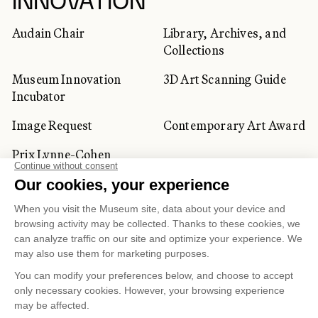
INNOVATION
Audain Chair
Library, Archives, and
Collections
Museum Innovation
3D Art Scanning Guide
Incubator
Image Request
Contemporary Art Award
Prix Lynne-Cohen
CORPORATE AND PRIVATE
CLIENTS
Space Rentals
Corporate Activities
Artwork Rentals
Tour Operator and
Tourism Specialists