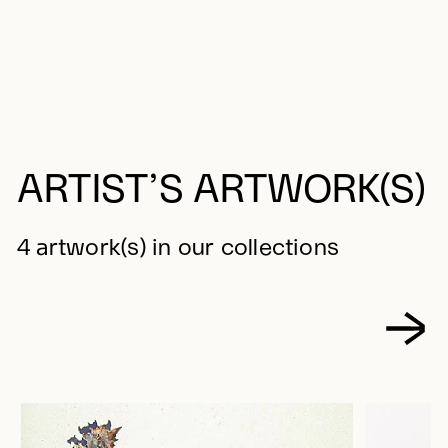
ARTIST’S ARTWORK(S)
4 artwork(s) in our collections