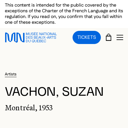
Skip to main menu
Skip to main content
Skip to footer
This content is intended for the public covered by the
exceptions of the Charter of the French Language and its
regulation. If you read on, you confirm that you fall within
one of these exceptions.
CART
TICKETS
OP
Artists
VACHON, SUZAN
Montréal, 1953