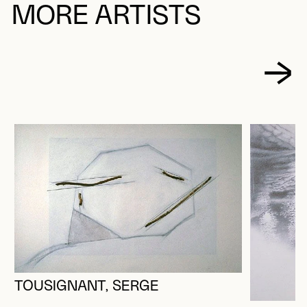
MORE ARTISTS
TOUSIGNANT, SERGE