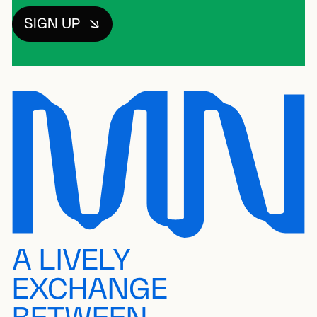
SIGN UP
A LIVELY
EXCHANGE