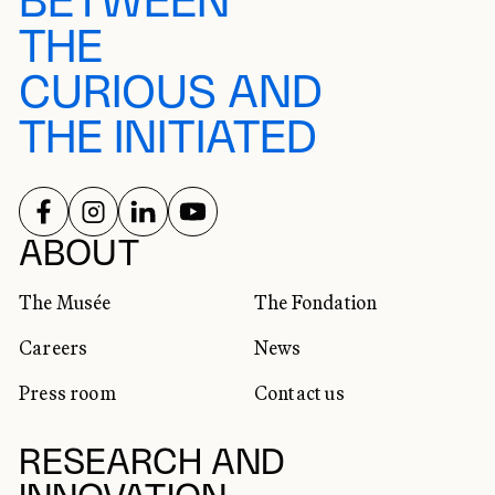
BETWEEN
THE
CURIOUS AND
THE INITIATED
FOLLOW US ON
FOLLOW US ON
FOLLOW US ON
FOLLOW US ON
SOCIAL NETWORKS
ABOUT
The Musée
The Fondation
Careers
News
Press room
Contact us
RESEARCH AND