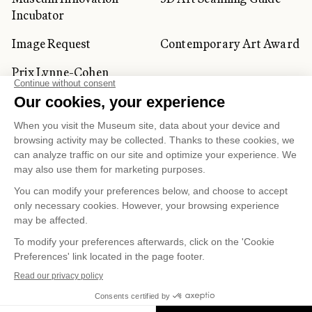
Incubator
Image Request
Contemporary Art Award
Prix Lynne-Cohen
CORPORATE AND PRIVATE
CLIENTS
Space Rentals
Corporate Activities
Artwork Rentals
Tour Operator and
Tourism Specialists
Cookie management
Confidentiality and Privacy Policy
Terms of Use
Online Purchasing Policy
© 2026 MUSÉE NATIONAL DES BEAUX-ARTS DU