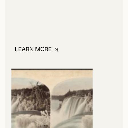
LEARN MORE
ABOUT ALTMAN, PATRICK