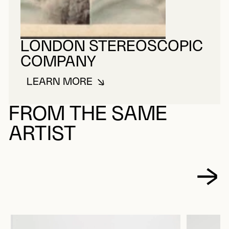
LONDON STEREOSCOPIC
COMPANY
LEARN MORE
ABOUT LONDON STEREOSCOPIC
FROM THE SAME
ARTIST