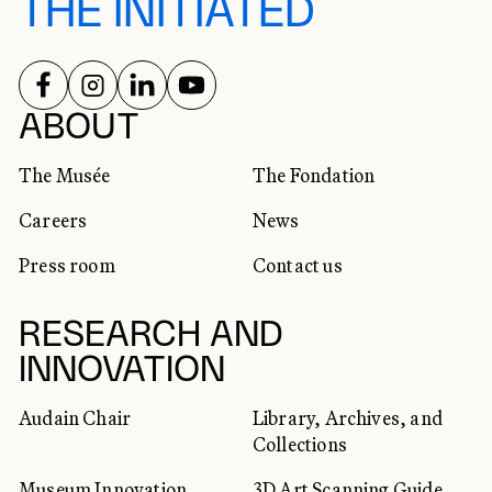
THE INITIATED
FOLLOW US ON
FOLLOW US ON
FOLLOW US ON
FOLLOW US ON
SOCIAL NETWORKS
ABOUT
The Musée
The Fondation
Careers
News
Press room
Contact us
RESEARCH AND
INNOVATION
Audain Chair
Library, Archives, and
Collections
Museum Innovation
3D Art Scanning Guide