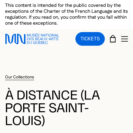
Skip to main menu
Skip to main content
Skip to footer
This content is intended for the public covered by the
exceptions of the Charter of the French Language and its
regulation. If you read on, you confirm that you fall within
one of these exceptions.
CART
TICKETS
OP
Our Collections
À DISTANCE (LA
PORTE SAINT-
LOUIS)