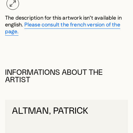
The description for this artwork isn’t available in
english.
Please consult the french version of the
page.
INFORMATIONS ABOUT THE
ARTIST
ALTMAN, PATRICK