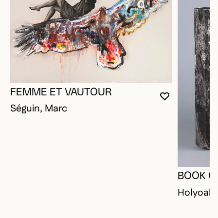
FEMME ET VAUTOUR
YOU MUST 
CLOSE MO
OPEN MOD
Séguin, Marc
BOOK O
Holyoak,