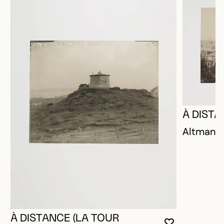
À DISTA
Altman, P
À DISTANCE (LA TOUR