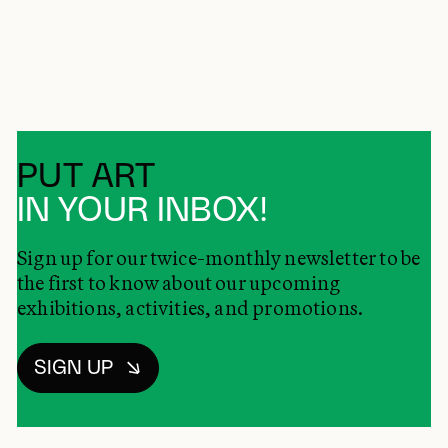
PUT ART
IN YOUR INBOX!
Sign up for our twice-monthly newsletter to be
the first to know about our upcoming
exhibitions, activities, and promotions.
SIGN UP