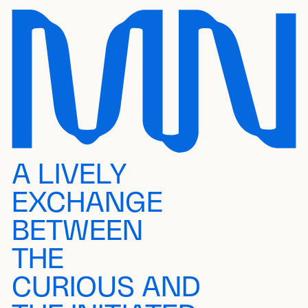
A LIVELY
EXCHANGE
BETWEEN
THE
CURIOUS AND