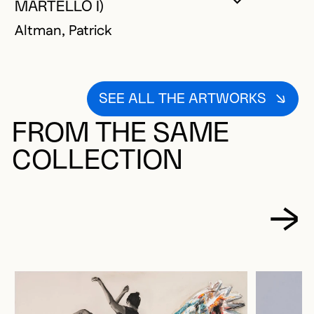
YOU MUST 
CLOSE MO
OPEN MOD
MARTELLO I)
Altman, Patrick
SEE ALL THE ARTWORKS
FROM THE SAME
COLLECTION