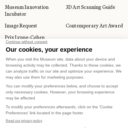
Museum Innovation
3D Art Scanning Guide
Incubator
Image Request
Contemporary Art Award
Prix Lynne-Cohen
CORPORATE AND PRIVATE
CLIENTS
Space Rentals
Corporate Activities
Artwork Rentals
Tour Operator and
Tourism Specialists
Cookie management
Confidentiality and Privacy Policy
Terms of Use
Online Purchasing Policy