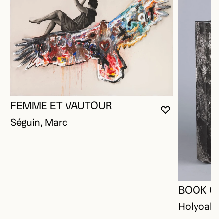
FEMME ET VAUTOUR
YOU MUST 
CLOSE MO
OPEN MOD
Séguin, Marc
BOOK O
Holyoak,