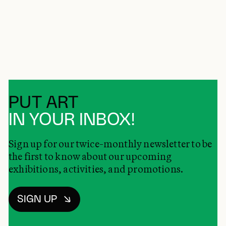
PUT ART
IN YOUR INBOX!
Sign up for our twice-monthly newsletter to be
the first to know about our upcoming
exhibitions, activities, and promotions.
SIGN UP