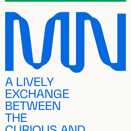
A LIVELY
EXCHANGE
BETWEEN
THE
CURIOUS AND