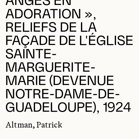
ANGES EN
ADORATION »,
RELIEFS DE LA
FAÇADE DE L'ÉGLISE
SAINTE-
MARGUERITE-
MARIE (DEVENUE
NOTRE-DAME-DE-
GUADELOUPE), 1924
Altman, Patrick