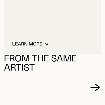
LEARN MORE
ABOUT ALTMAN, PATRICK
FROM THE SAME
ARTIST