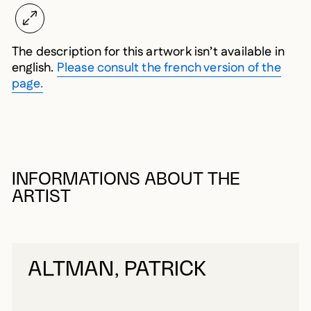
The description for this artwork isn’t available in
english.
Please consult the french version of the
page.
INFORMATIONS ABOUT THE
ARTIST
ALTMAN, PATRICK