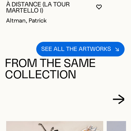
À DISTANCE (LA TOUR
YOU MUST 
CLOSE MO
OPEN MOD
MARTELLO I)
Altman, Patrick
SEE ALL THE ARTWORKS
FROM THE SAME
COLLECTION