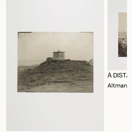
À DISTA
Altman, P