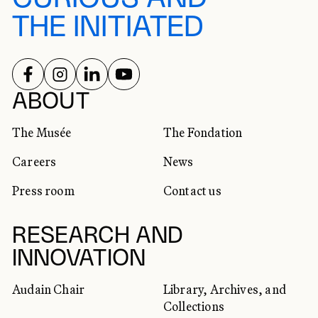
THE INITIATED
FOLLOW US ON
FOLLOW US ON
FOLLOW US ON
FOLLOW US ON
SOCIAL NETWORKS
ABOUT
The Musée
The Fondation
Careers
News
Press room
Contact us
RESEARCH AND
INNOVATION
Audain Chair
Library, Archives, and
Collections