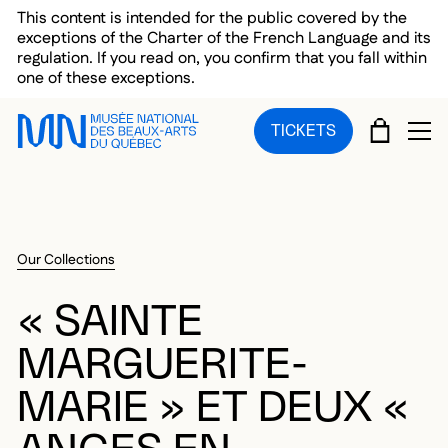
Skip to main menu
Skip to main content
Skip to footer
This content is intended for the public covered by the
exceptions of the Charter of the French Language and its
regulation. If you read on, you confirm that you fall within
one of these exceptions.
CART
TICKETS
OP
Our Collections
« SAINTE
MARGUERITE-
MARIE » ET DEUX «