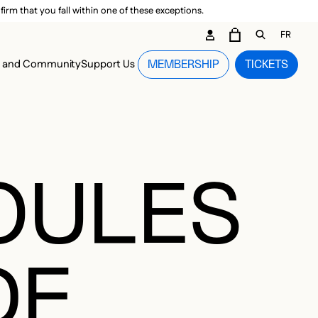
irm that you fall within one of these exceptions.
DARY ME
FR
CART
OPEN GEN
n and Community
Support Us
MEMBERSHIP
TICKETS
MENU
BOULES
DE