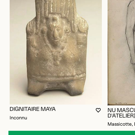
DIGNITAIRE MAYA
NU MASCU
YOU MUST BE L
CLOSE MODAL
OPEN MODAL
D'ATELIER
Inconnu
Massicotte