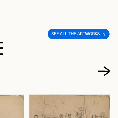
SEE ALL THE ARTWORKS
E