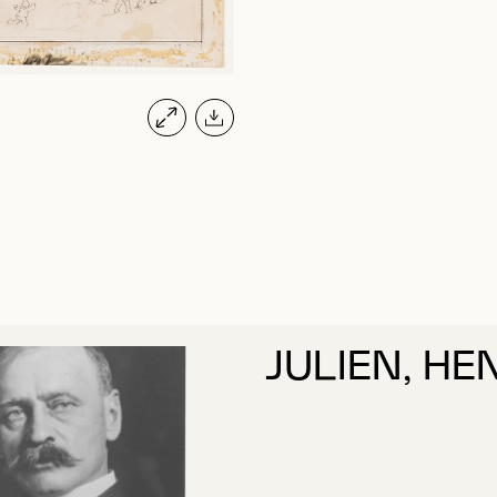
JULIEN, HE