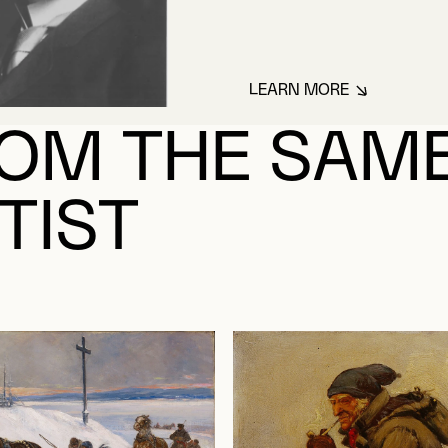
LEARN MORE
ABOUT JULIEN, HE
OM THE SAM
TIST