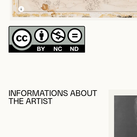
LEARN MORE ABOUT THIS MEDIA
OPEN MODAL
INFORMATIONS ABOUT
THE ARTIST