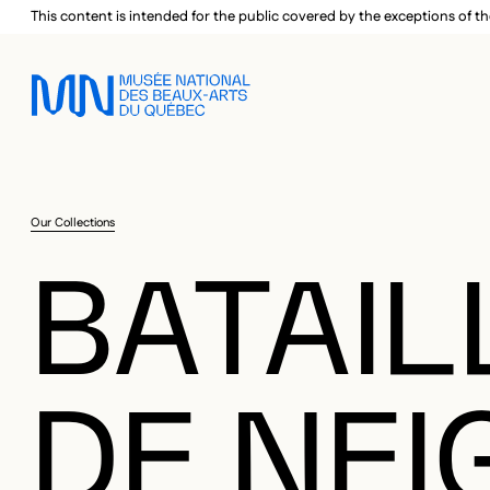
Skip to main menu
Skip to main content
Skip to footer
This content is intended for the public covered by the exceptions of th
Our Collections
BATAIL
DE NEI