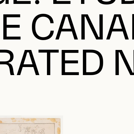
LE CANA
TRATED 