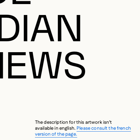
DIAN
NEWS
The description for this artwork isn’t
available in english.
Please consult the french
version of the page.