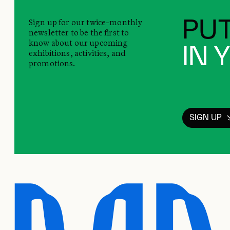
Sign up for our twice-monthly
PUT
newsletter to be the first to
know about our upcoming
IN 
exhibitions, activities, and
promotions.
SIGN UP