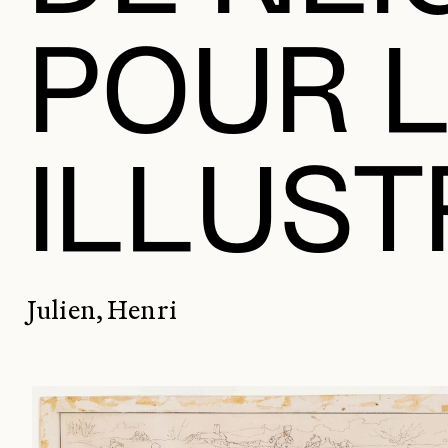
POUR 
ILLUS
Julien, Henri