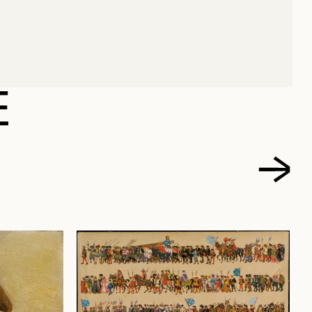
NRI
E