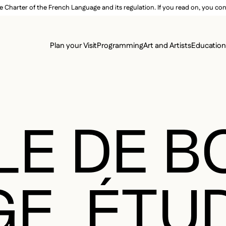
e Charter of the French Language and its regulation. If you read on, you conf
SECON
Plan your Visit
Programming
Art and Artists
Educatio
MAIN 
LE DE 
GE. ÉTU