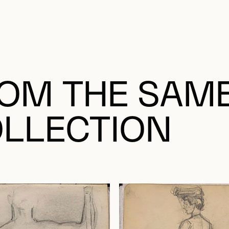
OM THE SAM
LLECTION