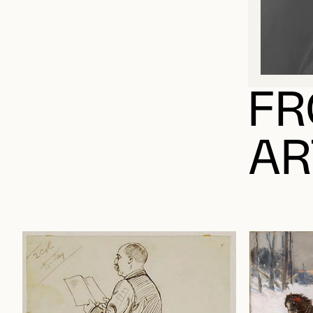
FR
AR