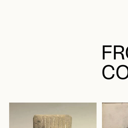
FR
CO