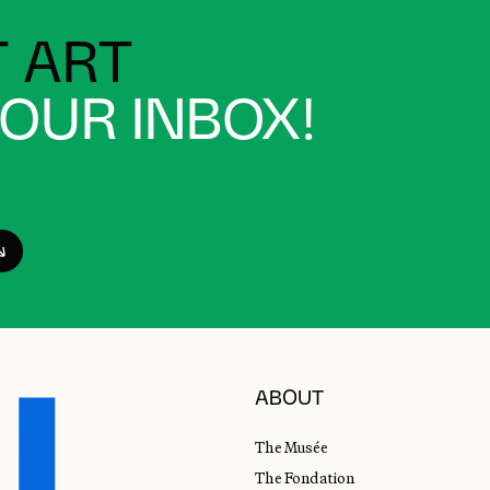
 ART
YOUR INBOX!
ABOUT
The Musée
The Fondation