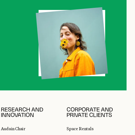
RESEARCH AND
CORPORATE AND
INNOVATION
PRIVATE CLIENTS
Audain Chair
Space Rentals