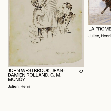
LA PROME
Julien, Henri
JOHN WESTBROOK, JEAN-
YOU MUST BE L
CLOSE MODAL
OPEN MODAL
DAMIEN ROLLAND, G. M.
MUNOY
Julien, Henri