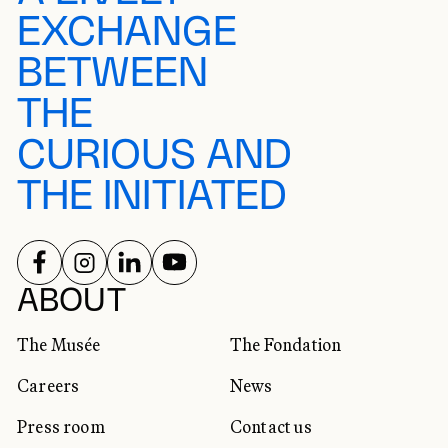
EXCHANGE
BETWEEN
THE
CURIOUS AND
THE INITIATED
FOLLOW US ON
FOLLOW US ON
FOLLOW US ON
FOLLOW US ON
SOCIAL NETWORKS
ABOUT
The Musée
The Fondation
Careers
News
Press room
Contact us