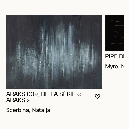
PIPE BE
Myre, Na
ARAKS 009, DE LA SÉRIE «
YOU MUST 
CLOSE MO
OPEN MOD
ARAKS »
Scerbina, Natalja