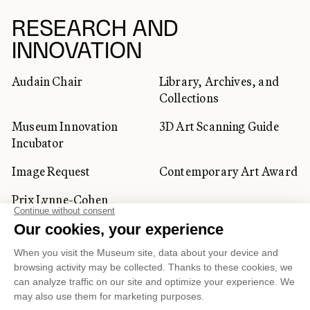
RESEARCH AND
INNOVATION
Audain Chair
Library, Archives, and
Collections
Museum Innovation
3D Art Scanning Guide
Incubator
Image Request
Contemporary Art Award
Prix Lynne-Cohen
CORPORATE AND PRIVATE
CLIENTS
Space Rentals
Corporate Activities