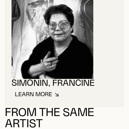
SIMONIN, FRANCINE
LEARN MORE
ABOUT SIMONIN, FRANCINE
FROM THE SAME
ARTIST