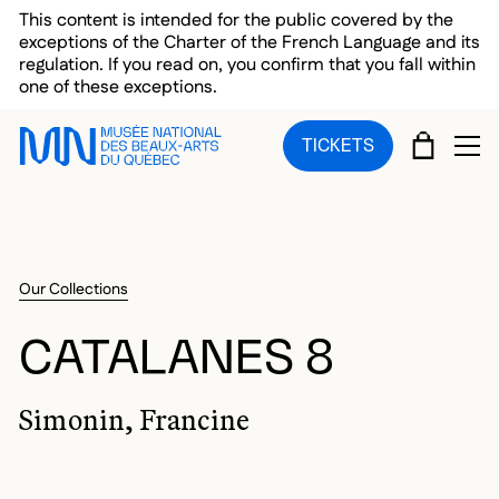
Skip to main menu
Skip to main content
Skip to footer
This content is intended for the public covered by the
exceptions of the Charter of the French Language and its
regulation. If you read on, you confirm that you fall within
one of these exceptions.
CART
TICKETS
OP
Our Collections
CATALANES 8
Simonin, Francine