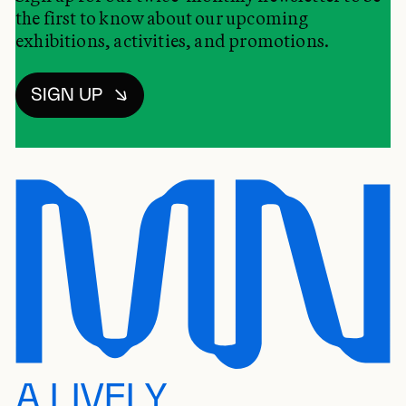
the first to know about our upcoming
exhibitions, activities, and promotions.
SIGN UP
A LIVELY