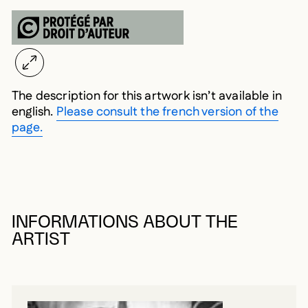
The description for this artwork isn’t available in
english.
Please consult the french version of the
page.
INFORMATIONS ABOUT THE
ARTIST