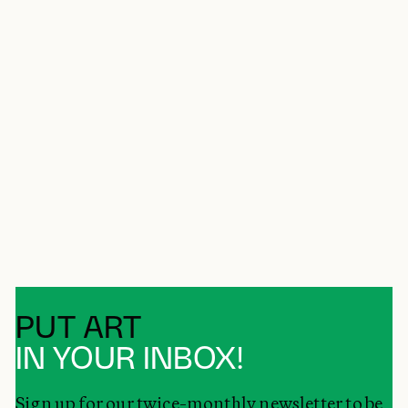
PUT ART
IN YOUR INBOX!
Sign up for our twice-monthly newsletter to be