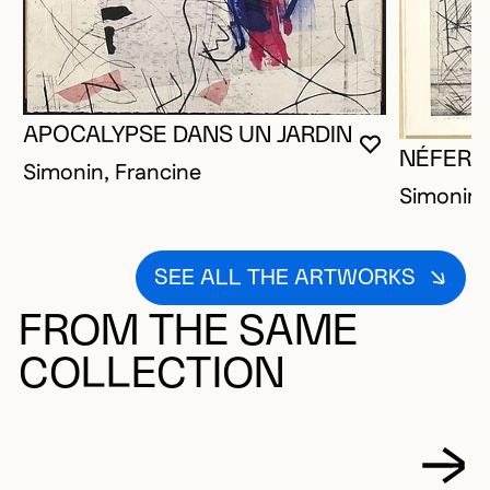
APOCALYPSE DANS UN JARDIN
YOU MUST 
CLOSE MO
OPEN MOD
NÉFERTI
Simonin, Francine
Simonin,
SEE ALL THE ARTWORKS
FROM THE SAME
COLLECTION