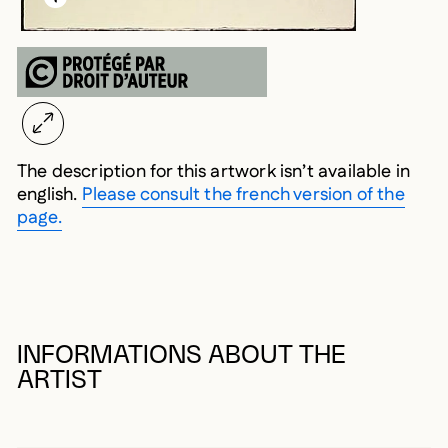
The description for this artwork isn’t available in
english.
Please consult the french version of the
page.
INFORMATIONS ABOUT THE
ARTIST