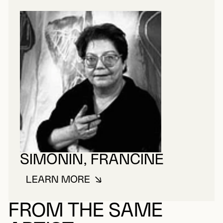
SIMONIN, FRANCINE
LEARN MORE
ABOUT SIMONIN, FRANCINE
FROM THE SAME