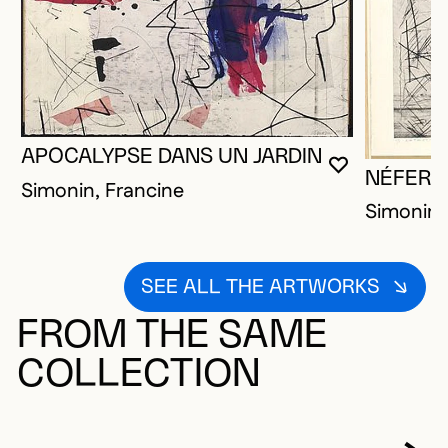
APOCALYPSE DANS UN JARDIN
YOU MUST 
CLOSE MO
OPEN MOD
NÉFERTI
Simonin, Francine
Simonin,
SEE ALL THE ARTWORKS
FROM THE SAME
COLLECTION