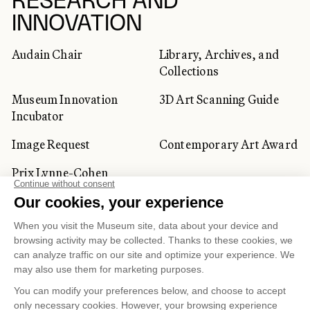
RESEARCH AND
INNOVATION
Audain Chair
Library, Archives, and
Collections
Museum Innovation
3D Art Scanning Guide
Incubator
Image Request
Contemporary Art Award
Prix Lynne-Cohen
CORPORATE AND PRIVATE
CLIENTS
Space Rentals
Corporate Activities
Artwork Rentals
Tour Operator and