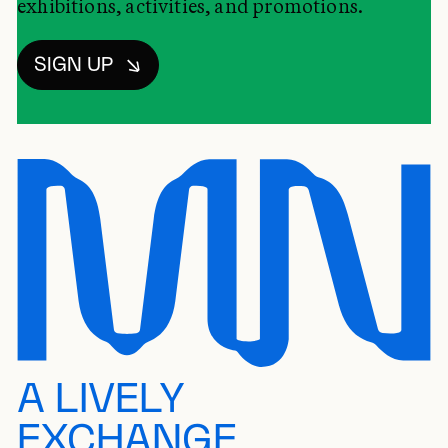
exhibitions, activities, and promotions.
SIGN UP
A LIVELY
EXCHANGE