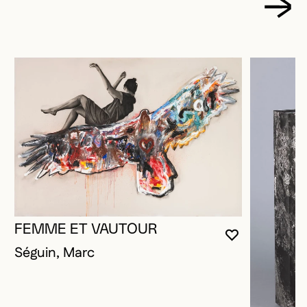
FEMME ET VAUTOUR
YOU MUST 
CLOSE MO
OPEN MOD
Séguin, Marc