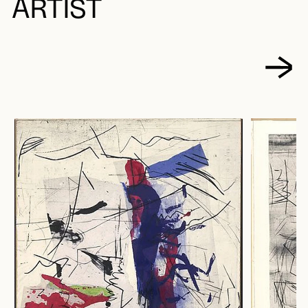
ARTIST