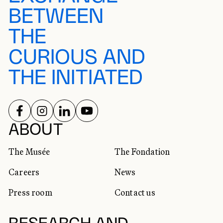
BETWEEN
THE
CURIOUS AND
THE INITIATED
FOLLOW US ON
FOLLOW US ON
FOLLOW US ON
FOLLOW US ON
SOCIAL NETWORKS
ABOUT
The Musée
The Fondation
Careers
News
Press room
Contact us