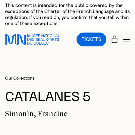
Skip to main menu
Skip to main content
Skip to footer
This content is intended for the public covered by the
exceptions of the Charter of the French Language and its
regulation. If you read on, you confirm that you fall within
one of these exceptions.
CART
TICKETS
OP
Our Collections
CATALANES 5
Simonin, Francine