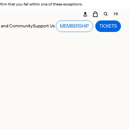
irm that you fall within one of these exceptions.
DARY ME
FR
CART
OPEN GEN
n and Community
Support Us
MEMBERSHIP
TICKETS
MENU