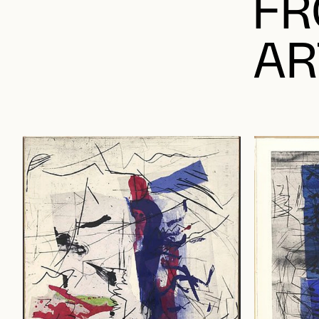
FR
AR