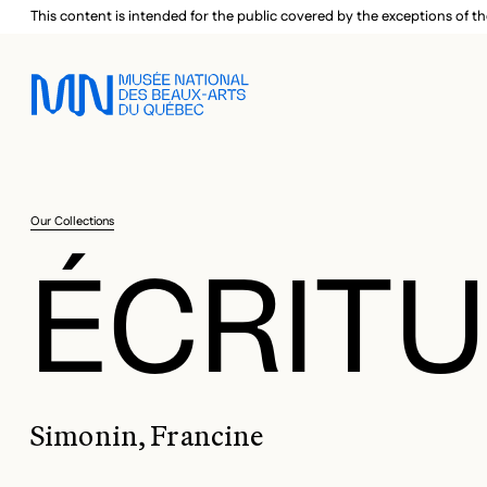
Skip to main menu
Skip to main content
Skip to footer
This content is intended for the public covered by the exceptions of th
Our Collections
ÉCRITU
Simonin, Francine