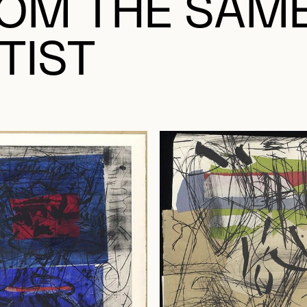
OM THE SAM
TIST