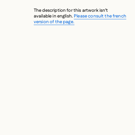
The description for this artwork isn’t
available in english.
Please consult the french
version of the page.