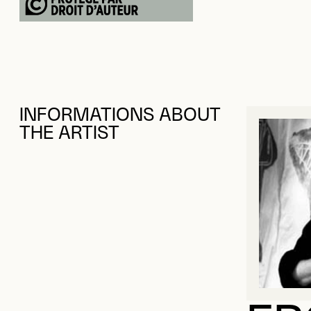
INFORMATIONS ABOUT
THE ARTIST