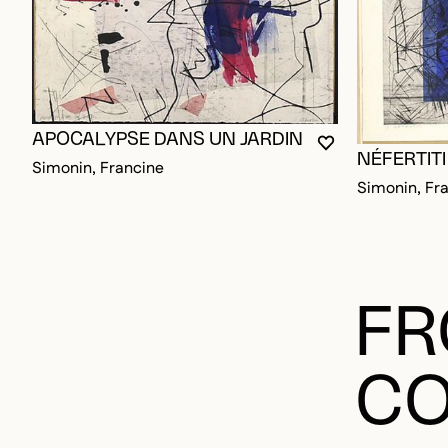
APOCALYPSE DANS UN JARDIN
YOU MUST BE L
CLOSE MODAL
OPEN MODAL
NÉFERTITI
Simonin, Francine
Simonin, Fr
FR
CO