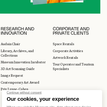
RESEARCH AND
CORPORATE AND
INNOVATION
PRIVATE CLIENTS
Audain Chair
Space Rentals
Library, Archives, and
Corporate Activities
Collections
Artwork Rentals
Museum Innovation Incubator
Tour Operator and Tourism
3D Art Scanning Guide
Specialists
Image Request
Contemporary Art Award
Prix Lynne-Cohen