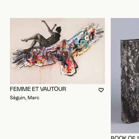
FEMME ET VAUTOUR
YOU MUST BE L
CLOSE MODAL
OPEN MODAL
Séguin, Marc
BOOK OF 