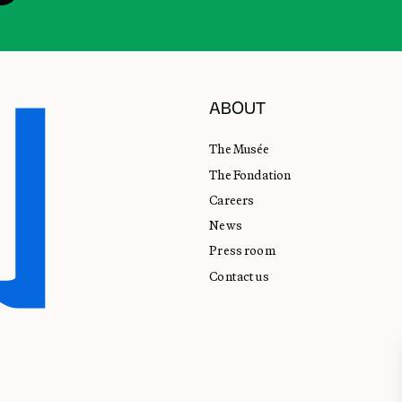
ABOUT
The Musée
The Fondation
Careers
News
Press room
Contact us