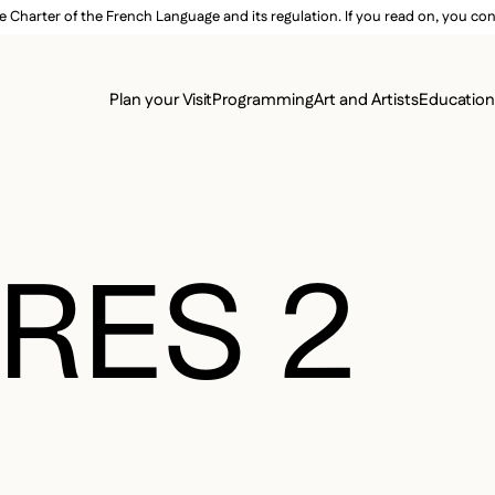
e Charter of the French Language and its regulation. If you read on, you conf
SECON
Plan your Visit
Programming
Art and Artists
Educatio
MAIN 
RES 2