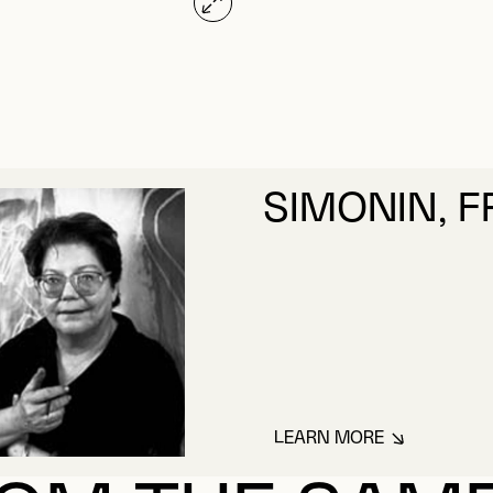
SIMONIN, 
LEARN MORE
ABOUT SIMONIN, 