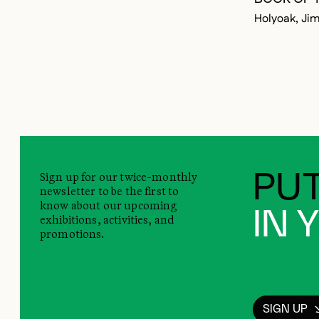
Holyoak, Ji
Sign up for our twice-monthly
PUT
newsletter to be the first to
know about our upcoming
IN 
exhibitions, activities, and
promotions.
SIGN UP