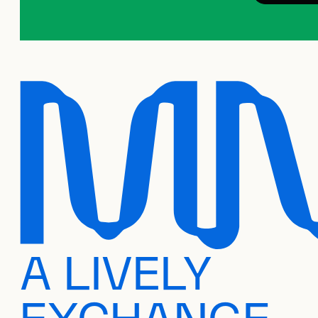
A LIVELY