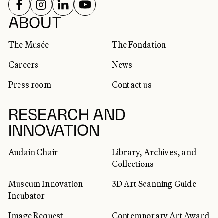
FOLLOW US ON
FOLLOW US ON
FOLLOW US ON
FOLLOW US ON
SOCIAL NETWORKS
ABOUT
The Musée
The Fondation
Careers
News
Press room
Contact us
RESEARCH AND
INNOVATION
Audain Chair
Library, Archives, and
Collections
Museum Innovation
3D Art Scanning Guide
Incubator
Image Request
Contemporary Art Award