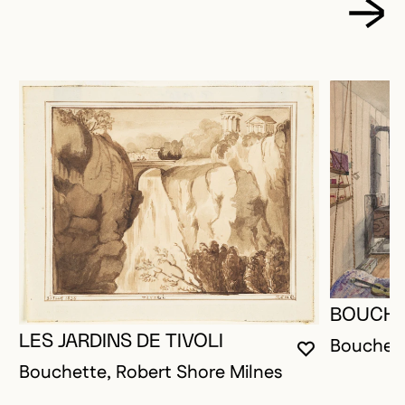
BOUCHE
LES JARDINS DE TIVOLI
Bouchett
YOU MUST 
CLOSE MO
OPEN MOD
Bouchette, Robert Shore Milnes