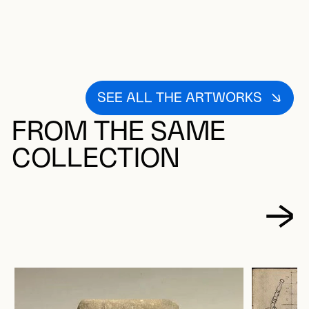
SEE ALL THE ARTWORKS
FROM THE SAME
COLLECTION