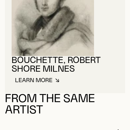
BOUCHETTE, ROBERT
SHORE MILNES
LEARN MORE
ABOUT BOUCHETTE, ROBERT SH
FROM THE SAME
ARTIST