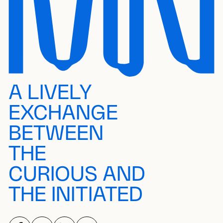
A LIVELY
EXCHANGE
BETWEEN
THE
CURIOUS AND
THE INITIATED