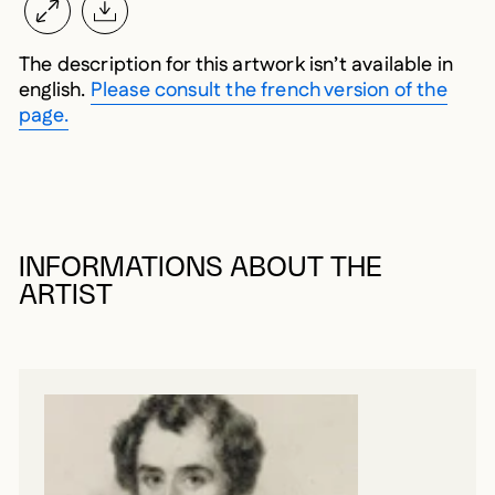
The description for this artwork isn’t available in
english.
Please consult the french version of the
page.
INFORMATIONS ABOUT THE
ARTIST