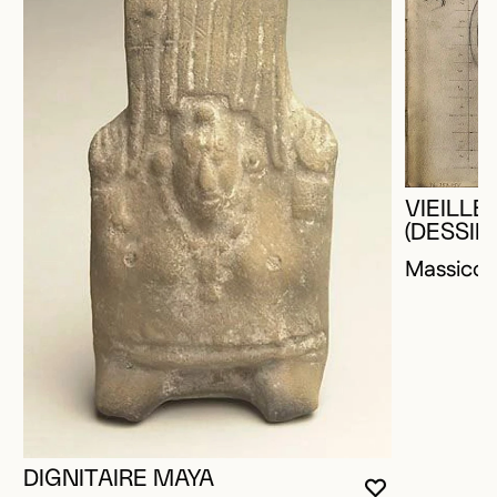
VIEILL
(DESSIN
Massico
DIGNITAIRE MAYA