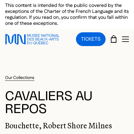
Skip to main menu
Skip to main content
Skip to footer
This content is intended for the public covered by the
exceptions of the Charter of the French Language and its
regulation. If you read on, you confirm that you fall within
one of these exceptions.
CART
TICKETS
OP
Our Collections
CAVALIERS AU
REPOS
Bouchette, Robert Shore Milnes