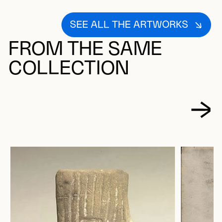
SEE ALL THE ARTWORKS
FROM THE SAME
COLLECTION