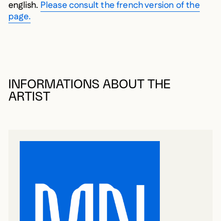
english.
Please consult the french version of the
page.
INFORMATIONS ABOUT THE
ARTIST