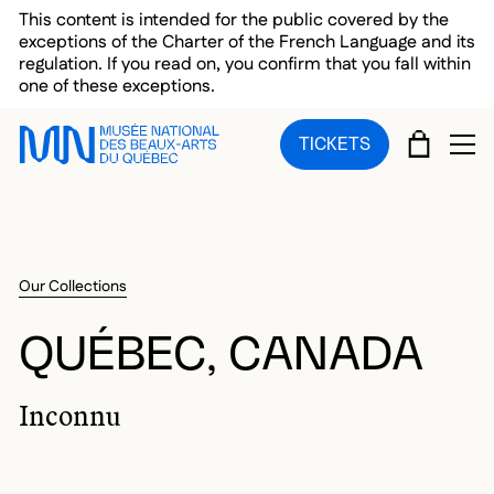
Skip to main menu
Skip to main content
Skip to footer
This content is intended for the public covered by the
exceptions of the Charter of the French Language and its
regulation. If you read on, you confirm that you fall within
one of these exceptions.
CART
TICKETS
OP
Our Collections
QUÉBEC, CANADA
Inconnu