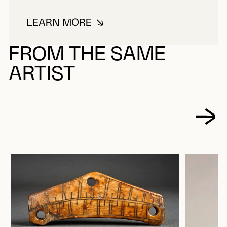
LEARN MORE
ABOUT FURNE
FROM THE SAME
ARTIST