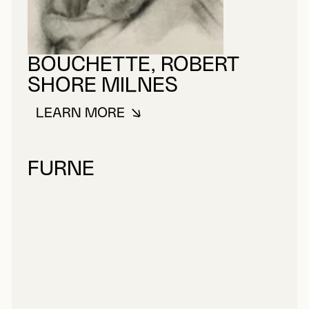
BOUCHETTE, ROBERT
SHORE MILNES
LEARN MORE
ABOUT BOUCHETTE, ROBERT SH
FURNE