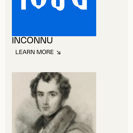
INCONNU
LEARN MORE
ABOUT INCONNU