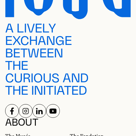
A LIVELY
EXCHANGE
BETWEEN
THE
CURIOUS AND
THE INITIATED
FOLLOW US ON
FOLLOW US ON
FOLLOW US ON
FOLLOW US ON
SOCIAL NETWORKS
ABOUT