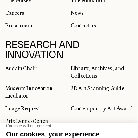
The Musée
The Fondation
Careers
News
Press room
Contact us
RESEARCH AND
INNOVATION
Audain Chair
Library, Archives, and
Collections
Museum Innovation
3D Art Scanning Guide
Incubator
Image Request
Contemporary Art Award
Prix Lynne-Cohen