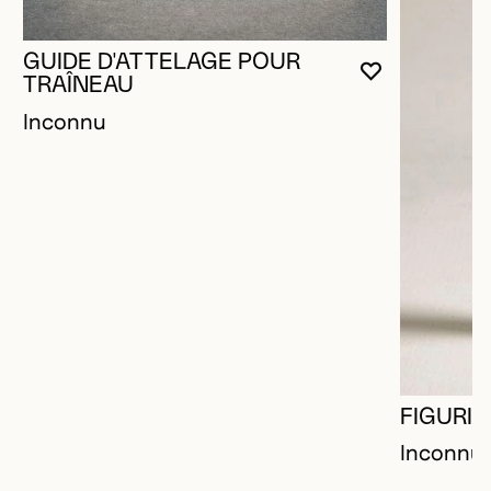
GUIDE D'ATTELAGE POUR
YOU MUST 
CLOSE MO
OPEN MOD
TRAÎNEAU
Inconnu
FIGURIN
Inconnu