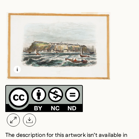
LEARN MORE ABOUT THIS MEDIA
OPEN MODAL
The description for this artwork isn’t available in