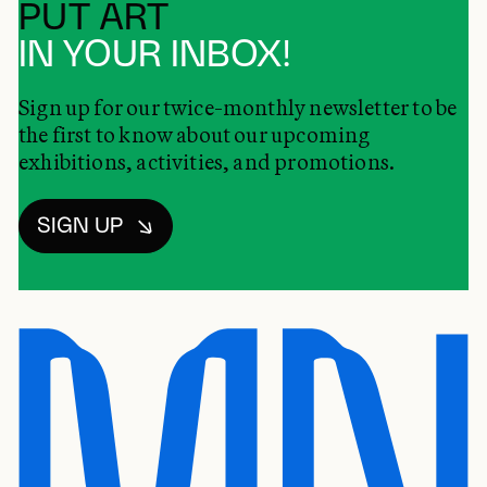
PUT ART
IN YOUR INBOX!
Sign up for our twice-monthly newsletter to be
the first to know about our upcoming
exhibitions, activities, and promotions.
SIGN UP