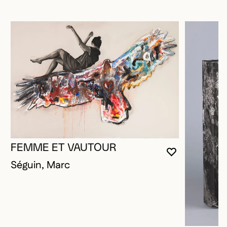
FEMME ET VAUTOUR
YOU MUST 
CLOSE MO
OPEN MOD
Séguin, Marc