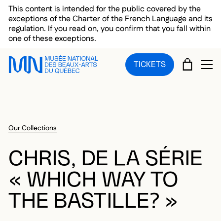
Skip to main menu
Skip to main content
Skip to footer
This content is intended for the public covered by the
exceptions of the Charter of the French Language and its
regulation. If you read on, you confirm that you fall within
one of these exceptions.
CART
TICKETS
OP
Our Collections
CHRIS, DE LA SÉRIE
« WHICH WAY TO
THE BASTILLE? »