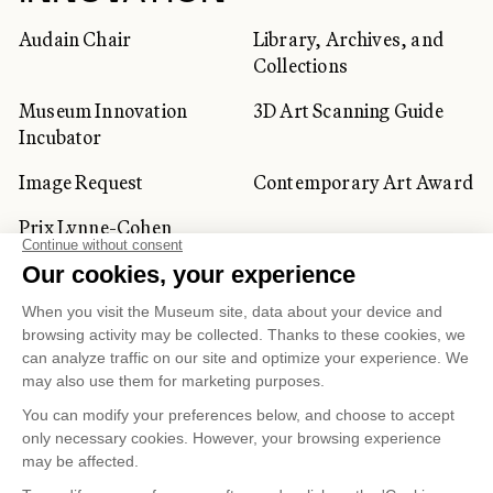
Audain Chair
Library, Archives, and
Collections
Museum Innovation
3D Art Scanning Guide
Incubator
Image Request
Contemporary Art Award
Prix Lynne-Cohen
CORPORATE AND PRIVATE
CLIENTS
Space Rentals
Corporate Activities
Artwork Rentals
Tour Operator and
Tourism Specialists