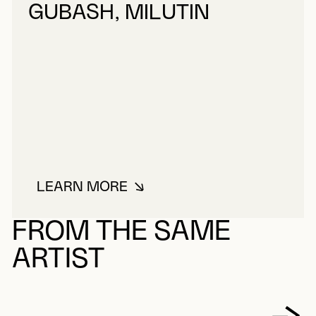
GUBASH, MILUTIN
LEARN MORE
ABOUT GUBASH, MILUTIN
FROM THE SAME
ARTIST