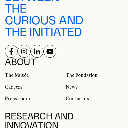
THE
CURIOUS AND
THE INITIATED
FOLLOW US ON
FOLLOW US ON
FOLLOW US ON
FOLLOW US ON
SOCIAL NETWORKS
ABOUT
The Musée
The Fondation
Careers
News
Press room
Contact us
RESEARCH AND
INNOVATION