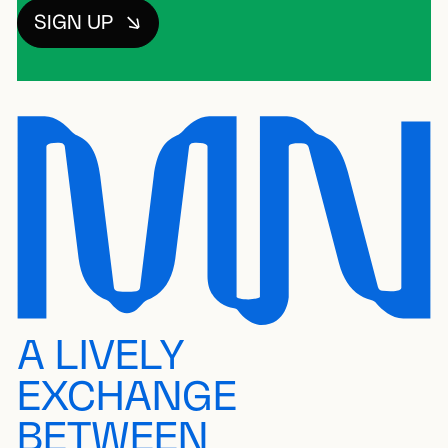
SIGN UP
A LIVELY
EXCHANGE
BETWEEN