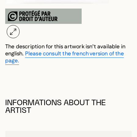
The description for this artwork isn’t available in
english.
Please consult the french version of the
page.
INFORMATIONS ABOUT THE
ARTIST