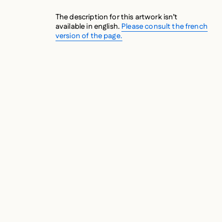
The description for this artwork isn’t
available in english.
Please consult the french
version of the page.