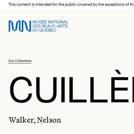
Skip to main menu
Skip to main content
Skip to footer
This content is intended for the public covered by the exceptions of th
Our Collections
CUILLÈ
Walker, Nelson