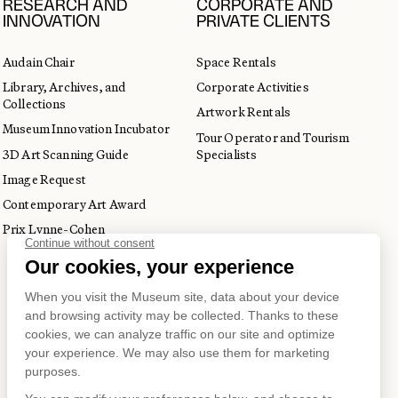
RESEARCH AND
CORPORATE AND
INNOVATION
PRIVATE CLIENTS
Audain Chair
Space Rentals
Library, Archives, and
Corporate Activities
Collections
Artwork Rentals
Museum Innovation Incubator
Tour Operator and Tourism
3D Art Scanning Guide
Specialists
Image Request
Contemporary Art Award
Prix Lynne-Cohen