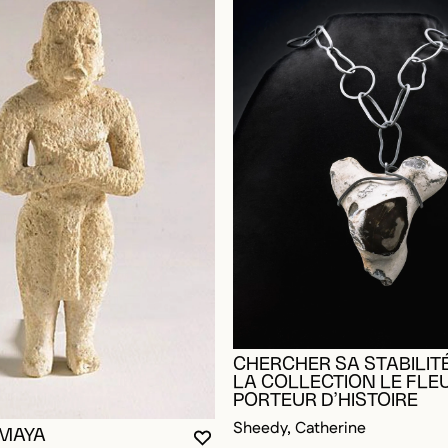
CHERCHER SA STABILITÉ
LA COLLECTION LE FLE
PORTEUR D’HISTOIRE
Sheedy, Catherine
 MAYA
YOU MUST BE LOGGED IN TO AD
CLOSE MODAL
OPEN MODAL
OGGED IN TO ADD TO FAVORITES