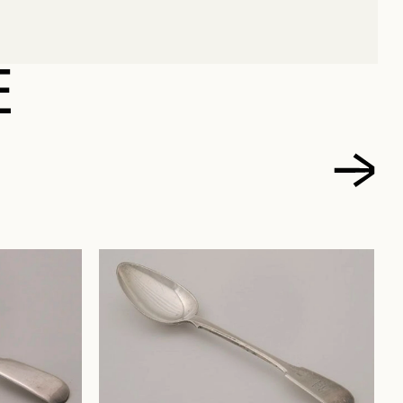
NELSON
E