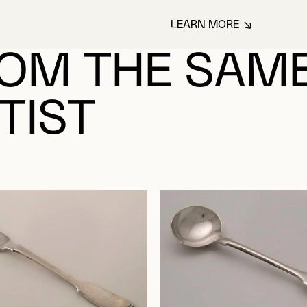
LEARN MORE
ABOUT WALKER, 
OM THE SAM
TIST