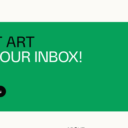
 ART
YOUR INBOX!