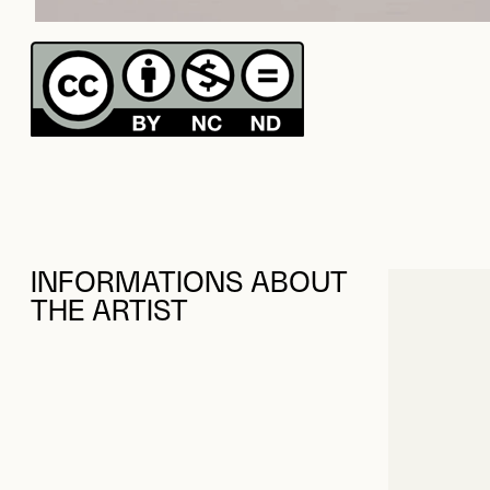
INFORMATIONS ABOUT
THE ARTIST