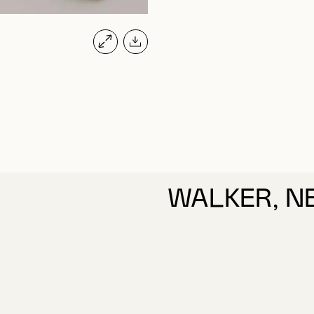
WALKER, N