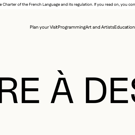
e Charter of the French Language and its regulation. If you read on, you conf
SECON
Plan your Visit
Programming
Art and Artists
Educatio
MAIN 
RE À D