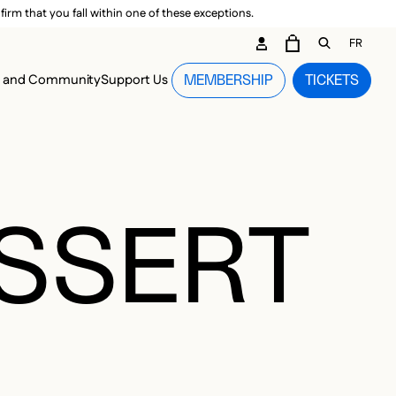
irm that you fall within one of these exceptions.
DARY ME
FR
CART
OPEN GEN
n and Community
Support Us
MEMBERSHIP
TICKETS
MENU
ESSERT