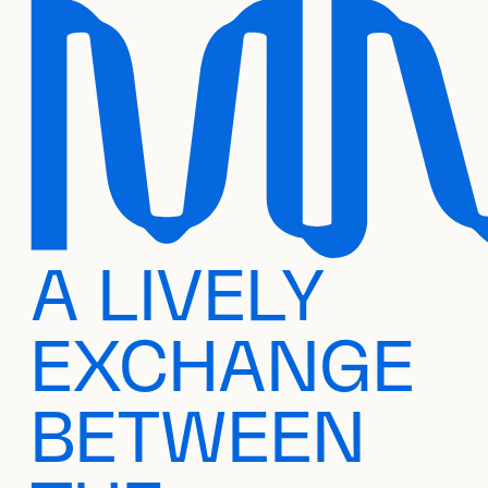
A LIVELY
EXCHANGE
BETWEEN