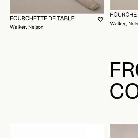
FOURCHET
FOURCHETTE DE TABLE
YOU MUST BE L
CLOSE MODAL
OPEN MODAL
Walker, Nel
Walker, Nelson
FR
CO