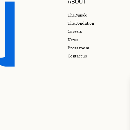
ABOUT
The Musée
The Fondation
Careers
News
Press room
Contact us