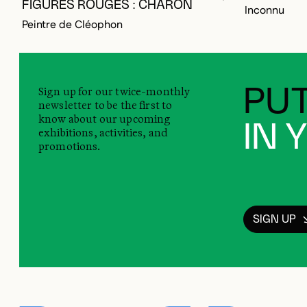
FIGURES ROUGES : CHARON
Inconnu
Peintre de Cléophon
Sign up for our twice-monthly
PUT
newsletter to be the first to
know about our upcoming
IN 
exhibitions, activities, and
promotions.
SIGN UP