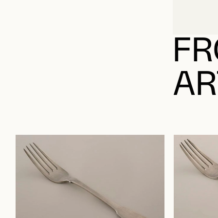
FR
AR