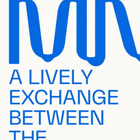
A LIVELY
EXCHANGE
BETWEEN
THE