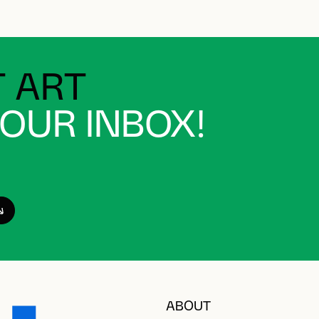
 ART
YOUR INBOX!
ABOUT