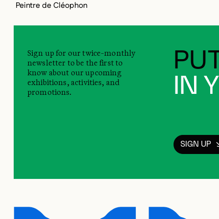
Peintre de Cléophon
Sign up for our twice-monthly
PUT
newsletter to be the first to
know about our upcoming
IN 
exhibitions, activities, and
promotions.
SIGN UP