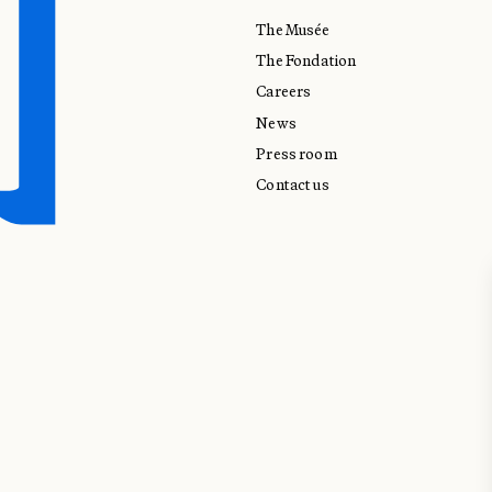
The Musée
The Fondation
Careers
News
Press room
Contact us