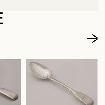
NELSON
E