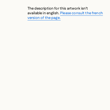
The description for this artwork isn’t
available in english.
Please consult the french
version of the page.