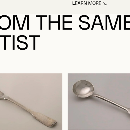
LEARN MORE
ABOUT WALKER, 
OM THE SAM
TIST