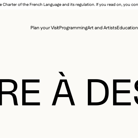
e Charter of the French Language and its regulation. If you read on, you conf
SECON
Plan your Visit
Programming
Art and Artists
Educatio
MAIN 
RE À D