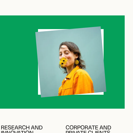
C
C
RESEARCH AND
CORPORATE AND