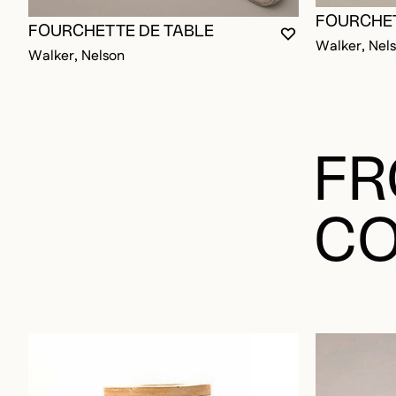
FOURCHET
FOURCHETTE DE TABLE
YOU MUST BE L
CLOSE MODAL
OPEN MODAL
Walker, Nel
Walker, Nelson
FR
CO