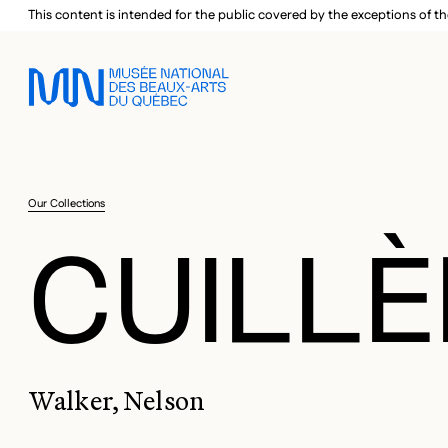
Skip to main menu
Skip to main content
Skip to footer
This content is intended for the public covered by the exceptions of th
Our Collections
CUILLÈ
Walker, Nelson