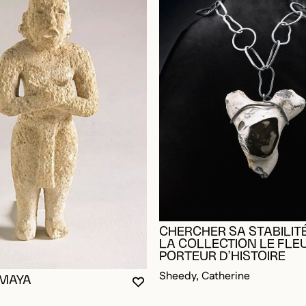
CHERCHER SA STABILITÉ
LA COLLECTION LE FLE
PORTEUR D’HISTOIRE
Sheedy, Catherine
 MAYA
YOU MUST BE LOGGED IN TO AD
CLOSE MODAL
OPEN MODAL
OGGED IN TO ADD TO FAVORITES