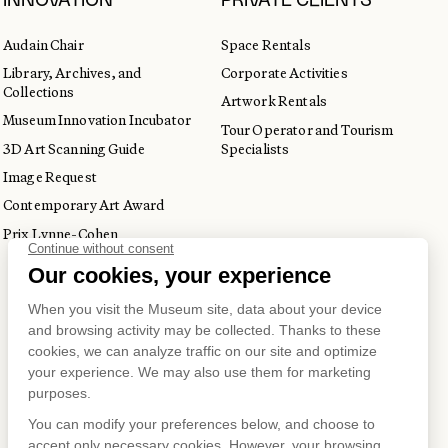
INNOVATION
PRIVATE CLIENTS
Audain Chair
Space Rentals
Library, Archives, and
Corporate Activities
Collections
Artwork Rentals
Museum Innovation Incubator
Tour Operator and Tourism
3D Art Scanning Guide
Specialists
Image Request
Contemporary Art Award
Prix Lynne-Cohen