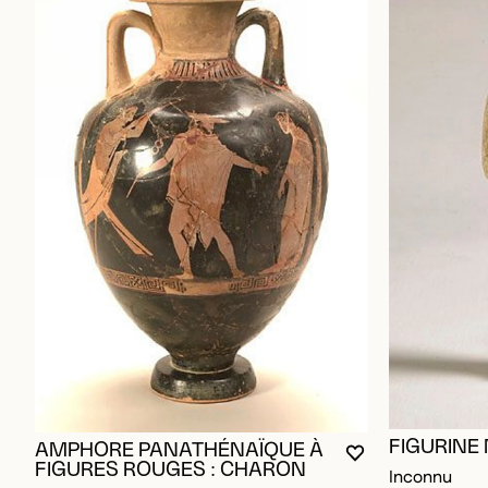
FIGURINE
AMPHORE PANATHÉNAÏQUE À
YOU MUST BE L
CLOSE MODAL
OPEN MODAL
FIGURES ROUGES : CHARON
Inconnu