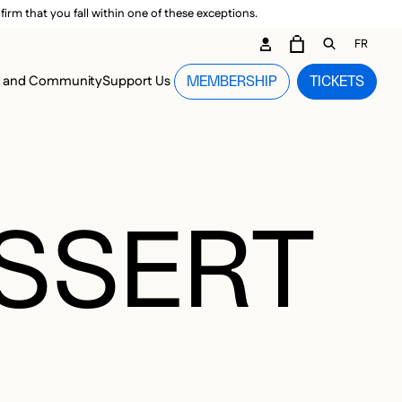
irm that you fall within one of these exceptions.
DARY ME
FR
CART
OPEN GEN
n and Community
Support Us
MEMBERSHIP
TICKETS
MENU
ESSERT