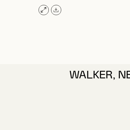
WALKER, N