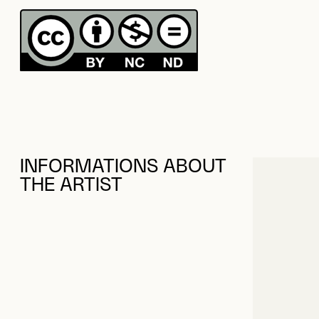
INFORMATIONS ABOUT
THE ARTIST