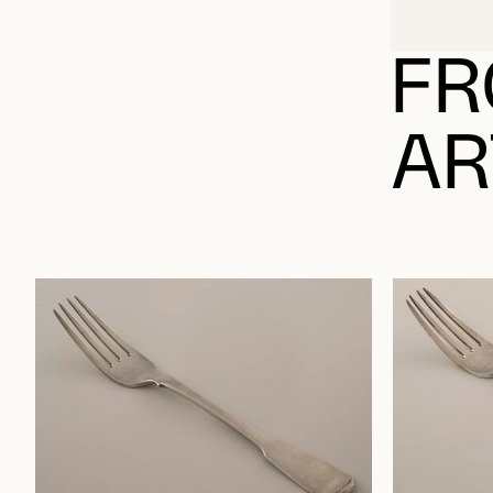
FR
AR