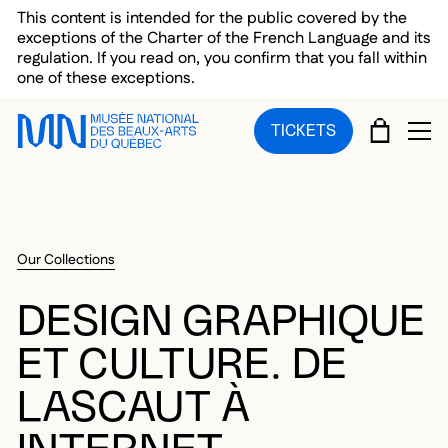
Skip to main menu
Skip to main content
Skip to footer
This content is intended for the public covered by the
exceptions of the Charter of the French Language and its
regulation. If you read on, you confirm that you fall within
one of these exceptions.
CART
TICKETS
OP
Our Collections
DESIGN GRAPHIQUE
ET CULTURE. DE
LASCAUT À