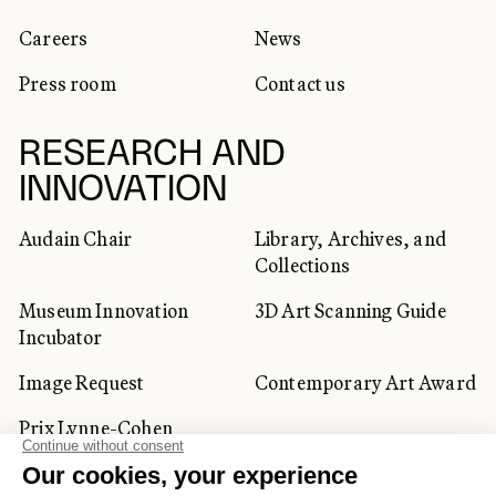
Careers
News
Press room
Contact us
RESEARCH AND
INNOVATION
Audain Chair
Library, Archives, and
Collections
Museum Innovation
3D Art Scanning Guide
Incubator
Image Request
Contemporary Art Award
Prix Lynne-Cohen