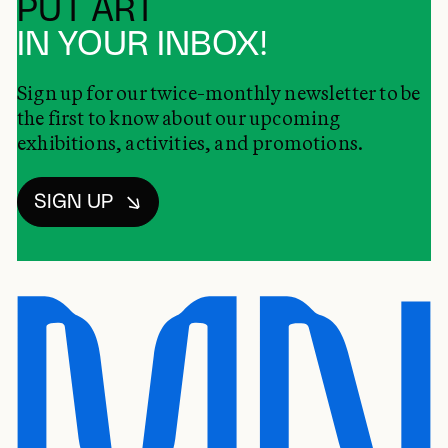
PUT ART
IN YOUR INBOX!
Sign up for our twice-monthly newsletter to be
the first to know about our upcoming
exhibitions, activities, and promotions.
SIGN UP