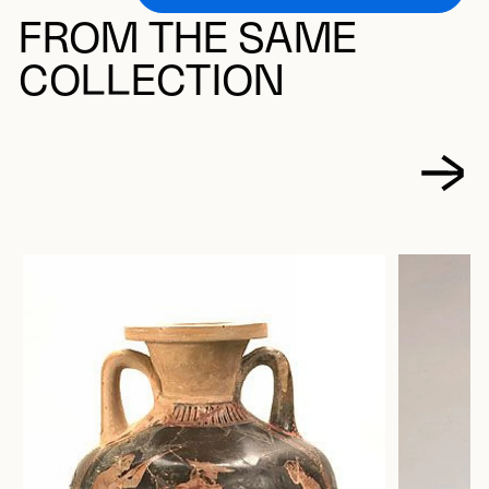
FROM THE SAME
COLLECTION