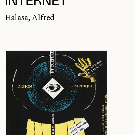
INTERNET
Halasa, Alfred