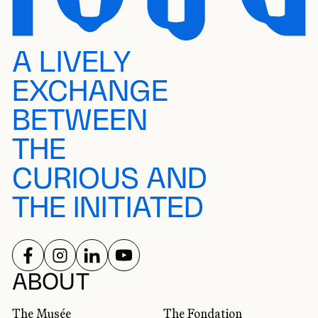
A LIVELY
EXCHANGE
BETWEEN
THE
CURIOUS AND
THE INITIATED
FOLLOW US ON
FOLLOW US ON
FOLLOW US ON
FOLLOW US ON
SOCIAL NETWORKS
ABOUT
The Musée
The Fondation