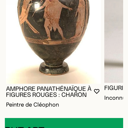
FIGURIN
AMPHORE PANATHÉNAÏQUE À
YOU MUST 
CLOSE MO
OPEN MOD
FIGURES ROUGES : CHARON
Inconnu
Peintre de Cléophon