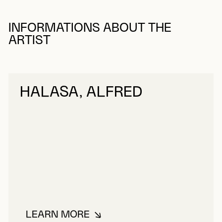
INFORMATIONS ABOUT THE
ARTIST
HALASA, ALFRED
LEARN MORE
ABOUT HALASA, ALFRED