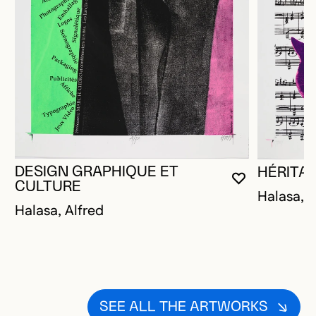
DESIGN GRAPHIQUE ET
HÉRITA
YOU MUST 
CLOSE MO
OPEN MOD
CULTURE
Halasa, A
Halasa, Alfred
SEE ALL THE ARTWORKS