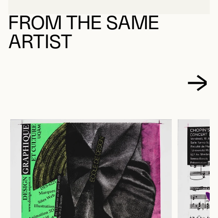
FROM THE SAME
ARTIST