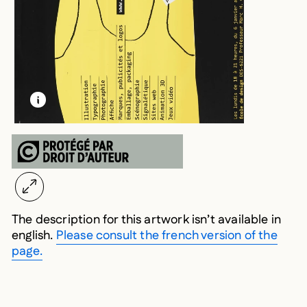
LEARN MORE ABOUT THIS MEDIA
OPEN MODAL
The description for this artwork isn’t available in
english.
Please consult the french version of the
page.