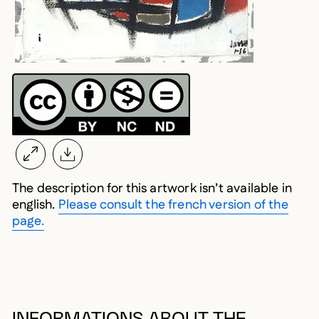
LEARN MORE ABOUT THIS MEDIA
OPEN MODAL
The description for this artwork isn’t available in
english.
Please consult the french version of the
page.