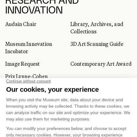
RESEARCH AND
INNOVATION
Audain Chair
Library, Archives, and
Collections
Museum Innovation
3D Art Scanning Guide
Incubator
Image Request
Contemporary Art Award
Prix Lynne-Cohen
CORPORATE AND PRIVATE
CLIENTS
Space Rentals
Corporate Activities
Artwork Rentals
Tour Operator and