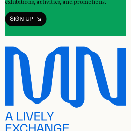
exhibitions, activities, and promotions.
SIGN UP
A LIVELY
EXCHANGE