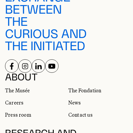
BETWEEN
THE
CURIOUS AND
THE INITIATED
FOLLOW US ON
FOLLOW US ON
FOLLOW US ON
FOLLOW US ON
SOCIAL NETWORKS
ABOUT
The Musée
The Fondation
Careers
News
Press room
Contact us