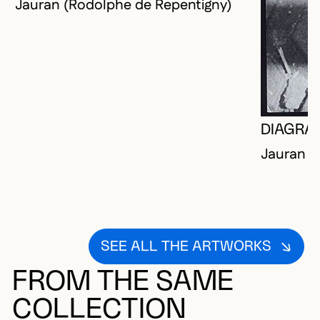
Jauran (Rodolphe de Repentigny)
DIAGRA
Jauran (
SEE ALL THE ARTWORKS
FROM THE SAME
COLLECTION