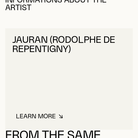
INFORMATIONS ABOUT THE
ARTIST
JAURAN (RODOLPHE DE
REPENTIGNY)
LEARN MORE
ABOUT JAURAN (RODOLPHE DE R
FROM THE SAME