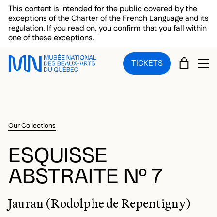
Skip to main menu
Skip to main content
Skip to footer
This content is intended for the public covered by the
exceptions of the Charter of the French Language and its
regulation. If you read on, you confirm that you fall within
one of these exceptions.
CART
TICKETS
OP
Our Collections
ESQUISSE
ABSTRAITE Nº 7
Jauran (Rodolphe de Repentigny)