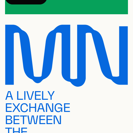
A LIVELY
EXCHANGE
BETWEEN
THE