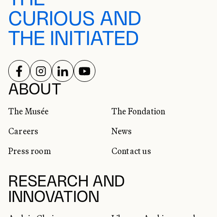
CURIOUS AND
THE INITIATED
FOLLOW US ON
FOLLOW US ON
FOLLOW US ON
FOLLOW US ON
SOCIAL NETWORKS
ABOUT
The Musée
The Fondation
Careers
News
Press room
Contact us
RESEARCH AND
INNOVATION