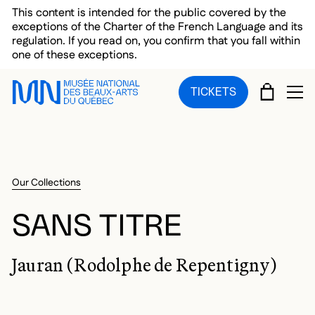
Skip to main menu
Skip to main content
Skip to footer
This content is intended for the public covered by the
exceptions of the Charter of the French Language and its
regulation. If you read on, you confirm that you fall within
one of these exceptions.
CART
TICKETS
OP
Our Collections
SANS TITRE
Jauran (Rodolphe de Repentigny)