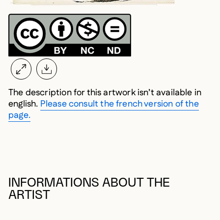
The description for this artwork isn’t available in
english.
Please consult the french version of the
page.
INFORMATIONS ABOUT THE
ARTIST