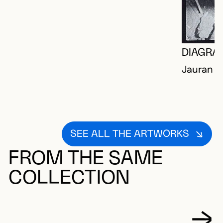
DIAGRA
Jauran (
SEE ALL THE ARTWORKS
FROM THE SAME
COLLECTION