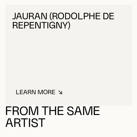
JAURAN (RODOLPHE DE
REPENTIGNY)
LEARN MORE
ABOUT JAURAN (RODOLPHE DE R
FROM THE SAME
ARTIST