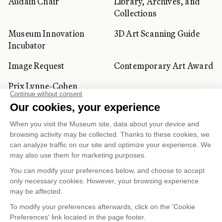
Audain Chair
Library, Archives, and
Collections
Museum Innovation
3D Art Scanning Guide
Incubator
Image Request
Contemporary Art Award
Prix Lynne-Cohen
CORPORATE AND PRIVATE
CLIENTS
Space Rentals
Corporate Activities
Artwork Rentals
Tour Operator and
Tourism Specialists
Cookie management
Confidentiality and Privacy Policy