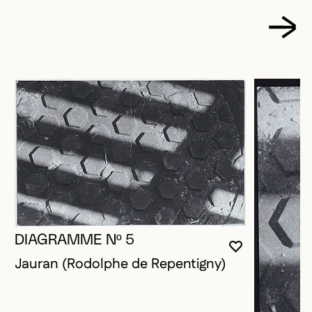
DIAGRAMME Nº 5
YOU MUST 
CLOSE MO
OPEN MOD
Jauran (Rodolphe de Repentigny)