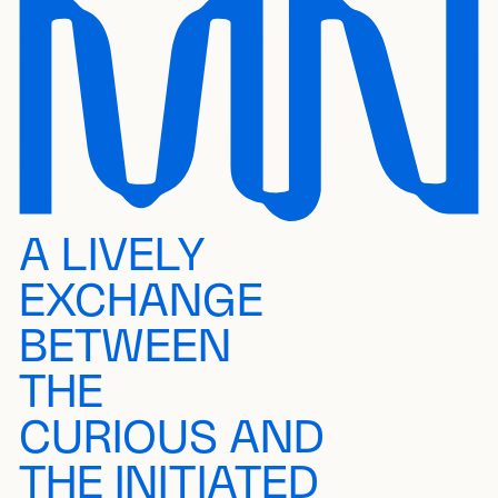
A LIVELY
EXCHANGE
BETWEEN
THE
CURIOUS AND
THE INITIATED