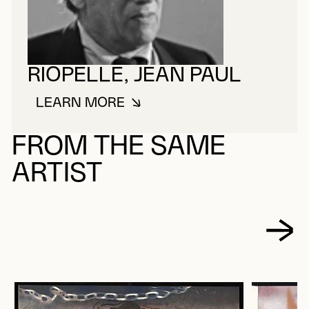
RIOPELLE, JEAN PAUL
LEARN MORE
ABOUT RIOPELLE, JEAN PAUL
FROM THE SAME
ARTIST