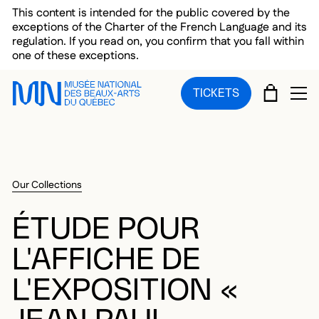
Skip to main menu
Skip to main content
Skip to footer
This content is intended for the public covered by the
exceptions of the Charter of the French Language and its
regulation. If you read on, you confirm that you fall within
one of these exceptions.
CART
TICKETS
OP
Our Collections
ÉTUDE POUR
L'AFFICHE DE
L'EXPOSITION «