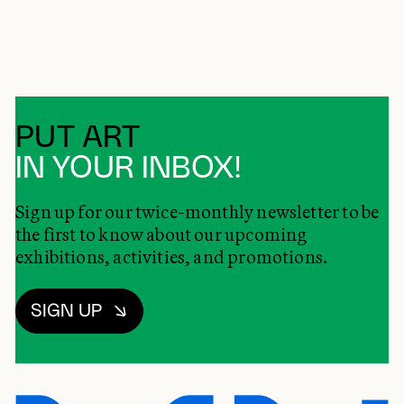
PUT ART
IN YOUR INBOX!
Sign up for our twice-monthly newsletter to be
the first to know about our upcoming
exhibitions, activities, and promotions.
SIGN UP