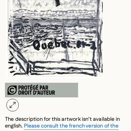
LEARN MORE ABOUT THIS MEDIA
OPEN MODAL
The description for this artwork isn’t available in
english.
Please consult the french version of the