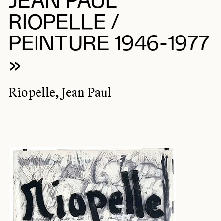
JEAN PAUL
RIOPELLE /
PEINTURE 1946-1977
»
Riopelle, Jean Paul