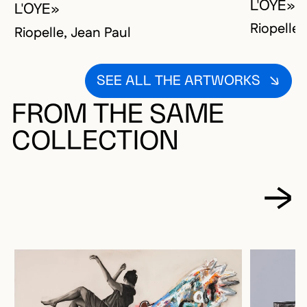
L'OYE»
L'OYE»
Riopelle,
Riopelle, Jean Paul
SEE ALL THE ARTWORKS
FROM THE SAME
COLLECTION