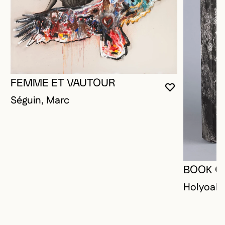
FEMME ET VAUTOUR
YOU MUST 
CLOSE MO
OPEN MOD
Séguin, Marc
BOOK O
Holyoak,