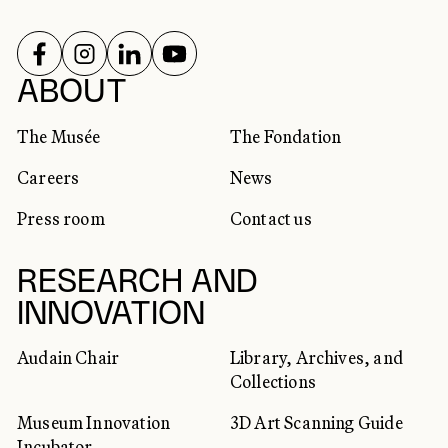
FOLLOW US ON
FOLLOW US ON
FOLLOW US ON
FOLLOW US ON
SOCIAL NETWORKS
ABOUT
The Musée
The Fondation
Careers
News
Press room
Contact us
RESEARCH AND
INNOVATION
Audain Chair
Library, Archives, and
Collections
Museum Innovation
3D Art Scanning Guide
Incubator