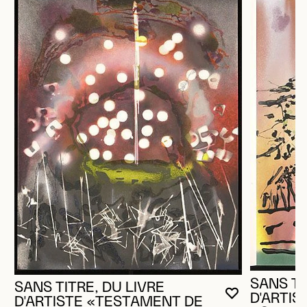
SANS TI
SANS TITRE, DU LIVRE
D'ARTI
YOU MUST 
CLOSE MO
OPEN MOD
D'ARTISTE «TESTAMENT DE