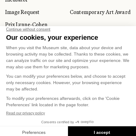
Image Request
Contemporary Art Award
Prix Lynne-Cohen
CORPORATE AND PRIVATE
CLIENTS
Space Rentals
Corporate Activities
Artwork Rentals
Tour Operator and
Tourism Specialists
Cookie management
Confidentiality and Privacy Policy
Terms of Use
Online Purchasing Policy
© 2026 MUSÉE NATIONAL DES BEAUX-ARTS DU
QUÉBEC