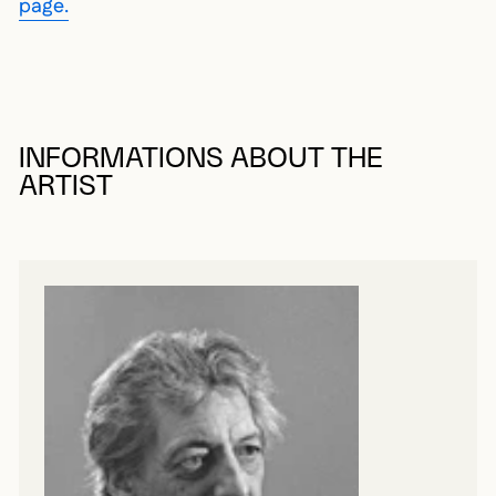
page.
INFORMATIONS ABOUT THE
ARTIST