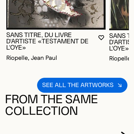
SANS TITRE, DU LIVRE
SANS TI
YOU MUST 
CLOSE MO
OPEN MOD
D'ARTISTE «TESTAMENT DE
D'ARTI
L'OYE»
L'OYE»
Riopelle, Jean Paul
Riopelle,
SEE ALL THE ARTWORKS
FROM THE SAME
COLLECTION