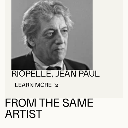
RIOPELLE, JEAN PAUL
LEARN MORE
ABOUT RIOPELLE, JEAN PAUL
FROM THE SAME
ARTIST