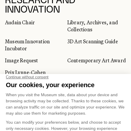
RESEARCH AND
INNOVATION
Audain Chair
Library, Archives, and
Collections
Museum Innovation
3D Art Scanning Guide
Incubator
Image Request
Contemporary Art Award
Prix Lynne-Cohen
CORPORATE AND PRIVATE
CLIENTS
Space Rentals
Corporate Activities
Artwork Rentals
Tour Operator and