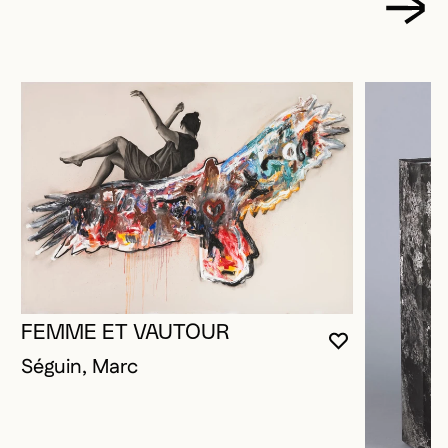
FEMME ET VAUTOUR
YOU MUST 
CLOSE MO
OPEN MOD
Séguin, Marc