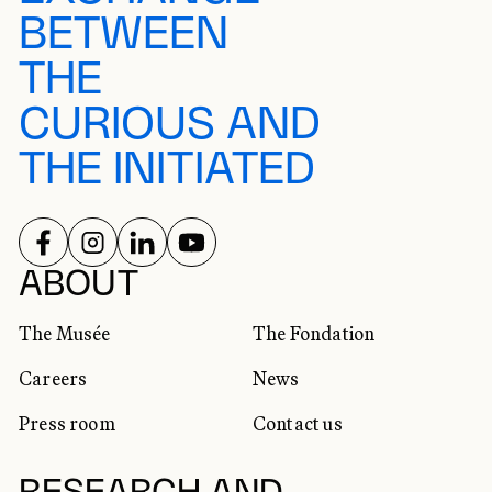
BETWEEN
THE
CURIOUS AND
THE INITIATED
FOLLOW US ON
FOLLOW US ON
FOLLOW US ON
FOLLOW US ON
SOCIAL NETWORKS
ABOUT
The Musée
The Fondation
Careers
News
Press room
Contact us