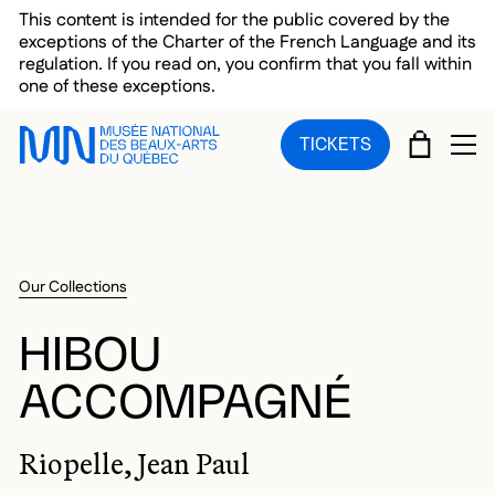
Skip to main menu
Skip to main content
Skip to footer
This content is intended for the public covered by the
exceptions of the Charter of the French Language and its
regulation. If you read on, you confirm that you fall within
one of these exceptions.
CART
TICKETS
OP
Our Collections
HIBOU
ACCOMPAGNÉ
Riopelle, Jean Paul