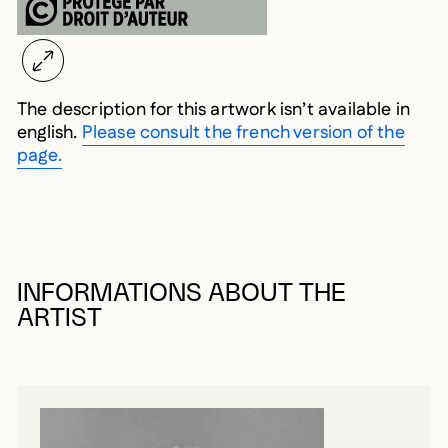
The description for this artwork isn’t available in
english.
Please consult the french version of the
page.
INFORMATIONS ABOUT THE
ARTIST