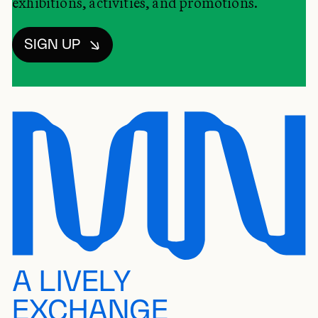
exhibitions, activities, and promotions.
SIGN UP
A LIVELY
EXCHANGE