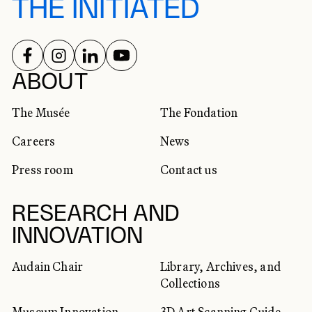
THE INITIATED
FOLLOW US ON
FOLLOW US ON
FOLLOW US ON
FOLLOW US ON
SOCIAL NETWORKS
ABOUT
The Musée
The Fondation
Careers
News
Press room
Contact us
RESEARCH AND
INNOVATION
Audain Chair
Library, Archives, and
Collections
Museum Innovation
3D Art Scanning Guide