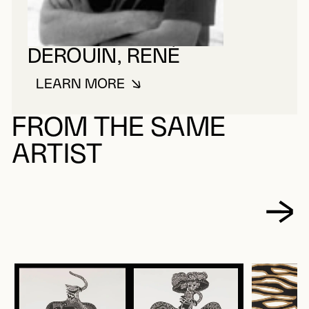
DEROUIN, RENÉ
LEARN MORE
ABOUT DEROUIN, RENÉ
FROM THE SAME
ARTIST