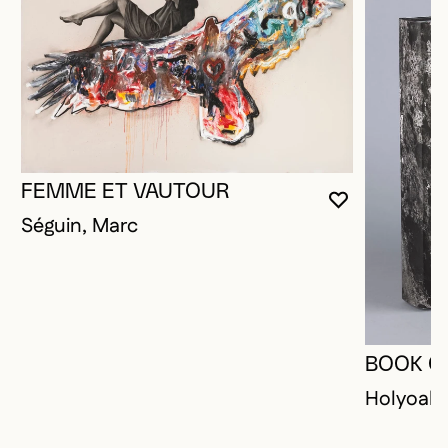
FEMME ET VAUTOUR
YOU MUST 
CLOSE MO
OPEN MOD
Séguin, Marc
BOOK O
Holyoak,