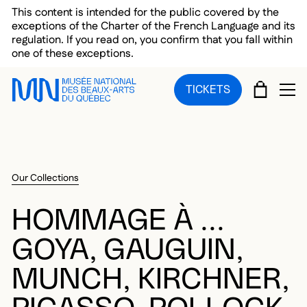
Skip to main menu
Skip to main content
Skip to footer
This content is intended for the public covered by the
exceptions of the Charter of the French Language and its
regulation. If you read on, you confirm that you fall within
one of these exceptions.
CART
TICKETS
OP
Our Collections
HOMMAGE À ...
GOYA, GAUGUIN,
MUNCH, KIRCHNER,