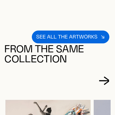
SEE ALL THE ARTWORKS
FROM THE SAME
COLLECTION