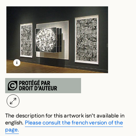
LEARN MORE ABOUT THIS MEDIA
OPEN MODAL
The description for this artwork isn’t available in
english.
Please consult the french version of the
page.