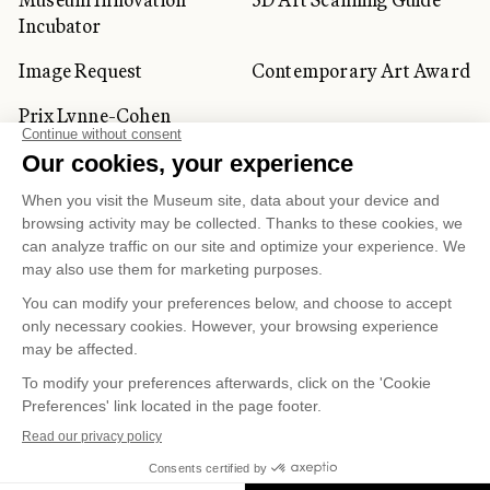
Incubator
Image Request
Contemporary Art Award
Prix Lynne-Cohen
CORPORATE AND PRIVATE
CLIENTS
Space Rentals
Corporate Activities
Artwork Rentals
Tour Operator and
Tourism Specialists
Cookie management
Confidentiality and Privacy Policy
Terms of Use
Online Purchasing Policy
© 2026 MUSÉE NATIONAL DES BEAUX-ARTS DU