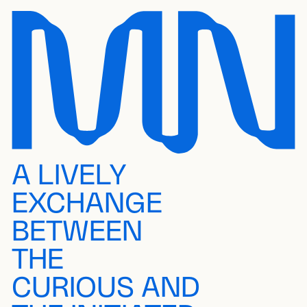
A LIVELY
EXCHANGE
BETWEEN
THE
CURIOUS AND