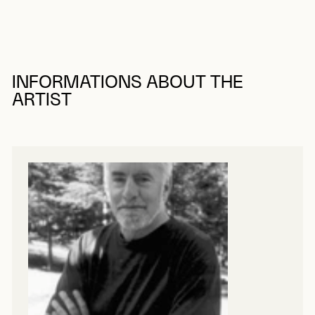
INFORMATIONS ABOUT THE
ARTIST