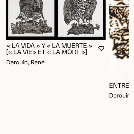
« LA VIDA » Y « LA MUERTE »
YOU MUST 
CLOSE MO
OPEN MOD
[« LA VIE» ET « LA MORT »]
Derouin, René
ENTRE-
Derouin,