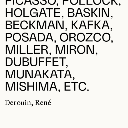
PICASSO, POLLOCK,
HOLGATE, BASKIN,
BECKMAN, KAFKA,
POSADA, OROZCO,
MILLER, MIRON,
DUBUFFET,
MUNAKATA,
MISHIMA, ETC.
Derouin, René