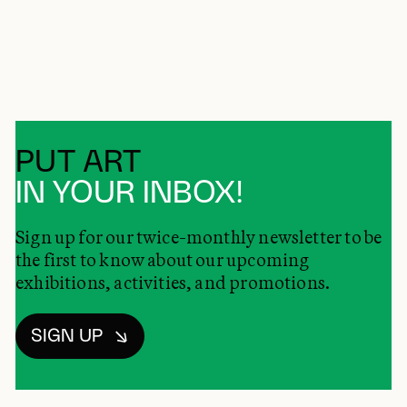
PUT ART
IN YOUR INBOX!
Sign up for our twice-monthly newsletter to be
the first to know about our upcoming
exhibitions, activities, and promotions.
SIGN UP