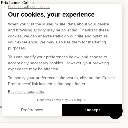
Prix Lynne-Cohen
S ON
IAL NET
 and Privacy Policy
Terms of Use
Online Purchasing Policy