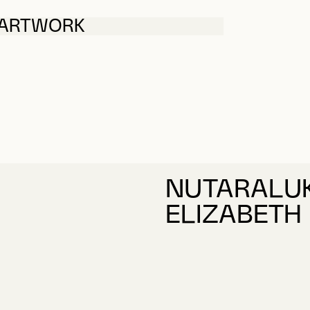
 ARTWORK
NUTARALUK
ELIZABETH