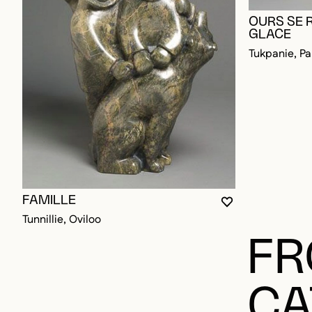
OURS SE 
GLACE
Tukpanie, Pa
FAMILLE
YOU MUST BE L
CLOSE MODAL
OPEN MODAL
Tunnillie, Oviloo
FR
CA