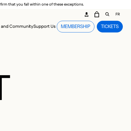
irm that you fall within one of these exceptions.
DARY ME
FR
CART
OPEN GEN
n and Community
Support Us
MEMBERSHIP
TICKETS
MENU
T