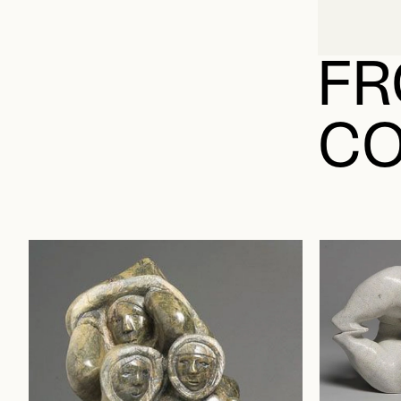
FR
CO