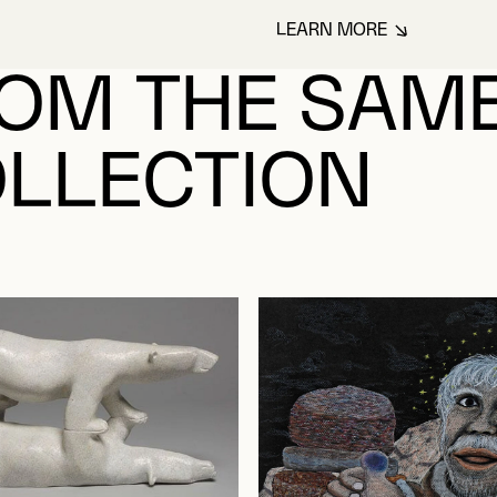
LEARN MORE
ABOUT NUTARALUK
OM THE SAM
LLECTION