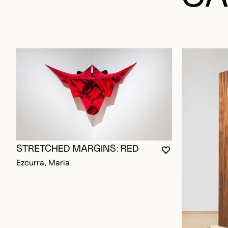
STRETCHED MARGINS: RED
YOU MUST BE L
CLOSE MODAL
OPEN MODAL
Ezcurra, Maria