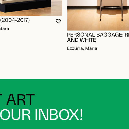
(2004-2017)
YOU MUST BE LOGGED IN TO AD
CLOSE MODAL
OPEN MODAL
 Sara
PERSONAL BAGGAGE: R
AND WHITE
Ezcurra, Maria
 ART
YOUR INBOX!