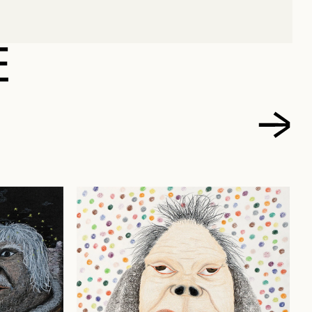
 AULATJUT, ELIZABETH
E