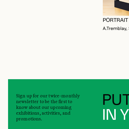
PORTRAIT 
A.Tremblay,
Sign up for our twice-monthly
PUT
newsletter to be the first to
know about our upcoming
IN 
exhibitions, activities, and
promotions.