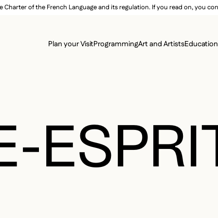
e Charter of the French Language and its regulation. If you read on, you conf
SECON
Plan your Visit
Programming
Art and Artists
Educatio
MAIN 
-ESPRI