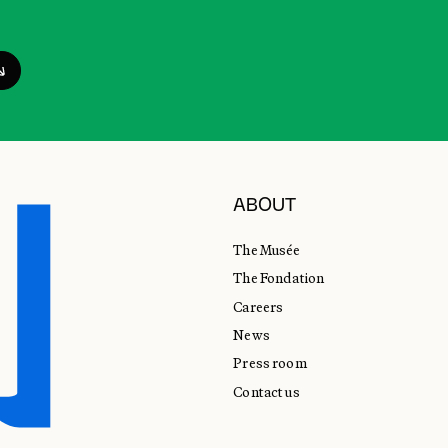
ABOUT
The Musée
The Fondation
Careers
News
Press room
Contact us