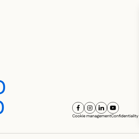
D
D
FOLLOW US ON
FOLLOW US ON
FOLLOW US ON
FOLLOW U
SOC
Cookie management
Confidentiality