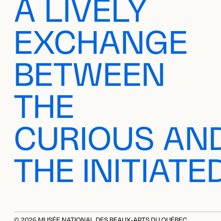
A LIVELY
EXCHANGE
BETWEEN
THE
CURIOUS AN
THE INITIATE
© 2026 MUSÉE NATIONAL DES BEAUX-ARTS DU QUÉBEC