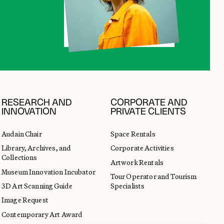
RESEARCH AND
CORPORATE AND
INNOVATION
PRIVATE CLIENTS
Audain Chair
Space Rentals
Library, Archives, and
Corporate Activities
Collections
Artwork Rentals
Museum Innovation Incubator
Tour Operator and Tourism
3D Art Scanning Guide
Specialists
Image Request
Contemporary Art Award