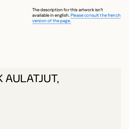
The description for this artwork isn’t
available in english.
Please consult the french
version of the page.
 AULATJUT,