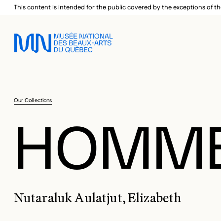
Skip to main menu
Skip to main content
Skip to footer
This content is intended for the public covered by the exceptions of th
Our Collections
HOMME
Nutaraluk Aulatjut, Elizabeth