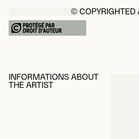
© COPYRIGHTED
INFORMATIONS ABOUT
THE ARTIST