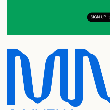
SIGN UP