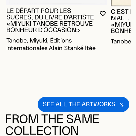
LE DÉPART POUR LES
C'EST M
YOU MUST 
CLOSE MO
OPEN MOD
SUCRES, DU LIVRE D'ARTISTE
MAI..., 
«MIYUKI TANOBE RETROUVE
«MIYUK
BONHEUR D'OCCASION»
BONHEU
Tanobe, Miyuki, Éditions
Tanobe, 
internationales Alain Stanké ltée
SEE ALL THE ARTWORKS
FROM THE SAME
COLLECTION