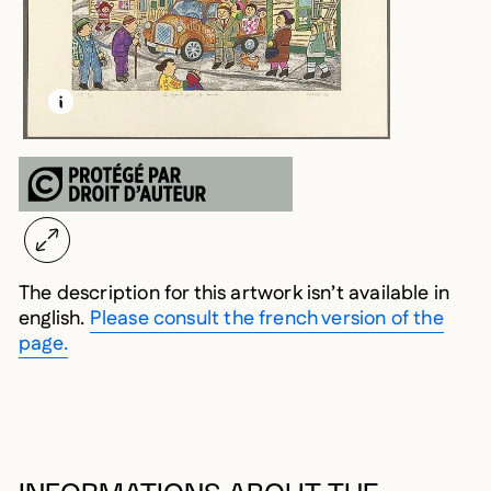
LEARN MORE ABOUT THIS MEDIA
OPEN MODAL
The description for this artwork isn’t available in
english.
Please consult the french version of the
page.