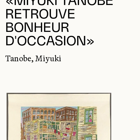
«MIYUKI TANOBE
RETROUVE
BONHEUR
D'OCCASION»
Tanobe, Miyuki