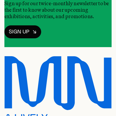
Sign up for our twice-monthly newsletter to be
the first to know about our upcoming
exhibitions, activities, and promotions.
SIGN UP