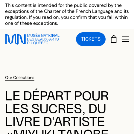
Skip to main menu
Skip to main content
Skip to footer
This content is intended for the public covered by the
exceptions of the Charter of the French Language and its
regulation. If you read on, you confirm that you fall within
one of these exceptions.
CART
TICKETS
OP
Our Collections
LE DÉPART POUR
LES SUCRES, DU
LIVRE D'ARTISTE