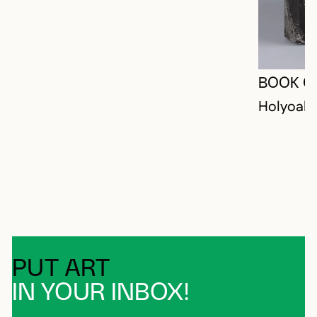
BOOK O
Holyoak,
PUT ART
IN YOUR INBOX!