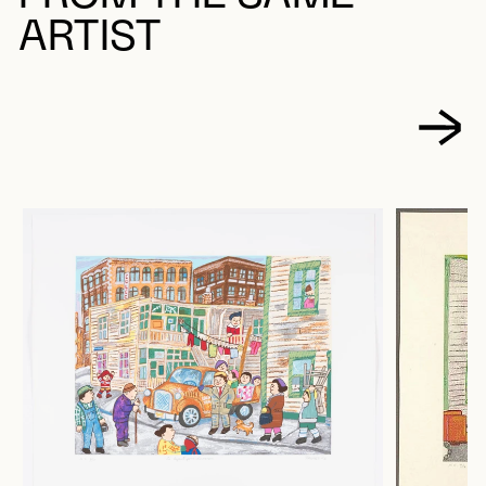
ARTIST