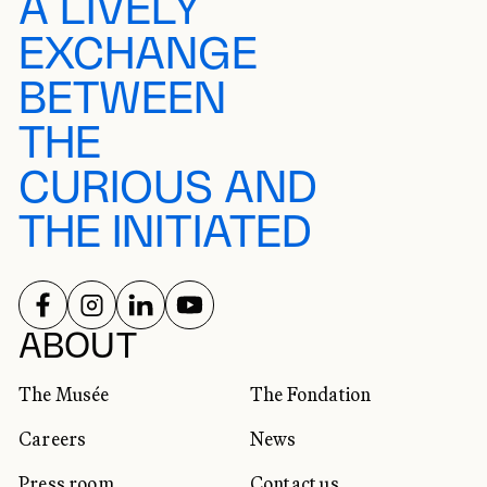
A LIVELY
EXCHANGE
BETWEEN
THE
CURIOUS AND
THE INITIATED
FOLLOW US ON
FOLLOW US ON
FOLLOW US ON
FOLLOW US ON
SOCIAL NETWORKS
ABOUT
The Musée
The Fondation
Careers
News
Press room
Contact us