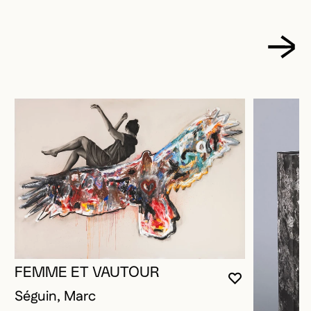
FEMME ET VAUTOUR
YOU MUST 
CLOSE MO
OPEN MOD
Séguin, Marc