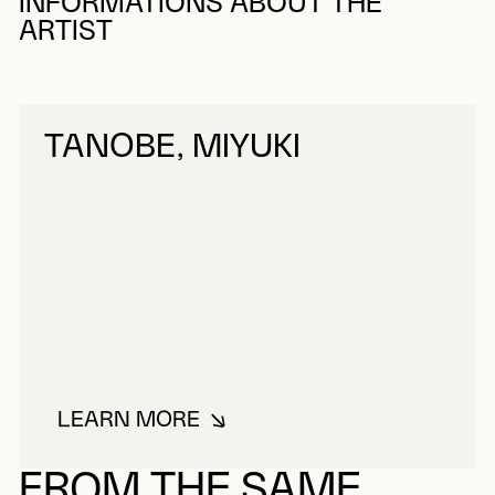
INFORMATIONS ABOUT THE
ARTIST
TANOBE, MIYUKI
LEARN MORE
ABOUT TANOBE, MIYUKI
FROM THE SAME