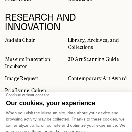
RESEARCH AND
INNOVATION
Audain Chair
Library, Archives, and
Collections
Museum Innovation
3D Art Scanning Guide
Incubator
Image Request
Contemporary Art Award
Prix Lynne-Cohen
CORPORATE AND PRIVATE
CLIENTS
Space Rentals
Corporate Activities