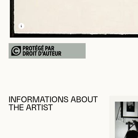
LEARN MORE ABOUT THIS MEDIA
OPEN MODAL
INFORMATIONS ABOUT
THE ARTIST