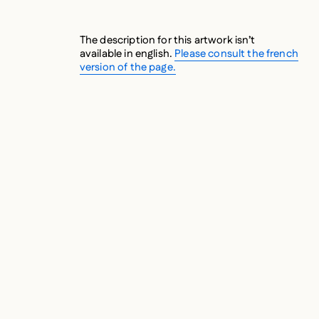
The description for this artwork isn’t
available in english.
Please consult the french
version of the page.