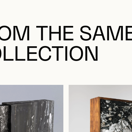
OM THE SAM
LLECTION