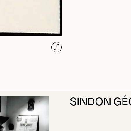
SINDON GÉ