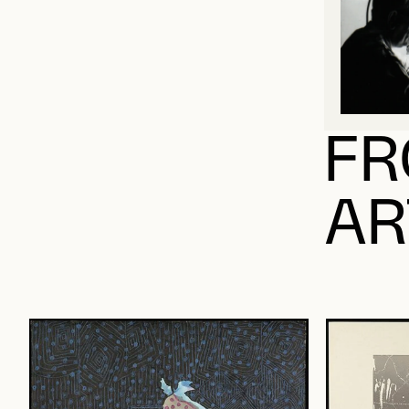
FR
AR