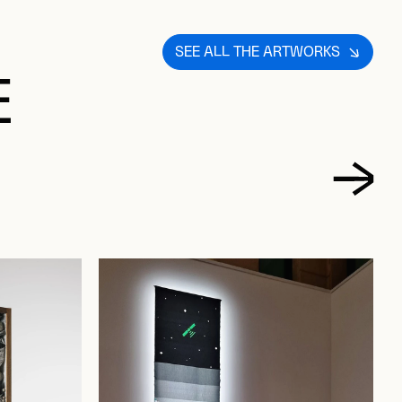
SEE ALL THE ARTWORKS
E