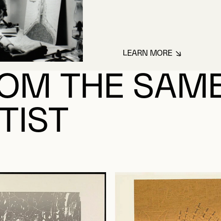
LEARN MORE
ABOUT SINDON G
OM THE SAM
TIST