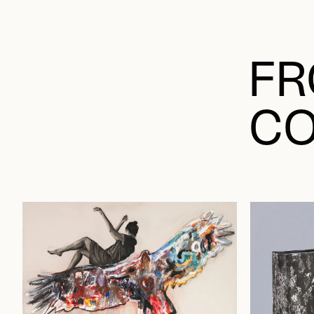
FR
CO