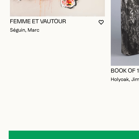
FEMME ET VAUTOUR
YOU MUST BE L
CLOSE MODAL
OPEN MODAL
Séguin, Marc
BOOK OF 
Holyoak, Ji