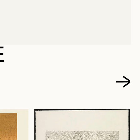
ÉCIN
E