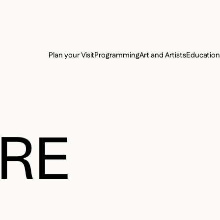
e Charter of the French Language and its regulation. If you read on, you conf
SECON
Plan your Visit
Programming
Art and Artists
Educatio
MAIN 
RRE