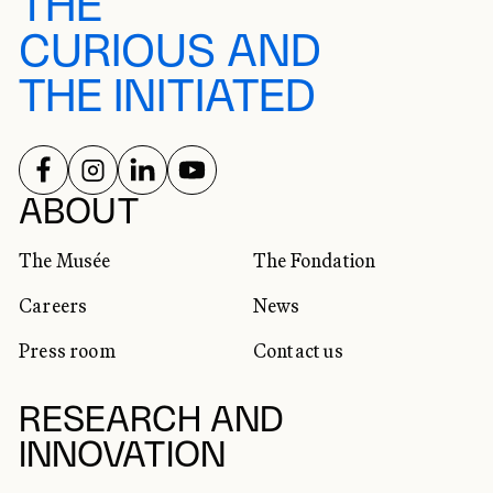
THE
CURIOUS AND
THE INITIATED
FOLLOW US ON
FOLLOW US ON
FOLLOW US ON
FOLLOW US ON
SOCIAL NETWORKS
ABOUT
The Musée
The Fondation
Careers
News
Press room
Contact us
RESEARCH AND
INNOVATION