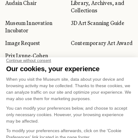
Audain Chair
Library, Archives, and
Collections
Museum Innovation
3D Art Scanning Guide
Incubator
Image Request
Contemporary Art Award
Prix Lynne-Cohen
CORPORATE AND PRIVATE
CLIENTS
Space Rentals
Corporate Activities
Artwork Rentals
Tour Operator and
Tourism Specialists
Cookie management
Confidentiality and Privacy Policy