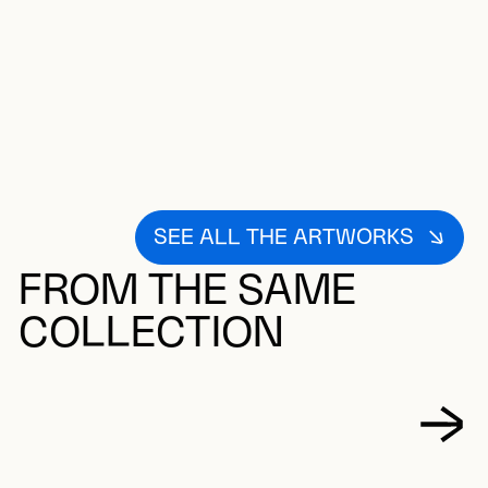
SEE ALL THE ARTWORKS
FROM THE SAME
COLLECTION