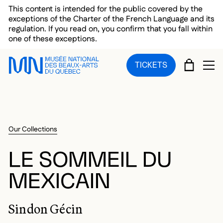
Skip to main menu
Skip to main content
Skip to footer
This content is intended for the public covered by the
exceptions of the Charter of the French Language and its
regulation. If you read on, you confirm that you fall within
one of these exceptions.
CART
TICKETS
OP
Our Collections
LE SOMMEIL DU
MEXICAIN
Sindon Gécin