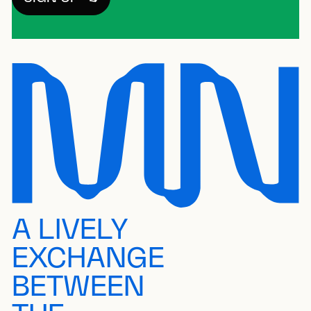
A LIVELY
EXCHANGE
BETWEEN