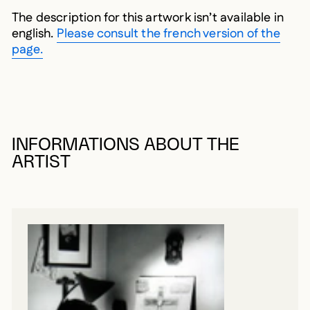
The description for this artwork isn’t available in
english.
Please consult the french version of the
page.
INFORMATIONS ABOUT THE
ARTIST