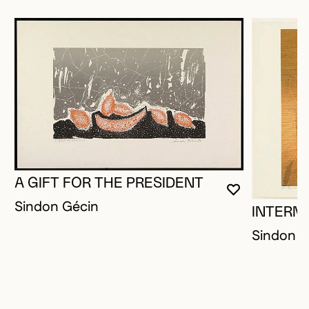
A GIFT FOR THE PRESIDENT
YOU MUST 
CLOSE MO
OPEN MOD
Sindon Gécin
INTERM
Sindon G