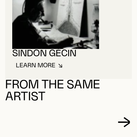
SINDON GÉCIN
LEARN MORE
ABOUT SINDON GÉCIN
FROM THE SAME
ARTIST