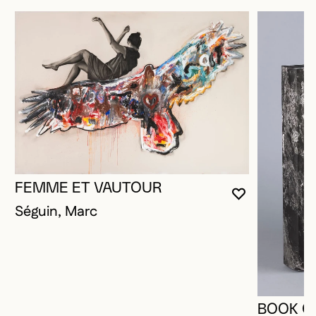
FEMME ET VAUTOUR
YOU MUST 
CLOSE MO
OPEN MOD
Séguin, Marc
BOOK O