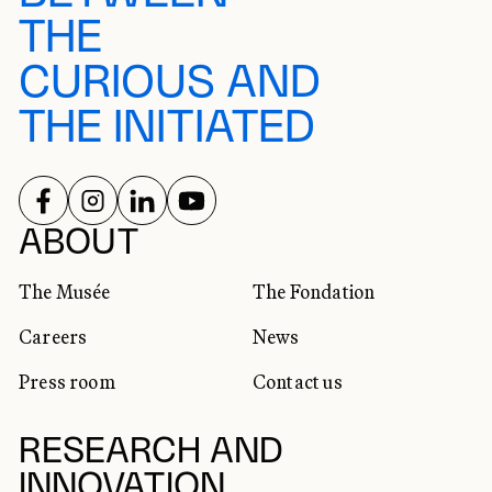
THE
CURIOUS AND
THE INITIATED
FOLLOW US ON
FOLLOW US ON
FOLLOW US ON
FOLLOW US ON
SOCIAL NETWORKS
ABOUT
The Musée
The Fondation
Careers
News
Press room
Contact us
RESEARCH AND
INNOVATION