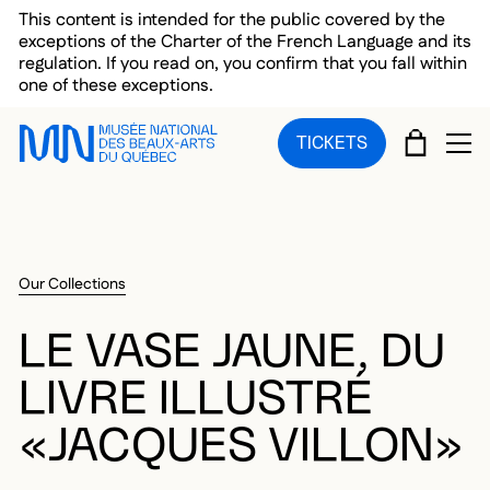
Skip to main menu
Skip to main content
Skip to footer
This content is intended for the public covered by the
exceptions of the Charter of the French Language and its
regulation. If you read on, you confirm that you fall within
one of these exceptions.
CART
TICKETS
OP
Our Collections
LE VASE JAUNE, DU
LIVRE ILLUSTRÉ
«JACQUES VILLON»