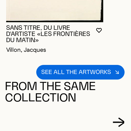
SANS TITRE, DU LIVRE
YOU MUST 
CLOSE MO
OPEN MOD
D'ARTISTE «LES FRONTIÈRES
DU MATIN»
Villon, Jacques
SEE ALL THE ARTWORKS
FROM THE SAME
COLLECTION