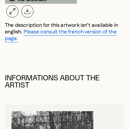
The description for this artwork isn’t available in
english.
Please consult the french version of the
page.
INFORMATIONS ABOUT THE
ARTIST