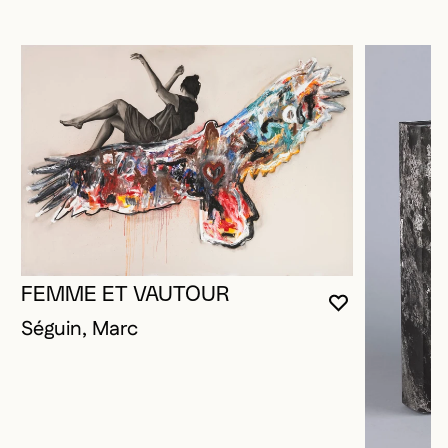
FEMME ET VAUTOUR
YOU MUST 
CLOSE MO
OPEN MOD
Séguin, Marc