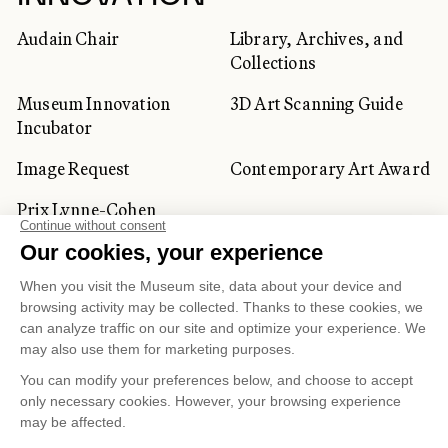
Audain Chair
Library, Archives, and
Collections
Museum Innovation
3D Art Scanning Guide
Incubator
Image Request
Contemporary Art Award
Prix Lynne-Cohen
CORPORATE AND PRIVATE
CLIENTS
Space Rentals
Corporate Activities
Artwork Rentals
Tour Operator and
Tourism Specialists