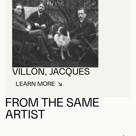
VILLON, JACQUES
LEARN MORE
ABOUT VILLON, JACQUES
FROM THE SAME
ARTIST