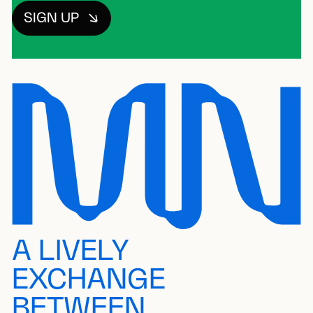
SIGN UP
A LIVELY
EXCHANGE
BETWEEN