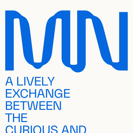
A LIVELY
EXCHANGE
BETWEEN
THE
CURIOUS AND