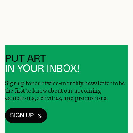
PUT ART
IN YOUR INBOX!
Sign up for our twice-monthly newsletter to be
the first to know about our upcoming
exhibitions, activities, and promotions.
SIGN UP