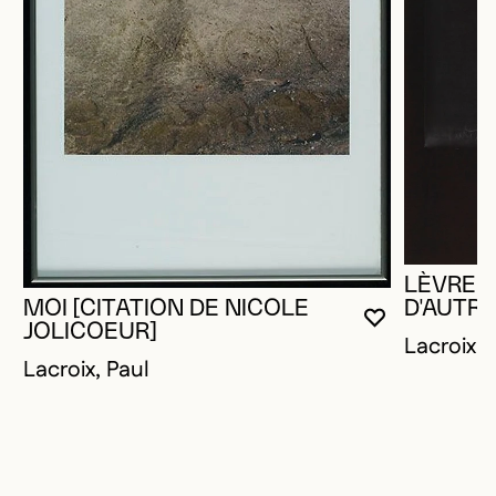
LÈVRES
MOI [CITATION DE NICOLE
D'AUTRE
YOU MUST 
CLOSE MO
OPEN MOD
JOLICOEUR]
Lacroix, 
Lacroix, Paul