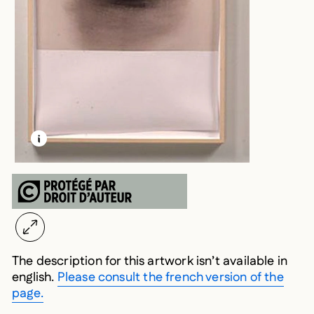
LEARN MORE ABOUT THIS MEDIA
OPEN MODAL
The description for this artwork isn’t available in
english.
Please consult the french version of the
page.