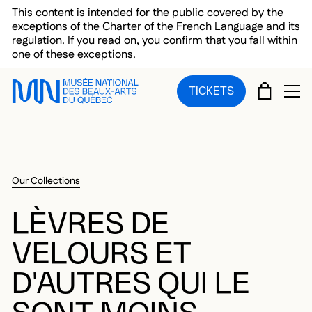
Skip to main menu
Skip to main content
Skip to footer
This content is intended for the public covered by the
exceptions of the Charter of the French Language and its
regulation. If you read on, you confirm that you fall within
one of these exceptions.
CART
TICKETS
OP
Our Collections
LÈVRES DE
VELOURS ET
D'AUTRES QUI LE