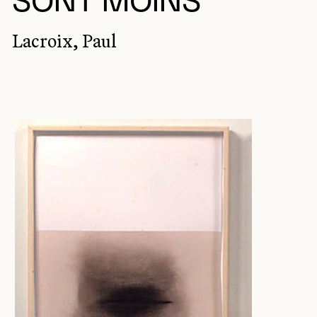
SONT MOINS
Lacroix, Paul