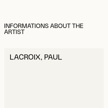
INFORMATIONS ABOUT THE
ARTIST
LACROIX, PAUL