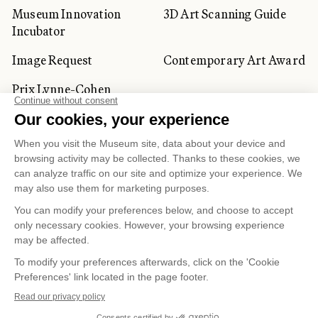
Museum Innovation
3D Art Scanning Guide
Incubator
Image Request
Contemporary Art Award
Prix Lynne-Cohen
CORPORATE AND PRIVATE
CLIENTS
Space Rentals
Corporate Activities
Artwork Rentals
Tour Operator and
Tourism Specialists
Cookie management
Confidentiality and Privacy Policy
Terms of Use
Online Purchasing Policy