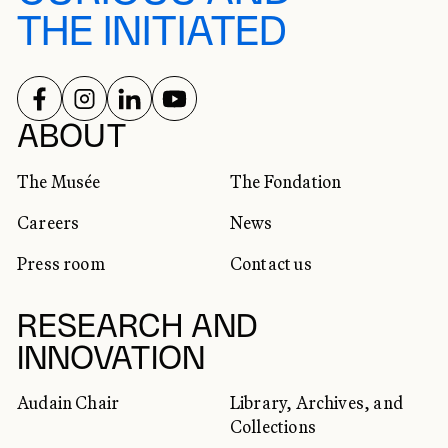
THE INITIATED
FOLLOW US ON
FOLLOW US ON
FOLLOW US ON
FOLLOW US ON
SOCIAL NETWORKS
ABOUT
The Musée
The Fondation
Careers
News
Press room
Contact us
RESEARCH AND
INNOVATION
Audain Chair
Library, Archives, and
Collections