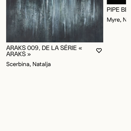
PIPE BE
Myre, Na
ARAKS 009, DE LA SÉRIE «
YOU MUST 
CLOSE MO
OPEN MOD
ARAKS »
Scerbina, Natalja