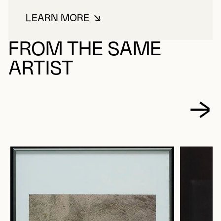
LEARN MORE
ABOUT LACROIX, PAUL
FROM THE SAME
ARTIST