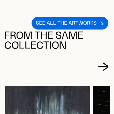
SEE ALL THE ARTWORKS
FROM THE SAME
COLLECTION