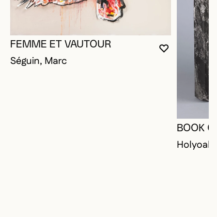
FEMME ET VAUTOUR
YOU MUST 
CLOSE MO
OPEN MOD
Séguin, Marc
BOOK O
Holyoak,