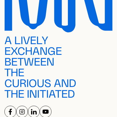
A LIVELY
EXCHANGE
BETWEEN
THE
CURIOUS AND
THE INITIATED
FOLLOW US ON
FOLLOW US ON
FOLLOW US ON
FOLLOW US ON