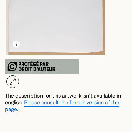
LEARN MORE ABOUT THIS MEDIA
OPEN MODAL
The description for this artwork isn’t available in
english.
Please consult the french version of the
page.