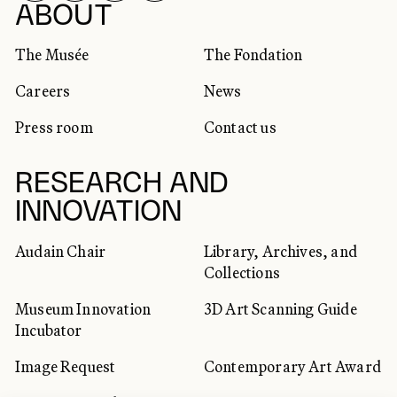
SOCIAL NETWORKS
ABOUT
The Musée
The Fondation
Careers
News
Press room
Contact us
RESEARCH AND
INNOVATION
Audain Chair
Library, Archives, and
Collections
Museum Innovation
3D Art Scanning Guide
Incubator
Image Request
Contemporary Art Award