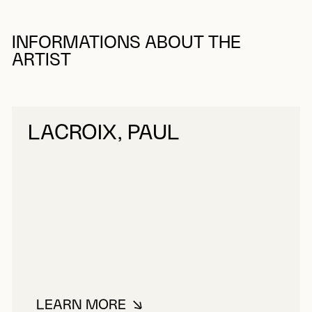
INFORMATIONS ABOUT THE
ARTIST
LACROIX, PAUL
LEARN MORE
ABOUT LACROIX, PAUL