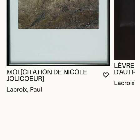
LÈVRES
MOI [CITATION DE NICOLE
D'AUTRE
YOU MUST 
CLOSE MO
OPEN MOD
JOLICOEUR]
Lacroix, 
Lacroix, Paul