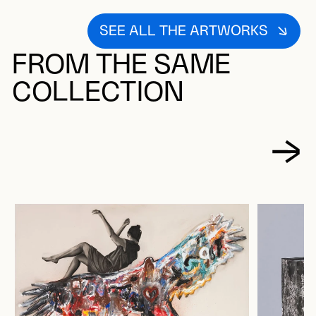
SEE ALL THE ARTWORKS
FROM THE SAME
COLLECTION