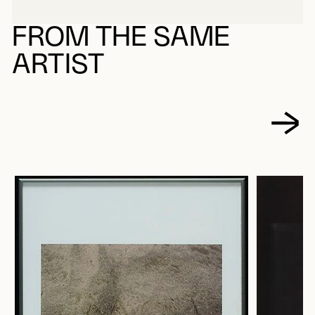
FROM THE SAME
ARTIST