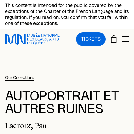
Skip to main menu
Skip to main content
Skip to footer
This content is intended for the public covered by the
exceptions of the Charter of the French Language and its
regulation. If you read on, you confirm that you fall within
one of these exceptions.
CART
TICKETS
OP
Our Collections
AUTOPORTRAIT ET
AUTRES RUINES
Lacroix, Paul