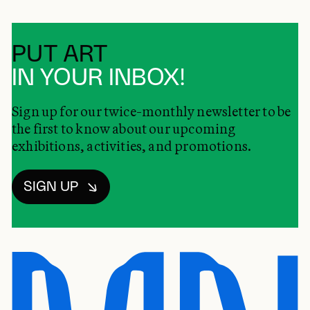
PUT ART
IN YOUR INBOX!
Sign up for our twice-monthly newsletter to be
the first to know about our upcoming
exhibitions, activities, and promotions.
SIGN UP