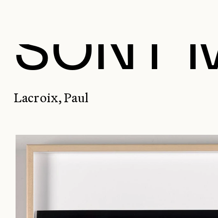
SONT 
Lacroix, Paul