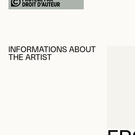
INFORMATIONS ABOUT
THE ARTIST