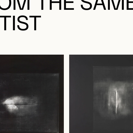
OM THE SAM
TIST