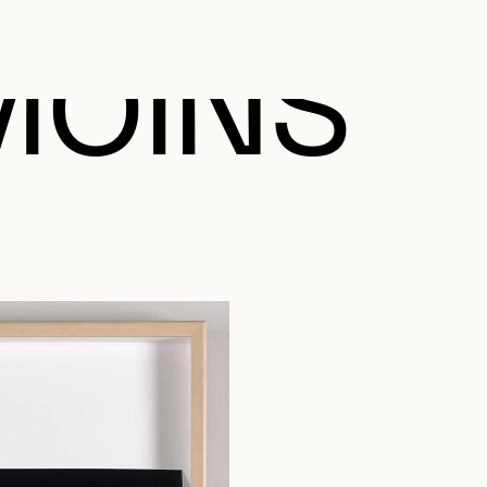
MOINS