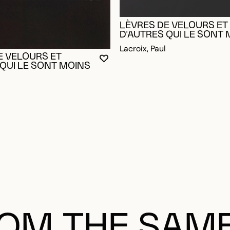
LÈVRES DE VELOURS ET
D'AUTRES QUI LE SONT
Lacroix, Paul
E VELOURS ET
YOU MUST BE LOGGED IN TO AD
CLOSE MODAL
OPEN MODAL
 QUI LE SONT MOINS
OGGED IN TO ADD TO FAVORITES
OM THE SAM