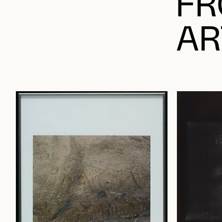
FR
AR