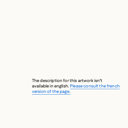
The description for this artwork isn’t
available in english.
Please consult the french
version of the page.