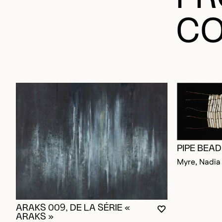
CO
PIPE BEA
Myre, Nadia
ARAKS 009, DE LA SÉRIE «
YOU MUST BE L
CLOSE MODAL
OPEN MODAL
ARAKS »