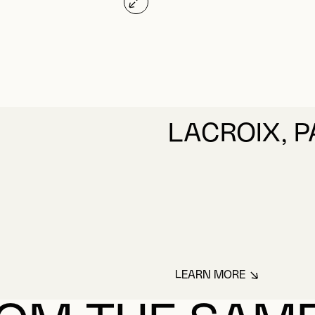
LACROIX, 
LEARN MORE
ABOUT LACROIX, 