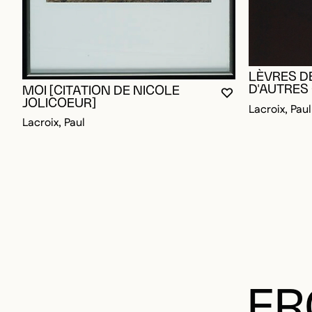
LÈVRES D
D'AUTRES
MOI [CITATION DE NICOLE
YOU MUST BE L
CLOSE MODAL
OPEN MODAL
JOLICOEUR]
Lacroix, Paul
Lacroix, Paul
FR