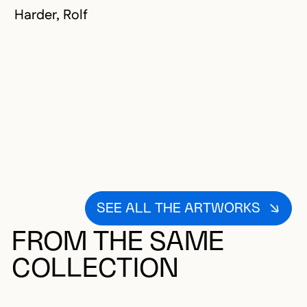
Harder, Rolf
SEE ALL THE ARTWORKS
FROM THE SAME
COLLECTION