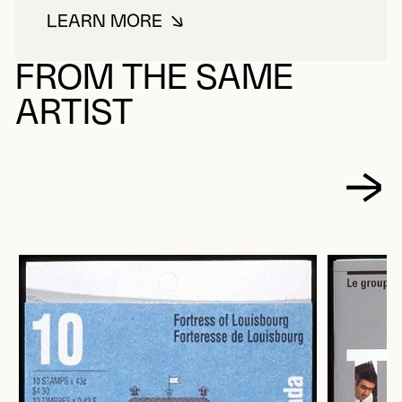
LEARN MORE
ABOUT HARDER, ROLF
FROM THE SAME
ARTIST