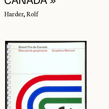
CANADA »
Harder, Rolf