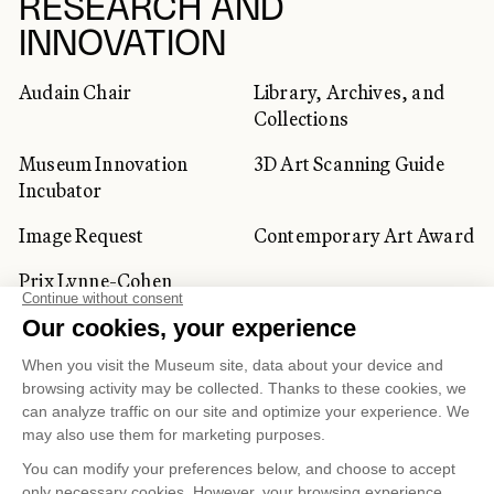
RESEARCH AND
INNOVATION
Audain Chair
Library, Archives, and
Collections
Museum Innovation
3D Art Scanning Guide
Incubator
Image Request
Contemporary Art Award
Prix Lynne-Cohen
CORPORATE AND PRIVATE
CLIENTS
Space Rentals
Corporate Activities
Artwork Rentals
Tour Operator and