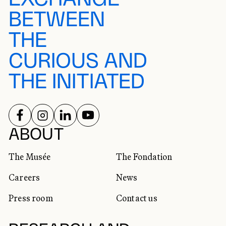
BETWEEN
THE
CURIOUS AND
THE INITIATED
FOLLOW US ON
FOLLOW US ON
FOLLOW US ON
FOLLOW US ON
SOCIAL NETWORKS
ABOUT
The Musée
The Fondation
Careers
News
Press room
Contact us