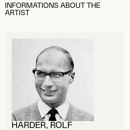
INFORMATIONS ABOUT THE
ARTIST
HARDER, ROLF