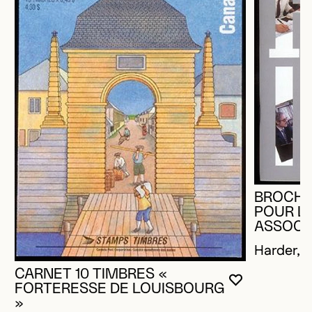
BROCHU
POUR L
ASSOCI
Harder, R
CARNET 10 TIMBRES «
YOU MUST 
CLOSE MO
OPEN MOD
FORTERESSE DE LOUISBOURG
»