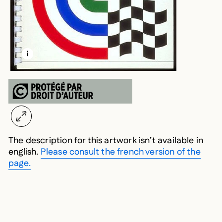
LEARN MORE ABOUT THIS MEDIA
OPEN MODAL
The description for this artwork isn’t available in
english.
Please consult the french version of the
page.