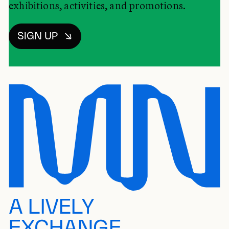
exhibitions, activities, and promotions.
SIGN UP
A LIVELY
EXCHANGE