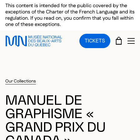
Skip to main menu
Skip to main content
Skip to footer
This content is intended for the public covered by the
exceptions of the Charter of the French Language and its
regulation. If you read on, you confirm that you fall within
one of these exceptions.
CART
TICKETS
OP
Our Collections
MANUEL DE
GRAPHISME «
GRAND PRIX DU